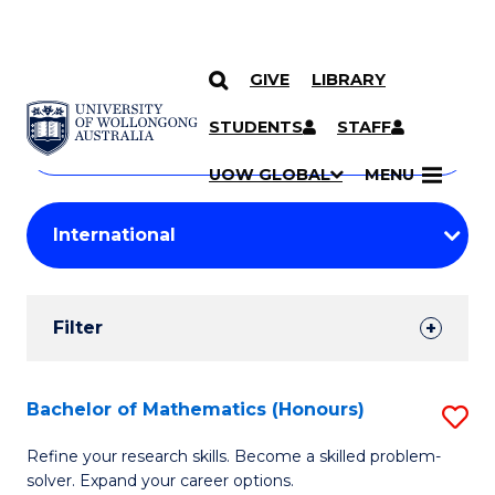
GIVE
LIBRARY
Search
SKIP TO CONTENT
Courses
STUDENTS
STAFF
Search
courses
Searc
UOW GLOBAL
MENU
by
Student
keyword
Filters
Filter
Results
Search
Bachelor of Mathematics (Honours)
S
Results
B
Refine your research skills. Become a skilled problem-
solver. Expand your career options.
of