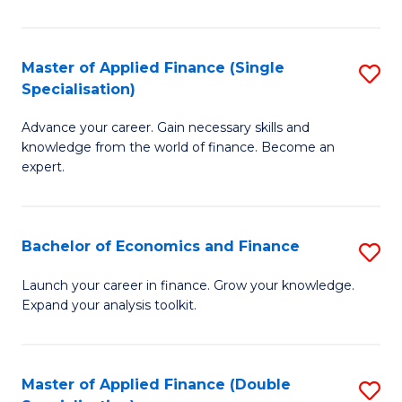
M
(
Master of Applied Finance (Single
S
Specialisation)
to
M
C
Advance your career. Gain necessary skills and
of
knowledge from the world of finance. Become an
Fa
A
expert.
F
(S
Bachelor of Economics and Finance
S
Sp
B
Launch your career in finance. Grow your knowledge.
to
Expand your analysis toolkit.
of
C
E
Fa
a
Master of Applied Finance (Double
S