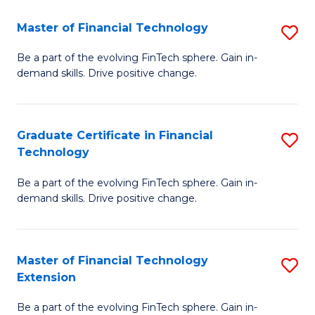
Fa
(
Master of Financial Technology
S
-
M
B
Be a part of the evolving FinTech sphere. Gain in-
demand skills. Drive positive change.
of
of
Fi
M
T
to
Graduate Certificate in Financial
S
Technology
to
C
G
C
Fa
Be a part of the evolving FinTech sphere. Gain in-
Ce
demand skills. Drive positive change.
Fa
in
Fi
Master of Financial Technology
S
T
Extension
M
to
Be a part of the evolving FinTech sphere. Gain in-
of