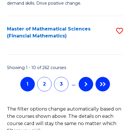
C
demand skills. Drive positive change.
Fi
Fa
T
Master of Mathematical Sciences
S
E
(Financial Mathematics)
to
to
C
C
Fa
Fa
Showing 1 - 10 of 262 courses
1
2
3
…
The filter options change automatically based on
the courses shown above. The details on each
course card will stay the same no matter which