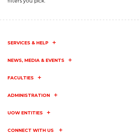
filters you pick.
SERVICES & HELP
NEWS, MEDIA & EVENTS
FACULTIES
ADMINISTRATION
UOW ENTITIES
CONNECT WITH US