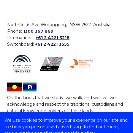
Northfields Ave Wollongong, NSW 2522 Australia
Phone:
1300 367 869
International:
+61 2 4221 3218
Switchboard:
+61 2 4221 3555
On the lands that we study, we walk, and we live, we
acknowledge and respect the traditional custodians and
cultural knowledge holders of these lands.
We use cookies to improve your experience on our site and
Copyright © 2026 University of Wollongong
to show you personalised advertising. To find out more,
CRICOS Provider No: 00102E | TEQSA Provider ID: