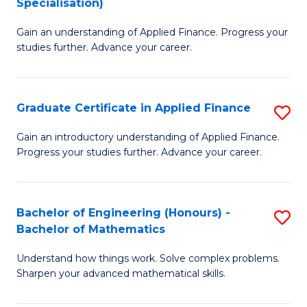
Specialisation)
F
M
to
Gain an understanding of Applied Finance. Progress your
of
studies further. Advance your career.
C
A
Fa
F
Graduate Certificate in Applied Finance
S
(
G
Sp
Gain an introductory understanding of Applied Finance.
Progress your studies further. Advance your career.
Ce
to
in
C
A
Fa
Bachelor of Engineering (Honours) -
S
Bachelor of Mathematics
F
B
to
Understand how things work. Solve complex problems.
of
Sharpen your advanced mathematical skills.
C
E