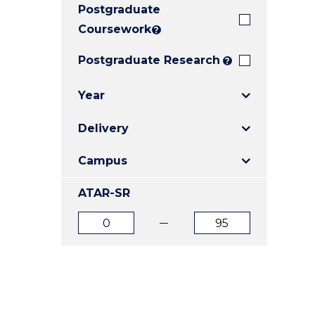
Postgraduate
E
E
E
"
"
"
Coursework
?
Postgraduate Research
?
Year
Delivery
Campus
ATAR-SR
ATAR
ATAR
from
to