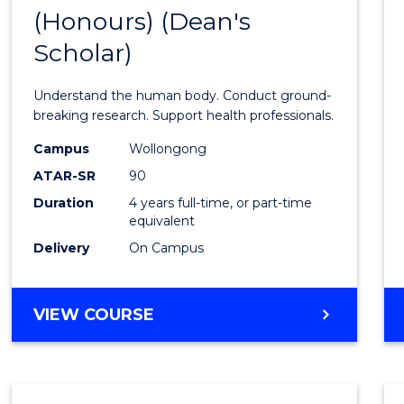
(Honours) (Dean's
of
Scholar)
Medic
and
Understand the human body. Conduct ground-
Healt
breaking research. Support health professionals.
Scien
Campus
Wollongong
ATAR-SR
90
(Hono
Duration
4 years full-time, or part-time
(Dean'
equivalent
Schola
Delivery
On Campus
to
Cours
BACHELOR
VIEW COURSE
OF
Favour
MEDICAL
AND
HEALTH