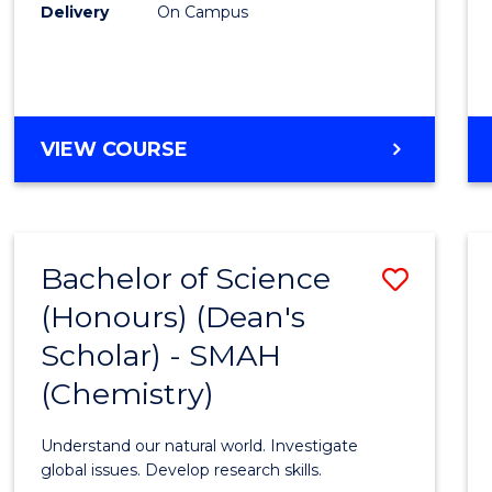
Delivery
On Campus
VIEW COURSE
Bachelor of Science
Save
(Honours) (Dean's
to
Scholar) - SMAH
Cours
(Chemistry)
Favour
Understand our natural world. Investigate
global issues. Develop research skills.