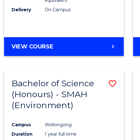
equivalent
Delivery
On Campus
VIEW COURSE
Bachelor of Science
Save
(Honours) - SMAH
to
(Environment)
Cours
Favour
Campus
Wollongong
Duration
1 year full-time