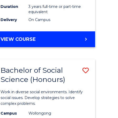
Duration
3 years full-time or part-time
equivalent
Delivery
On Campus
VIEW COURSE
Bachelor of Social
Save
Science (Honours)
Bachelor
e
of
Work in diverse social environments. Identify
ites
Social
social issues. Develop strategies to solve
complex problems.
Science
Campus
Wollongong
(Honours