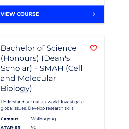
VIEW COURSE
Bachelor of Science
Save
(Honours) (Dean's
to
Scholar) - SMAH (Cell
e
Course
and Molecular
ites
Favourite
Biology)
Understand our natural world. Investigate
global issues. Develop research skills.
Campus
Wollongong
ATAR-SR
90