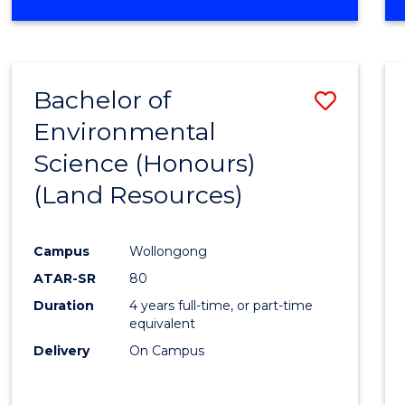
OF
COMPUTER
SCIENCE
(DEAN'S
Bachelor of
Save
SCHOLAR)
Environmental
to
Science (Honours)
Cours
(Land Resources)
Favour
Campus
Wollongong
ATAR-SR
80
Duration
4 years full-time, or part-time
equivalent
Delivery
On Campus