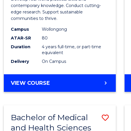
E
E
E
E
Scien
contemporary knowledge. Conduct cutting-
"
"
"
"
edge research. Support sustainable
(Hono
communities to thrive.
to
Campus
Wollongong
Cours
ATAR-SR
80
Duration
4 years full-time, or part-time
Favour
equivalent
Delivery
On Campus
BACHELOR
VIEW COURSE
OF
ENVIRONMENTAL
SCIENCE
(HONOURS)
Bachelor of Medical
Save
and Health Sciences
Bache