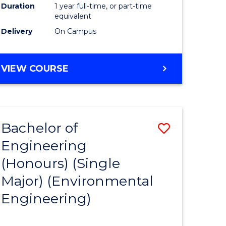
Duration
1 year full-time, or part-time
to
equivalent
Delivery
On Campus
Course
Favourite
BACHELOR
VIEW COURSE
OF
SOCIAL
SCIENCE
(HONOURS)
Bachelor of
Save
Engineering
to
(Honours) (Single
e
Course
Major) (Environmental
ites
Favourite
Engineering)