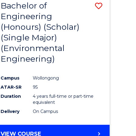
Bachelor of
Save
SCIENCES
Engineering
lor
to
(Honours) (Scholar)
Course
(Single Major)
ter
Favourite
(Environmental
ce
Engineering)
s
r)
Campus
Wollongong
ATAR-SR
95
e
Duration
4 years full-time or part-time
ites
equivalent
Delivery
On Campus
VIEW COURSE