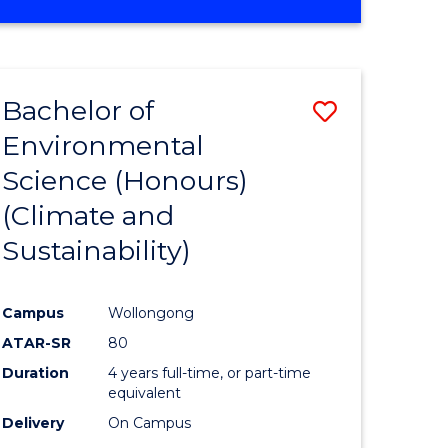
Bachelor of
Save
Environmental
to
Science (Honours)
e
Course
(Climate and
ites
Favourite
Sustainability)
Campus
Wollongong
ATAR-SR
80
Duration
4 years full-time, or part-time
equivalent
Delivery
On Campus