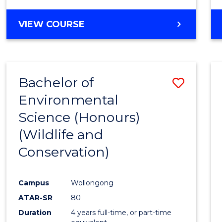
VIEW COURSE
Bachelor of
Save
Environmental
to
Science (Honours)
Cours
(Wildlife and
Favour
Conservation)
Campus
Wollongong
ATAR-SR
80
Duration
4 years full-time, or part-time