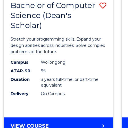
Bachelor of Computer
Save
SCIENCES
(HONOURS)
Science (Dean's
Bache
(DEAN'S
Scholar)
of
SCHOLAR)
Compu
Stretch your programming skills. Expand your
Scien
design abilities across industries. Solve complex
problems of the future.
(Dean'
Campus
Wollongong
Schola
ATAR-SR
95
to
Duration
3 years full-time, or part-time
equivalent
Cours
Delivery
On Campus
Favour
BACHELOR
VIEW COURSE