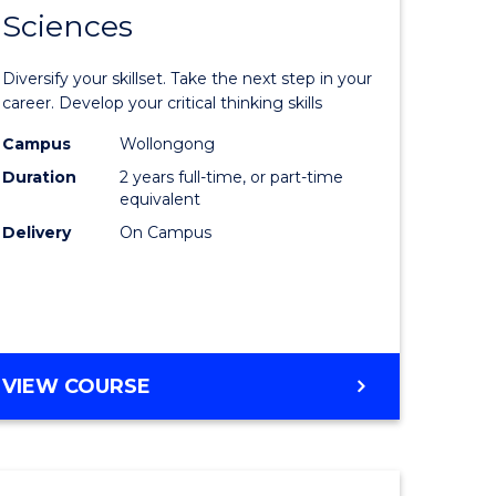
SMAH
Sciences
of
al
Earth
Diversify your skillset. Take the next step in your
and
career. Develop your critical thinking skills
h
Environm
Campus
Wollongong
Duration
2 years full-time, or part-time
ces
Sciences
equivalent
urs)
to
Delivery
On Campus
s
Course
r)
Favourite
e
MASTER
VIEW COURSE
OF
ites
EARTH
AND
ENVIRONMENTAL