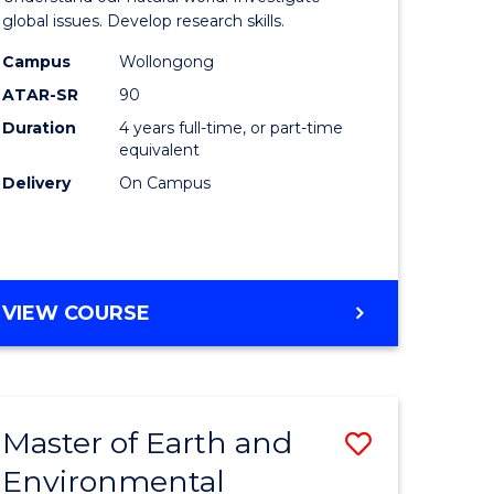
ce
(Honours
global issues. Develop research skills.
urs)
(Dean's
Campus
Wollongong
ATAR-SR
90
Scholar)
Duration
4 years full-time, or part-time
e
-
equivalent
ites
SMAH
Delivery
On Campus
to
Course
Favourite
BACHELOR
VIEW COURSE
OF
SCIENCE
(HONOURS)
(DEAN'S
Master of Earth and
Save
SCHOLAR)
-
Environmental
lor
Master