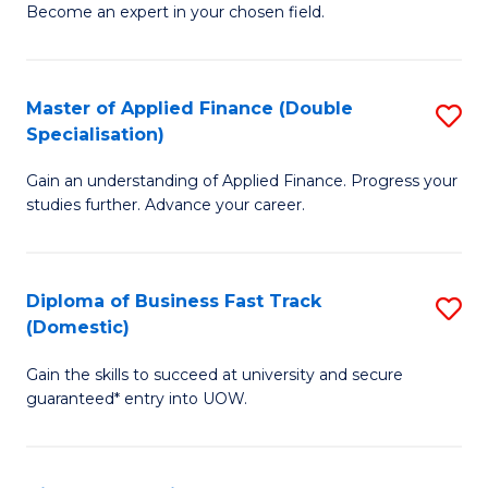
Become an expert in your chosen field.
B
A
Master of Applied Finance (Double
S
A
Specialisation)
M
to
Gain an understanding of Applied Finance. Progress your
of
C
studies further. Advance your career.
A
Fa
F
Diploma of Business Fast Track
S
(
(Domestic)
D
Sp
Gain the skills to succeed at university and secure
of
to
guaranteed* entry into UOW.
B
C
Fa
Fa