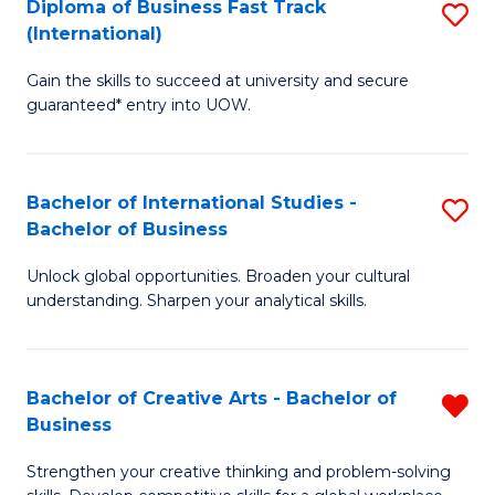
Diploma of Business Fast Track
S
T
(International)
D
(
Gain the skills to succeed at university and secure
of
to
guaranteed* entry into UOW.
B
C
Fa
Fa
Bachelor of International Studies -
S
T
Bachelor of Business
B
(I
Unlock global opportunities. Broaden your cultural
of
to
understanding. Sharpen your analytical skills.
In
C
S
Fa
Bachelor of Creative Arts - Bachelor of
R
-
Business
B
B
Strengthen your creative thinking and problem-solving
of
of