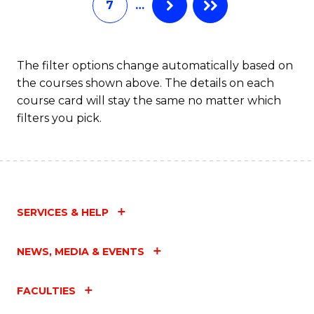
7
…
S
C
M
The filter options change automatically based on
the courses shown above. The details on each
to
course card will stay the same no matter which
C
filters you pick.
Fa
SERVICES & HELP
NEWS, MEDIA & EVENTS
FACULTIES