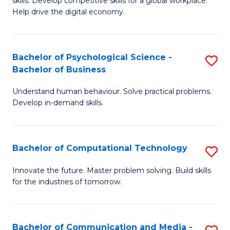
skills. Develop competitive skills for a global workplace.
Cr
B
Help drive the digital economy.
Ar
to
-
C
Bachelor of Psychological Science -
S
B
Fa
Bachelor of Business
B
of
Understand human behaviour. Solve practical problems.
of
B
Develop in-demand skills.
P
f
S
C
Bachelor of Computational Technology
S
-
Fa
B
B
Innovate the future. Master problem solving. Build skills
for the industries of tomorrow.
of
of
C
B
T
to
Bachelor of Communication and Media -
S