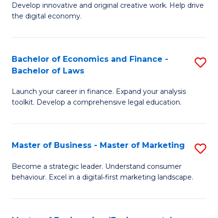
Develop innovative and original creative work. Help drive
Cr
the digital economy.
Ar
-
Bachelor of Economics and Finance -
S
B
Bachelor of Laws
B
of
Launch your career in finance. Expand your analysis
of
Ar
toolkit. Develop a comprehensive legal education.
E
to
a
C
Master of Business - Master of Marketing
S
F
Fa
M
-
Become a strategic leader. Understand consumer
behaviour. Excel in a digital‑first marketing landscape.
of
B
B
of
-