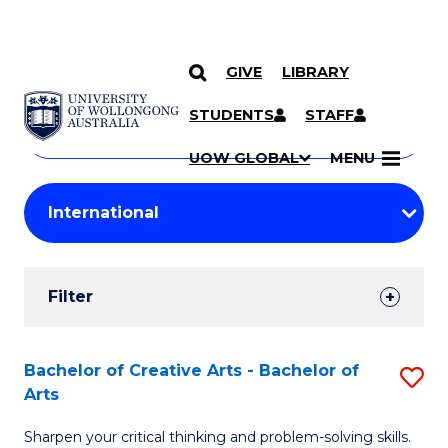
GIVE
LIBRARY
Search
SKIP TO CONTENT
Courses
STUDENTS
STAFF
Search
courses
Searc
UOW GLOBAL
MENU
by
Student
keyword
Filters
Filter
Results
Search
Bachelor of Creative Arts - Bachelor of
S
Arts
Results
B
Sharpen your critical thinking and problem-solving skills.
of