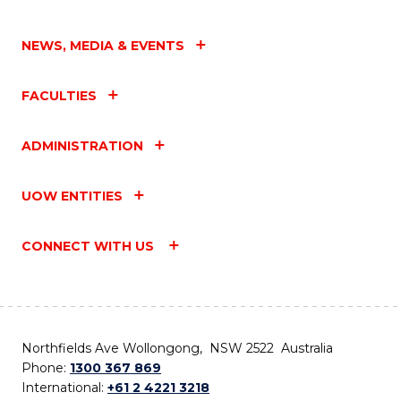
NEWS, MEDIA & EVENTS
FACULTIES
ADMINISTRATION
UOW ENTITIES
CONNECT WITH US
Northfields Ave Wollongong, NSW 2522 Australia
Phone:
1300 367 869
International:
+61 2 4221 3218