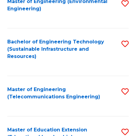
L
Master of Engineering (Environmental
S
Engineering)
M
to
to
of
C
C
M
Fa
Fa
Bachelor of Engineering Technology
S
to
(Sustainable Infrastructure and
to
C
Resources)
C
Fa
Fa
Master of Engineering
S
(Telecommunications Engineering)
to
C
Fa
Master of Education Extension
S