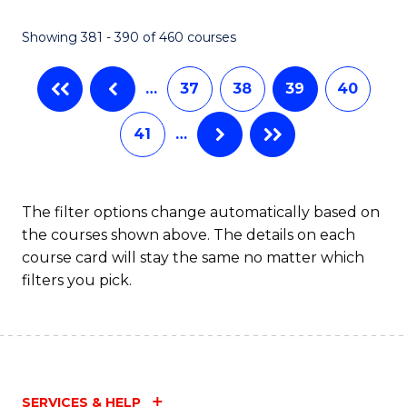
C
Fa
Showing 381 - 390 of 460 courses
…
37
38
39
40
41
…
The filter options change automatically based on
the courses shown above. The details on each
course card will stay the same no matter which
filters you pick.
SERVICES & HELP