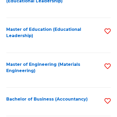
(Educational Leadership)
to
C
Fa
Master of Education (Educational
S
Leadership)
to
C
Fa
Master of Engineering (Materials
S
Engineering)
to
C
Fa
Bachelor of Business (Accountancy)
S
to