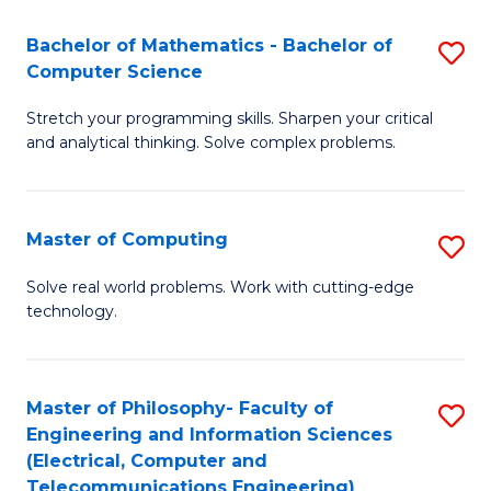
B
Fa
Bachelor of Mathematics - Bachelor of
S
(
Computer Science
B
to
Stretch your programming skills. Sharpen your critical
of
C
and analytical thinking. Solve complex problems.
M
Fa
-
Master of Computing
S
B
M
of
Solve real world problems. Work with cutting-edge
technology.
of
C
C
S
to
to
Master of Philosophy- Faculty of
S
Engineering and Information Sciences
C
C
to
(Electrical, Computer and
Fa
Fa
Telecommunications Engineering)