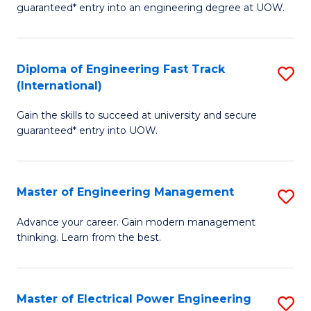
guaranteed* entry into an engineering degree at UOW.
E
S
Diploma of Engineering Fast Track
S
S
(International)
D
(
Gain the skills to succeed at university and secure
of
f
guaranteed* entry into UOW.
E
C
Fa
Fa
Master of Engineering Management
S
T
M
(I
Advance your career. Gain modern management
thinking. Learn from the best.
of
to
E
C
M
Fa
Master of Electrical Power Engineering
S