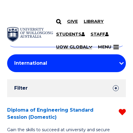
GIVE
LIBRARY
Search
SKIP TO CONTENT
Courses
STUDENTS
STAFF
Search
courses
Searc
UOW GLOBAL
MENU
by
Student
keyword
Filters
Filter
Results
Search
Diploma of Engineering Standard
R
Session (Domestic)
Results
D
Gain the skills to succeed at university and secure
of