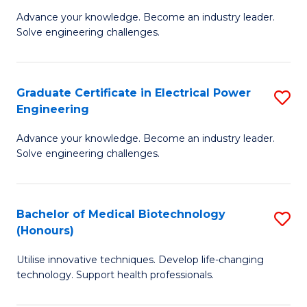
to
M
Advance your knowledge. Become an industry leader.
C
Solve engineering challenges.
of
Fa
El
P
Graduate Certificate in Electrical Power
S
Engineering
E
G
to
Advance your knowledge. Become an industry leader.
Ce
Solve engineering challenges.
C
in
Fa
El
Bachelor of Medical Biotechnology
S
P
(Honours)
B
E
Utilise innovative techniques. Develop life-changing
of
to
technology. Support health professionals.
M
C