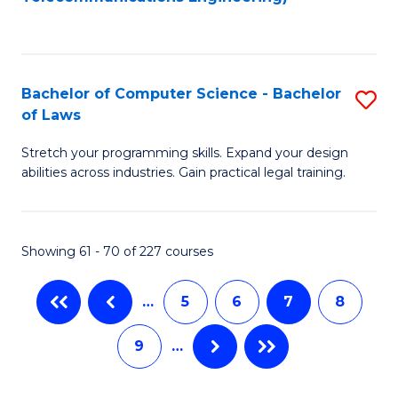
C
Fa
Bachelor of Computer Science - Bachelor
S
of Laws
B
Stretch your programming skills. Expand your design
of
abilities across industries. Gain practical legal training.
C
S
Showing 61 - 70 of 227 courses
-
B
…
5
6
7
8
of
9
…
L
to