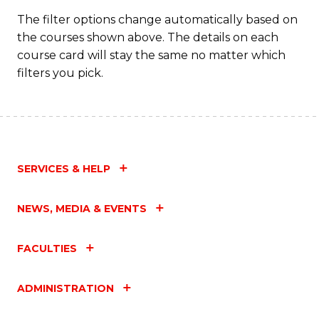
C
The filter options change automatically based on
the courses shown above. The details on each
Fa
course card will stay the same no matter which
filters you pick.
SERVICES & HELP
NEWS, MEDIA & EVENTS
FACULTIES
ADMINISTRATION