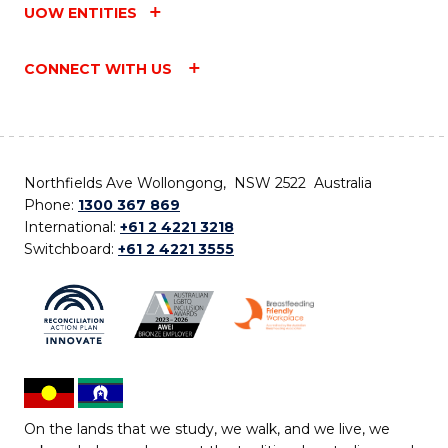
UOW ENTITIES
CONNECT WITH US
Northfields Ave Wollongong, NSW 2522 Australia
Phone:
1300 367 869
International:
+61 2 4221 3218
Switchboard:
+61 2 4221 3555
On the lands that we study, we walk, and we live, we