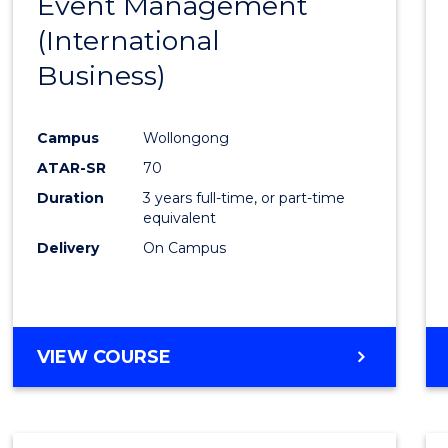
Event Management
Cours
(International
Favour
Business)
Campus
Wollongong
ATAR-SR
70
Duration
3 years full-time, or part-time
equivalent
Delivery
On Campus
VIEW COURSE