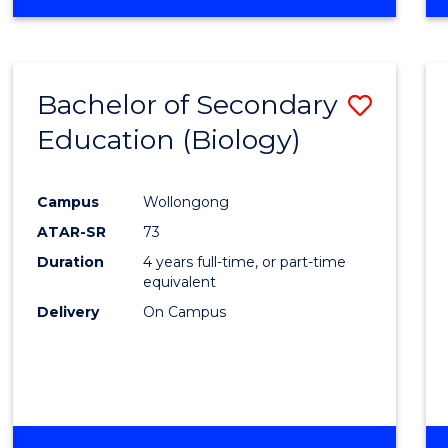
Bachelor of Secondary
Save
Education (Biology)
to
Cours
Campus
Wollongong
Favour
ATAR-SR
73
Duration
4 years full-time, or part-time
equivalent
Delivery
On Campus