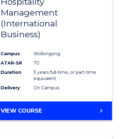
Hospitality
e
Course
Management
ites
Favourite
(International
Business)
Campus
Wollongong
ATAR-SR
70
Duration
3 years full-time, or part-time
equivalent
Delivery
On Campus
VIEW COURSE