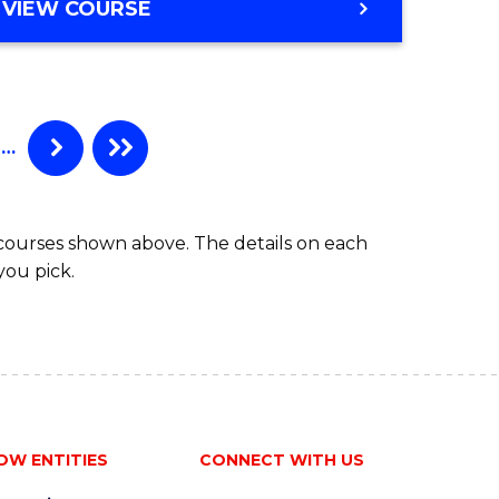
VIEW COURSE
…
 courses shown above. The details on each
you pick.
OW ENTITIES
CONNECT WITH US