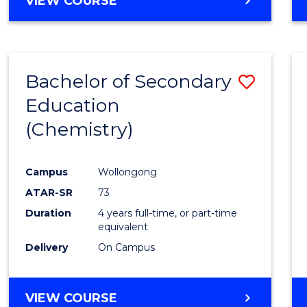
VIEW COURSE
Bachelor of Secondary
Save
Education
to
(Chemistry)
Cours
Favour
Campus
Wollongong
ATAR-SR
73
Duration
4 years full-time, or part-time
equivalent
Delivery
On Campus
VIEW COURSE