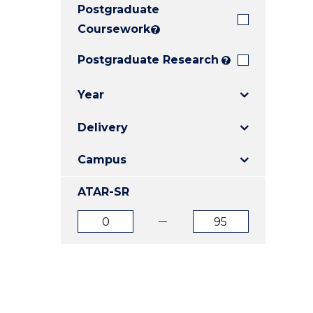
Postgraduate
E
E
E
"
"
"
Coursework
?
Postgraduate Research
?
Year
Delivery
Campus
ATAR-SR
ATAR
ATAR
from
to