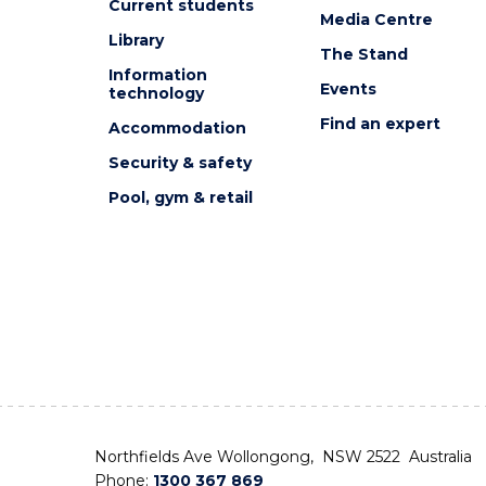
Current students
Media Centre
Library
The Stand
Information
Events
technology
Find an expert
Accommodation
Security & safety
Pool, gym & retail
Northfields Ave Wollongong, NSW 2522 Australia
Phone:
1300 367 869