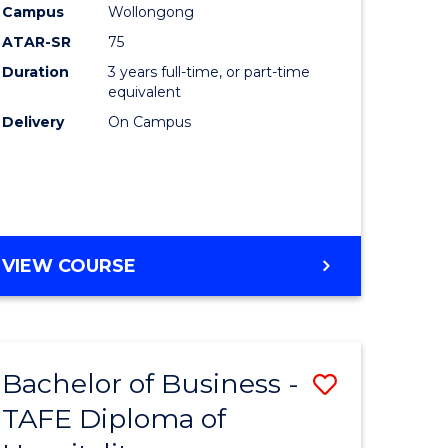
Campus
Wollongong
ATAR-SR
75
Duration
3 years full-time, or part-time
equivalent
Delivery
On Campus
VIEW COURSE
Bachelor of Business -
Save
TAFE Diploma of
to