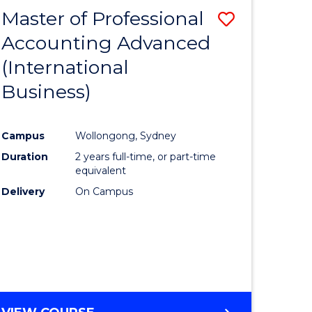
Master of Professional
Save
Accounting Advanced
to
(International
e
Course
Business)
ites
Favourite
Campus
Wollongong, Sydney
Duration
2 years full-time, or part-time
equivalent
Delivery
On Campus