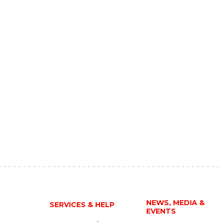
NEWS, MEDIA &
SERVICES & HELP
EVENTS