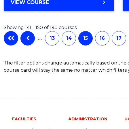
VIEW COURSE
Showing 141 - 150 of 190 courses
…
13
14
15
16
17
The filter options change automatically based on the
course card will stay the same no matter which filters 
FACULTIES
ADMINISTRATION
U