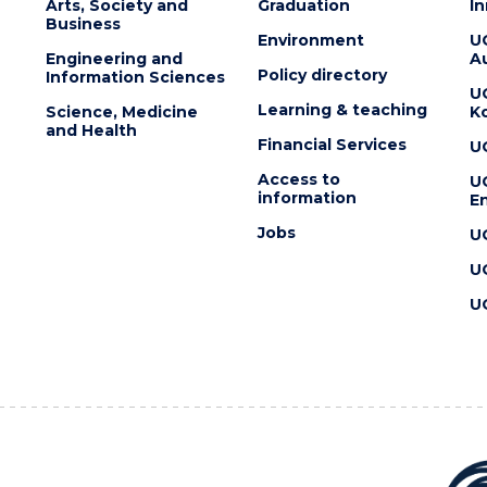
Arts, Society and
Graduation
I
Business
Environment
U
Engineering and
Au
Policy directory
Information Sciences
U
Learning & teaching
Science, Medicine
K
and Health
Financial Services
U
Access to
U
information
En
Jobs
U
U
U