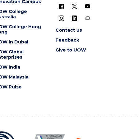
nnovation Campus
OW College
stralia
OW College Hong
Contact us
ong
Feedback
OW in Dubai
Give to UOW
OW Global
terprises
OW India
OW Malaysia
OW Pulse