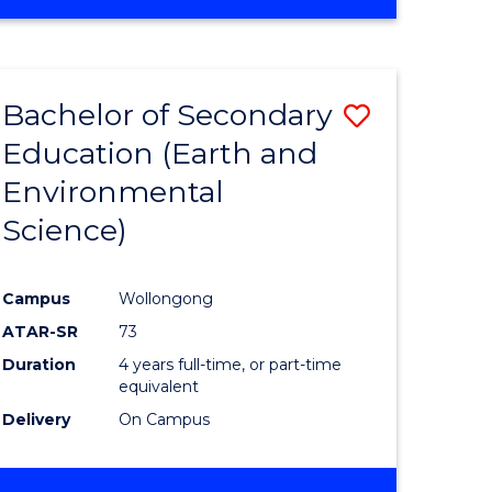
Bachelor of Secondary
Save
Education (Earth and
to
Environmental
e
Course
Science)
ites
Favourite
Campus
Wollongong
ATAR-SR
73
Duration
4 years full-time, or part-time
equivalent
Delivery
On Campus