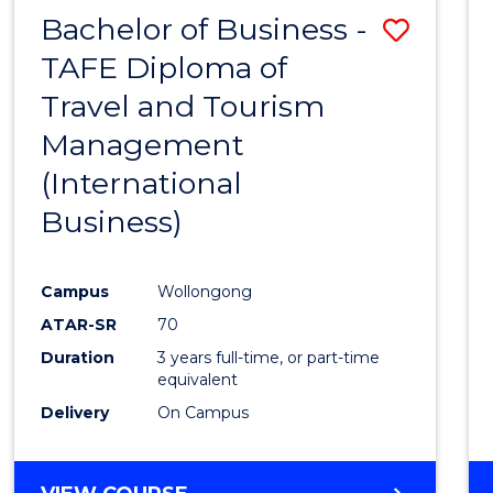
Bachelor of Business -
Save
TAFE Diploma of
to
Travel and Tourism
Cours
Management
Favour
(International
Business)
Campus
Wollongong
ATAR-SR
70
Duration
3 years full-time, or part-time
equivalent
Delivery
On Campus