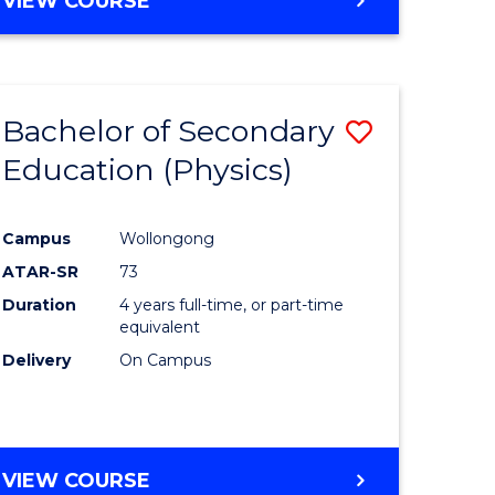
VIEW COURSE
Bachelor of Secondary
Save
Education (Physics)
to
e
Course
Campus
Wollongong
ites
Favourite
ATAR-SR
73
Duration
4 years full-time, or part-time
equivalent
Delivery
On Campus
VIEW COURSE