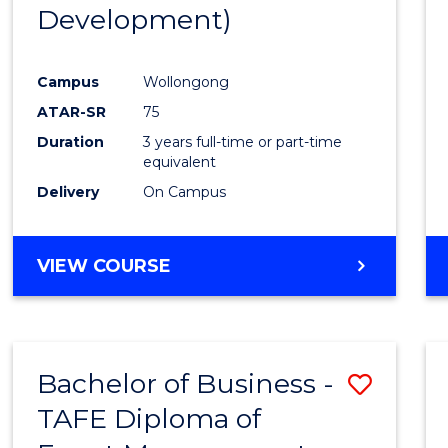
Development)
E
E
E
E
"
"
"
"
Campus
Wollongong
ATAR-SR
75
Duration
3 years full-time or part-time
equivalent
Delivery
On Campus
VIEW COURSE
Bachelor of Business -
Save
TAFE Diploma of
to