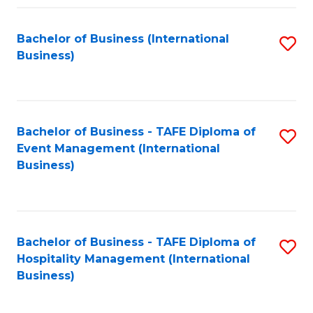
Fa
Bachelor of Business (International
S
Business)
to
C
Fa
Bachelor of Business - TAFE Diploma of
S
Event Management (International
to
Business)
C
Fa
Bachelor of Business - TAFE Diploma of
S
Hospitality Management (International
to
Business)
C