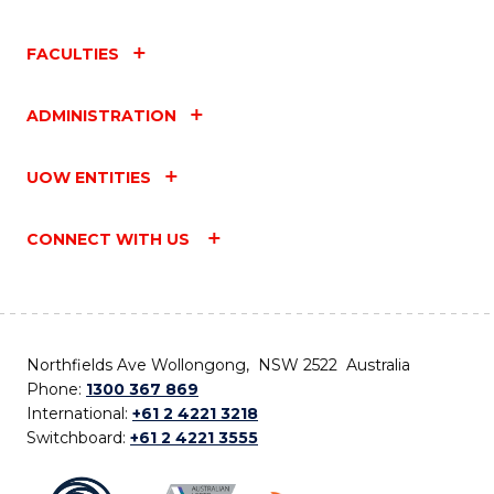
FACULTIES
ADMINISTRATION
UOW ENTITIES
CONNECT WITH US
Northfields Ave Wollongong, NSW 2522 Australia
Phone:
1300 367 869
International:
+61 2 4221 3218
Switchboard:
+61 2 4221 3555