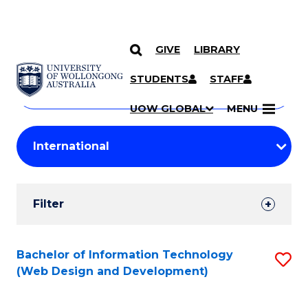
GIVE
LIBRARY
Search
SKIP TO CONTENT
Courses
STUDENTS
STAFF
Search
courses
Searc
UOW GLOBAL
MENU
by
Student
keyword
Filters
Filter
Results
Search
Bachelor of Information Technology
S
(Web Design and Development)
Results
to
C