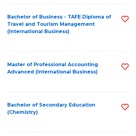
Fa
Bachelor of Business - TAFE Diploma of
S
Travel and Tourism Management
to
(International Business)
C
Fa
Master of Professional Accounting
S
Advanced (International Business)
to
C
Fa
Bachelor of Secondary Education
S
(Chemistry)
to
C