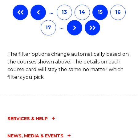
…
13
14
15
16
17
…
The filter options change automatically based on
the courses shown above. The details on each
course card will stay the same no matter which
filters you pick.
SERVICES & HELP
NEWS, MEDIA & EVENTS