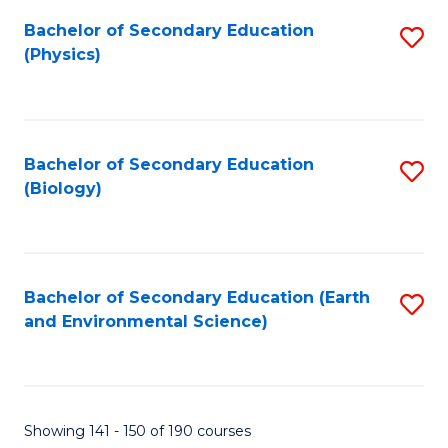
Fa
Bachelor of Secondary Education
S
(Physics)
to
C
Fa
Bachelor of Secondary Education
S
(Biology)
to
C
Fa
Bachelor of Secondary Education (Earth
S
and Environmental Science)
to
C
Fa
Showing 141 - 150 of 190 courses