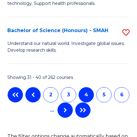
(
technology. Support health professionals.
M
to
B
C
Bachelor of Science (Honours) - SMAH
S
(
Fa
B
to
Understand our natural world. Investigate global issues.
Develop research skills.
of
C
S
Fa
(
Showing 31 - 40 of 262 courses
-
2
3
4
5
6
S
to
…
C
Fa
The filter options change automatically based on