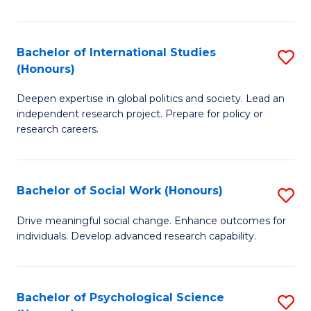
N
(
Bachelor of International Studies
S
(Honours)
to
B
C
Deepen expertise in global politics and society. Lead an
of
independent research project. Prepare for policy or
Fa
In
research careers.
S
(
Bachelor of Social Work (Honours)
S
to
B
Drive meaningful social change. Enhance outcomes for
C
individuals. Develop advanced research capability.
of
Fa
So
W
Bachelor of Psychological Science
S