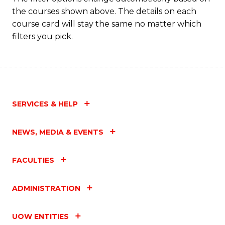
the courses shown above. The details on each
course card will stay the same no matter which
filters you pick.
SERVICES & HELP
NEWS, MEDIA & EVENTS
FACULTIES
ADMINISTRATION
UOW ENTITIES