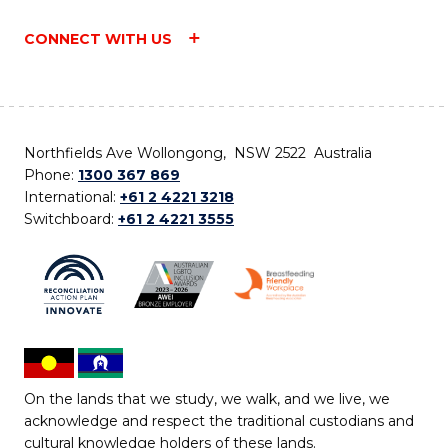
CONNECT WITH US
Northfields Ave Wollongong, NSW 2522 Australia
Phone:
1300 367 869
International:
+61 2 4221 3218
Switchboard:
+61 2 4221 3555
On the lands that we study, we walk, and we live, we
acknowledge and respect the traditional custodians and
cultural knowledge holders of these lands.