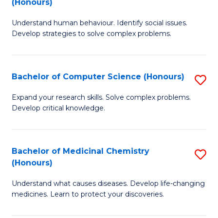
(Honours)
(
B
to
Understand human behaviour. Identify social issues.
of
Develop strategies to solve complex problems.
C
P
Fa
S
Bachelor of Computer Science (Honours)
S
(
B
to
Expand your research skills. Solve complex problems.
Develop critical knowledge.
of
C
C
Fa
S
Bachelor of Medicinal Chemistry
S
(Honours)
(
B
to
Understand what causes diseases. Develop life-changing
of
medicines. Learn to protect your discoveries.
C
M