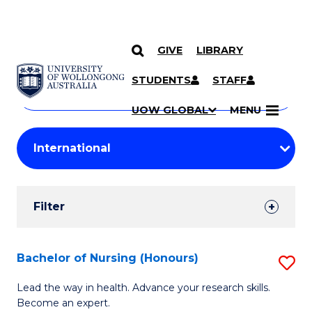
GIVE
LIBRARY
Search
SKIP TO CONTENT
Courses
STUDENTS
STAFF
Search
courses
Searc
UOW GLOBAL
MENU
by
Student
keyword
Filters
Filter
Results
Search
Bachelor of Nursing (Honours)
S
Results
B
Lead the way in health. Advance your research skills.
Become an expert.
of