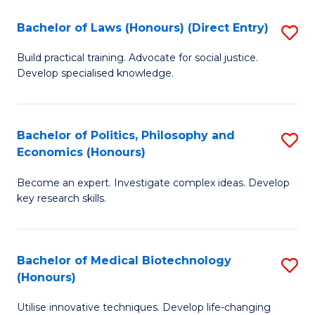
Fa
C
Bachelor of Laws (Honours) (Direct Entry)
S
(
B
to
Build practical training. Advocate for social justice.
Develop specialised knowledge.
of
C
L
Fa
(
Bachelor of Politics, Philosophy and
S
Economics (Honours)
(D
B
En
Become an expert. Investigate complex ideas. Develop
of
key research skills.
to
Po
C
P
Fa
Bachelor of Medical Biotechnology
S
a
(Honours)
B
E
Utilise innovative techniques. Develop life-changing
of