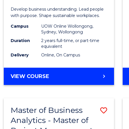
E
E
E
E
-
Develop business understanding. Lead people
"
"
"
"
Maste
with purpose. Shape sustainable workplaces.
of
Campus
UOW Online Wollongong,
Sydney, Wollongong
Huma
Duration
2 years full-time, or part-time
Resou
equivalent
Delivery
Online, On Campus
Mana
to
MASTER
VIEW COURSE
Cours
OF
Favour
BUSINESS
-
MASTER
Master of Business
Save
OF
HUMAN
Analytics - Master of
Maste
RESOURCE