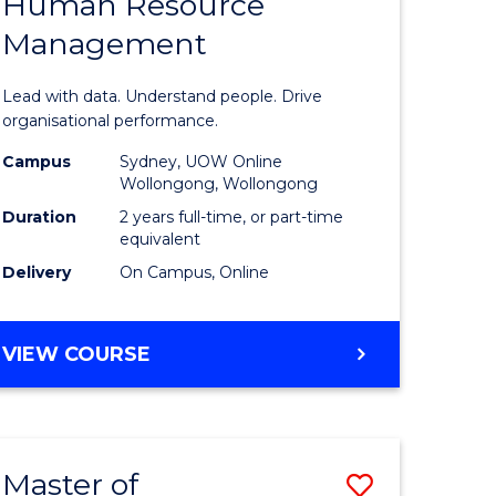
Human Resource
of
ACCOUNTING
Management
ess
Business
ics
Analytics
Lead with data. Understand people. Drive
-
organisational performance.
r
Master
Campus
Sydney, UOW Online
Wollongong, Wollongong
of
Duration
2 years full-time, or part-time
t
Human
equivalent
Delivery
On Campus, Online
gement
Resource
Manage
MASTER
VIEW COURSE
e
to
OF
ites
Course
BUSINESS
ANALYTICS
Favourite
-
Master of
Save
MASTER