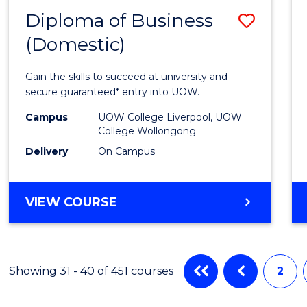
MASTER
Diploma of Business
Save
OF
MARKETING
(Domestic)
Diplo
of
Gain the skills to succeed at university and
Busin
secure guaranteed* entry into UOW.
(Dome
Campus
UOW College Liverpool, UOW
College Wollongong
to
Delivery
On Campus
Cours
Favour
DIPLOMA
VIEW COURSE
OF
BUSINESS
(DOMESTIC)
Showing 31 - 40 of 451 courses
2