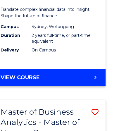
Analytics
Translate complex financial data into insight.
r
-
Shape the future of finance.
Master
Campus
Sydney, Wollongong
Duration
2 years full-time, or part-time
n
of
equivalent
rce
Professio
Delivery
On Campus
gement
Accounti
to
MASTER
VIEW COURSE
e
Course
OF
ites
Favourite
BUSINESS
ANALYTICS
-
Master of Business
Save
MASTER
OF
Analytics - Master of
r
Master
PROFESSIONAL