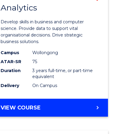
Analytics
r
Bachelor
of
Develop skills in business and computer
ess
Business
science. Provide data to support vital
organisational decisions. Drive strategic
Analytics
business solutions.
r
to
Campus
Wollongong
Course
ATAR-SR
75
ting
Favourite
Duration
3 years full-time, or part-time
equivalent
Delivery
On Campus
e
ites
BACHELOR
VIEW COURSE
OF
BUSINESS
ANALYTICS