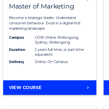
OF
Master of Marketing
Maste
MARKETING
of
Become a strategic leader. Understand
Busin
consumer behaviour. Excel in a digital‑first
marketing landscape.
-
Campus
UOW Online Wollongong,
Maste
Sydney, Wollongong
of
Duration
2 years full-time, or part-time
equivalent
Marke
Delivery
Online, On Campus
to
Cours
Favour
MASTER
VIEW COURSE
OF
BUSINESS
-