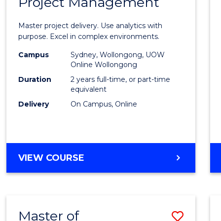
Project Management
of
MANAGEMENT
Busin
Master project delivery. Use analytics with
Analyt
purpose. Excel in complex environments.
-
Campus
Sydney, Wollongong, UOW
Online Wollongong
Maste
Duration
2 years full-time, or part-time
of
equivalent
Delivery
On Campus, Online
Projec
Mana
to
MASTER
VIEW COURSE
Cours
OF
Favour
BUSINESS
ANALYTICS
-
Master of
Save
MASTER