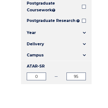
Postgraduate
E
E
E
"
"
"
Coursework
?
Postgraduate Research
?
Year
Delivery
Campus
ATAR-SR
ATAR
ATAR
from
to