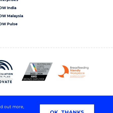
OW India
OW Malaysia
OW Pulse
nd out more,
Copyright © 2026 University of Wollongong
OK, THANKS