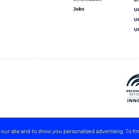
Jobs
U
U
U
ur site and to show you personalised advertising. To fi
 we acknowledge and respect