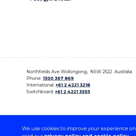
Northfields Ave Wollongong, NSW 2522 Australia
Phone:
1300 367 869
International:
+61 2 4221 3218
Switchboard:
+61 2 4221 3555
We use cookies to improve your experience on o
On the lands that we study, we walk, and we live,