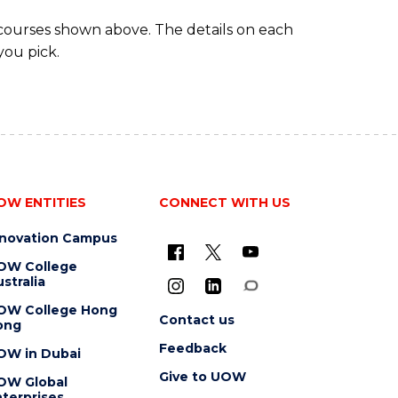
 courses shown above. The details on each
you pick.
OW ENTITIES
CONNECT WITH US
nnovation Campus
OW College
stralia
OW College Hong
Contact us
ong
Feedback
OW in Dubai
Give to UOW
OW Global
terprises