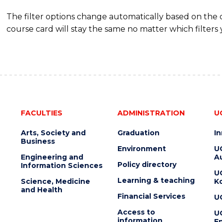
The filter options change automatically based on the
course card will stay the same no matter which filters 
FACULTIES
ADMINISTRATION
U
Arts, Society and
Graduation
I
Business
Environment
U
Engineering and
Au
Policy directory
Information Sciences
U
Learning & teaching
Science, Medicine
K
and Health
Financial Services
U
Access to
U
information
En