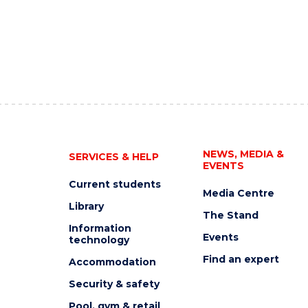
NEWS, MEDIA &
SERVICES & HELP
EVENTS
Current students
Media Centre
Library
The Stand
Information
Events
technology
Find an expert
Accommodation
Security & safety
Pool, gym & retail