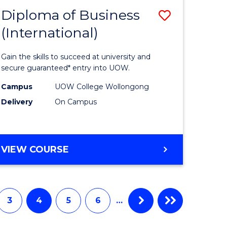
Diploma of Business
Save
(International)
ma
Diploma
of
Gain the skills to succeed at university and
ess
Business
secure guaranteed* entry into UOW.
stic)
(Internat
Campus
UOW College Wollongong
Delivery
On Campus
to
e
Course
ites
Favourite
DIPLOMA
VIEW COURSE
OF
BUSINESS
(INTERNATIONAL)
3
4
5
6
…