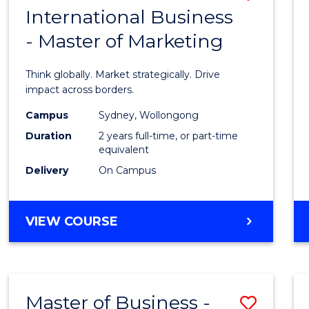
OF
International Business
Maste
PROJECT
- Master of Marketing
of
MANAGEMENT
Intern
Think globally. Market strategically. Drive
Busin
impact across borders.
-
Campus
Sydney, Wollongong
Duration
2 years full-time, or part-time
Maste
equivalent
of
Delivery
On Campus
Marke
to
MASTER
VIEW COURSE
OF
Cours
INTERNATIONAL
Favour
BUSINESS
-
Master of Business -
Save
MASTER