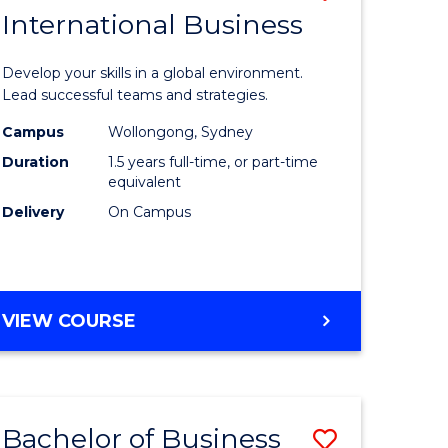
OF
International Business
r
Master
HUMAN
of
RESOURCE
Develop your skills in a global environment.
MANAGEMENT
ational
Internati
Lead successful teams and strategies.
ess
Business
Campus
Wollongong, Sydney
Duration
1.5 years full-time, or part-time
to
equivalent
r
Course
Delivery
On Campus
Favourite
ting
MASTER
VIEW COURSE
OF
e
INTERNATIONAL
ites
BUSINESS
Bachelor of Business
Save