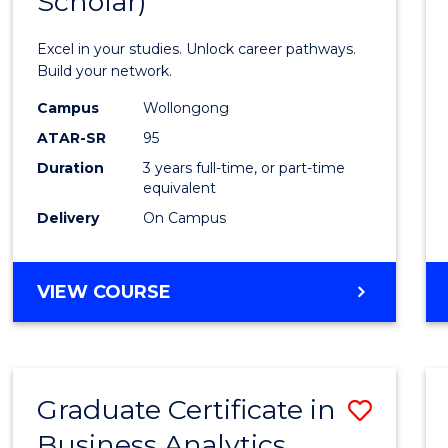
Scholar)
Infor
Techn
Excel in your studies. Unlock career pathways.
(Dean'
Build your network.
Schola
Campus
Wollongong
ATAR-SR
95
to
Duration
3 years full-time, or part-time
Cours
equivalent
Favour
Delivery
On Campus
BACHELOR
VIEW COURSE
OF
INFORMATION
TECHNOLOGY
(DEAN'S
Graduate Certificate in
Save
SCHOLAR)
Business Analytics
Gradu