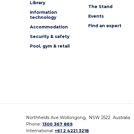
Library
The Stand
Information
Events
technology
Find an expert
Accommodation
Security & safety
Pool, gym & retail
Northfields Ave Wollongong, NSW 2522 Australia
Phone:
1300 367 869
International:
+61 2 4221 3218