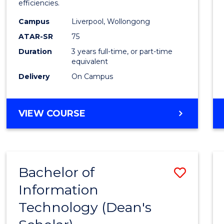
efficiencies.
E
E
E
E
Infor
"
"
"
"
Campus
Liverpool, Wollongong
Syste
ATAR-SR
75
to
Duration
3 years full-time, or part-time
equivalent
Cours
Delivery
On Campus
Favour
BACHELOR
VIEW COURSE
OF
BUSINESS
INFORMATION
SYSTEMS
Bachelor of
Save
Information
Bache
Technology (Dean's
of