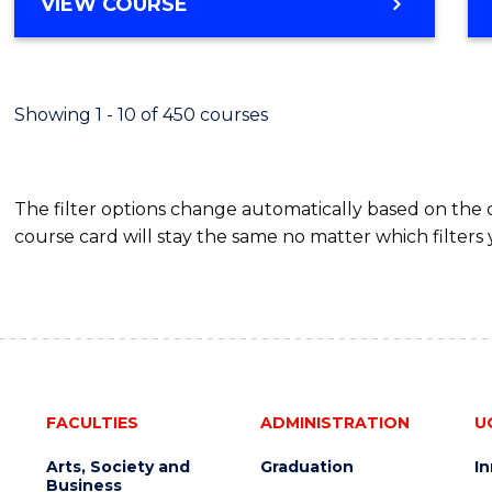
BACHELOR
VIEW COURSE
Favour
OF
SCIENCE
(SMAH)
-
Showing 1 - 10 of 450 courses
BACHELOR
OF
BUSINESS
The filter options change automatically based on the
course card will stay the same no matter which filters 
FACULTIES
ADMINISTRATION
U
Arts, Society and
Graduation
I
Business