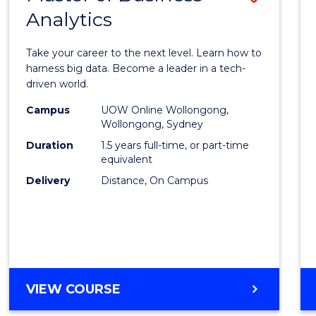
Analytics
Maste
of
Take your career to the next level. Learn how to
Busin
harness big data. Become a leader in a tech-
driven world.
Analyt
Campus
UOW Online Wollongong,
to
Wollongong, Sydney
Cours
Duration
1.5 years full-time, or part-time
equivalent
Favour
Delivery
Distance, On Campus
MASTER
VIEW COURSE
OF