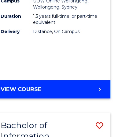
mation
Business
Campus
UOW Online Wollongong,
Wollongong, Sydney
ology
to
Duration
1.5 years full-time, or part-time
s
Course
equivalent
Delivery
Distance, On Campus
r)
Favourite
e
ites
MASTER
VIEW COURSE
OF
BUSINESS
Bachelor of
Save
Information
ate
Bachelor