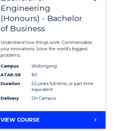
Engineering
r
Bachelor
(Honours) - Bachelor
of
of Business
ess
Engineer
ics
(Honours
Understand how things work. Commercialise
-
your innovations. Solve the world’s biggest
problems.
e
Bachelor
Campus
Wollongong
ites
of
ATAR-SR
80
Business
Duration
5.5 years full-time, or part-time
equivalent
to
Delivery
On Campus
Course
Favourite
BACHELOR
VIEW COURSE
OF