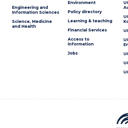
Environment
U
Engineering and
Au
Policy directory
Information Sciences
U
Learning & teaching
Science, Medicine
K
and Health
Financial Services
U
Access to
U
information
En
Jobs
U
U
U