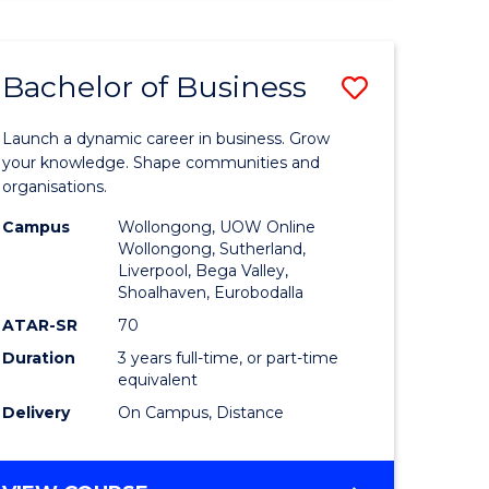
ENGINEERING
(HONOURS)
-
Bachelor of Business
Save
BACHELOR
OF
lor
Bachelor
BUSINESS
Launch a dynamic career in business. Grow
of
your knowledge. Shape communities and
organisations.
ce
Business
Campus
Wollongong, UOW Online
)
to
Wollongong, Sutherland,
Liverpool, Bega Valley,
Course
Shoalhaven, Eurobodalla
lor
Favourite
ATAR-SR
70
Duration
3 years full-time, or part-time
equivalent
ess
Delivery
On Campus, Distance
e