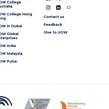
OW College
stralia
OW College Hong
Contact us
ong
Feedback
OW in Dubai
Give to UOW
OW Global
terprises
OW India
OW Malaysia
OW Pulse