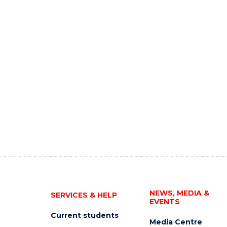
NEWS, MEDIA &
SERVICES & HELP
EVENTS
Current students
Media Centre