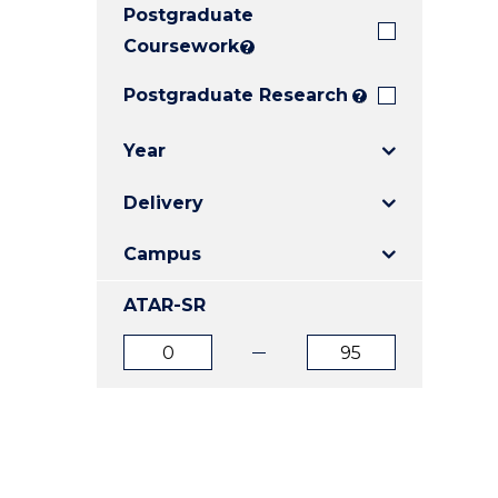
Postgraduate
E
E
E
"
"
"
Coursework
?
Postgraduate Research
?
Year
Delivery
Campus
ATAR-SR
ATAR
ATAR
from
to