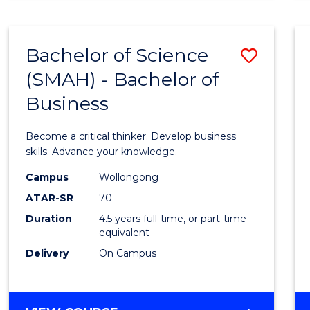
BUSINESS
ANALYTICS
Bachelor of Science
Save
(SMAH) - Bachelor of
Bache
Business
of
Scien
Become a critical thinker. Develop business
(SMAH
skills. Advance your knowledge.
-
Campus
Wollongong
ATAR-SR
70
Bache
Duration
4.5 years full-time, or part-time
of
equivalent
Busin
Delivery
On Campus
to
Cours