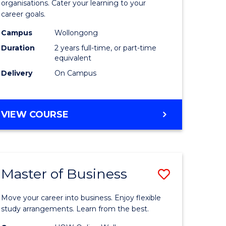
organisations. Cater your learning to your
mation
Technolo
career goals.
ms
to
Campus
Wollongong
Course
Duration
2 years full-time, or part-time
equivalent
e
Favourite
Delivery
On Campus
ites
MASTER
VIEW COURSE
OF
INFORMATION
TECHNOLOGY
Master of Business
Save
lor
Master
Move your career into business. Enjoy flexible
of
study arrangements. Learn from the best.