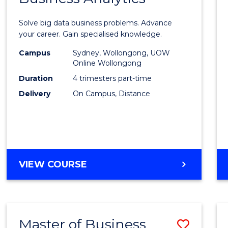
Certif
Solve big data business problems. Advance
in
your career. Gain specialised knowledge.
Busin
Campus
Sydney, Wollongong, UOW
Online Wollongong
Analyt
Duration
4 trimesters part-time
to
Delivery
On Campus, Distance
Cours
Favour
GRADUATE
VIEW COURSE
CERTIFICATE
IN
BUSINESS
ANALYTICS
Master of Business
Save