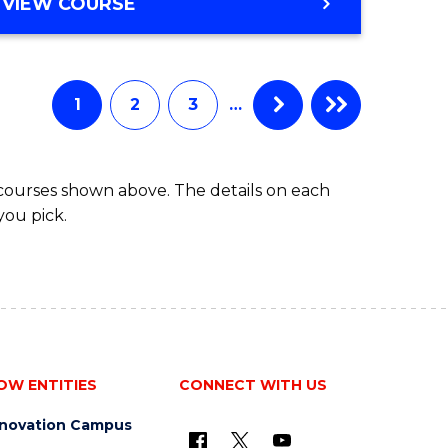
BACHELOR
VIEW COURSE
ites
OF
BUSINESS
1
2
3
…
 courses shown above. The details on each
you pick.
OW ENTITIES
CONNECT WITH US
nnovation Campus