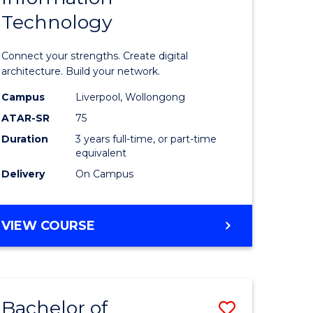
Technology
icate
of
Informat
Connect your strengths. Create digital
ess
Technolo
architecture. Build your network.
ics
to
Campus
Liverpool, Wollongong
ATAR-SR
75
Course
Duration
3 years full-time, or part-time
e
Favourite
equivalent
ites
Delivery
On Campus
BACHELOR
VIEW COURSE
OF
INFORMATION
TECHNOLOGY
Bachelor of
Save