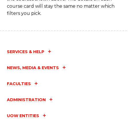
course card will stay the same no matter which
filters you pick.
SERVICES & HELP
NEWS, MEDIA & EVENTS
FACULTIES
ADMINISTRATION
UOW ENTITIES