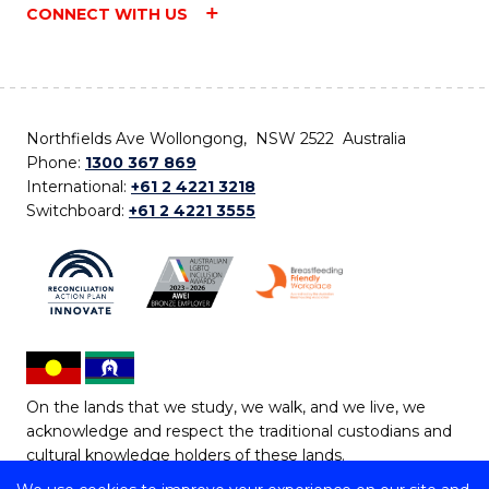
CONNECT WITH US
Northfields Ave Wollongong, NSW 2522 Australia
Phone:
1300 367 869
International:
+61 2 4221 3218
Switchboard:
+61 2 4221 3555
On the lands that we study, we walk, and we live, we
acknowledge and respect the traditional custodians and
cultural knowledge holders of these lands.