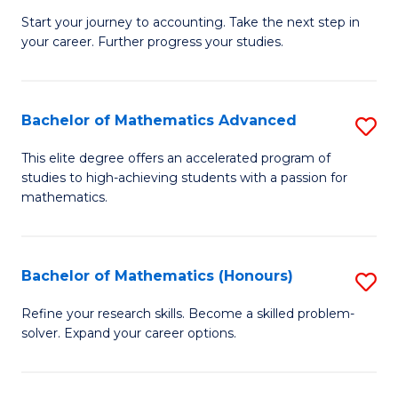
C
C
Start your journey to accounting. Take the next step in
Ce
your career. Further progress your studies.
Fa
Fa
in
Pr
Bachelor of Mathematics Advanced
S
A
B
to
This elite degree offers an accelerated program of
studies to high-achieving students with a passion for
of
C
mathematics.
M
Fa
A
Bachelor of Mathematics (Honours)
S
to
B
C
Refine your research skills. Become a skilled problem-
solver. Expand your career options.
of
Fa
M