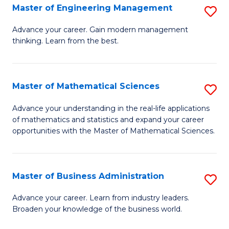
(
Master of Engineering Management
S
to
M
Advance your career. Gain modern management
C
thinking. Learn from the best.
of
Fa
E
M
Master of Mathematical Sciences
S
to
M
Advance your understanding in the real-life applications
C
of mathematics and statistics and expand your career
of
opportunities with the Master of Mathematical Sciences.
Fa
M
S
Master of Business Administration
S
to
M
C
Advance your career. Learn from industry leaders.
Broaden your knowledge of the business world.
of
Fa