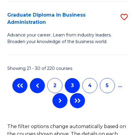
B
A
Graduate Diploma in Business
S
Administration
to
G
C
Advance your career. Learn from industry leaders.
D
Broaden your knowledge of the business world.
Fa
in
B
Showing 21 - 30 of 220 courses
A
to
2
3
4
5
…
C
Fa
The filter options change automatically based on
the courses shown above. The details on each