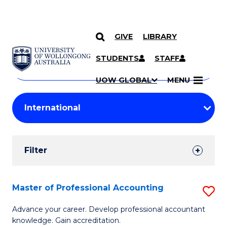
GIVE
LIBRARY
Search
SKIP TO CONTENT
Courses
STUDENTS
STAFF
Search
courses
Searc
UOW GLOBAL
MENU
by
Student
keyword
Filters
Filter
Results
Search
Master of Professional Accounting
S
Results
M
Advance your career. Develop professional accountant
knowledge. Gain accreditation.
of