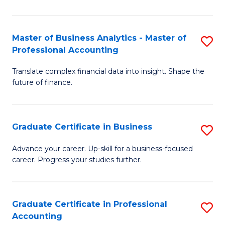
Pr
A
Master of Business Analytics - Master of
S
Professional Accounting
to
M
C
Translate complex financial data into insight. Shape the
of
future of finance.
Fa
B
An
Graduate Certificate in Business
S
-
G
M
Advance your career. Up-skill for a business-focused
career. Progress your studies further.
Ce
of
in
Pr
B
A
Graduate Certificate in Professional
S
Accounting
to
to
G