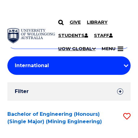
GIVE
LIBRARY
Search
SKIP TO CONTENT
Courses
STUDENTS
STAFF
Search
courses
Searc
UOW GLOBAL
MENU
by
Student
keyword
Filters
Filter
Results
Search
Bachelor of Engineering (Honours)
S
(Single Major) (Mining Engineering)
Results
to
C