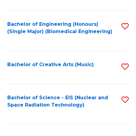
Fa
Bachelor of Engineering (Honours)
S
(Single Major) (Biomedical Engineering)
to
C
Fa
Bachelor of Creative Arts (Music)
S
to
C
Fa
Bachelor of Science - EIS (Nuclear and
S
Space Radiation Technology)
to
C
Fa