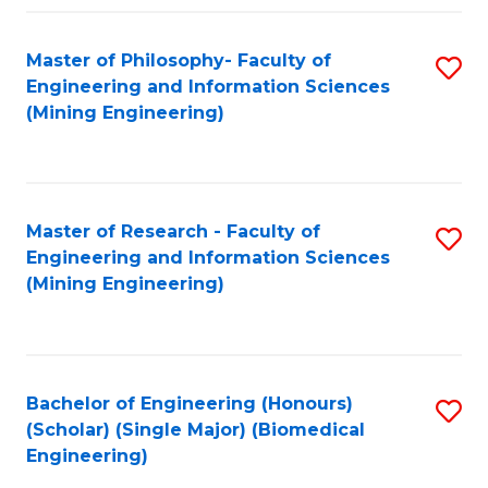
Fa
Master of Philosophy- Faculty of
S
Engineering and Information Sciences
to
(Mining Engineering)
C
Fa
Master of Research - Faculty of
S
Engineering and Information Sciences
to
(Mining Engineering)
C
Fa
Bachelor of Engineering (Honours)
S
(Scholar) (Single Major) (Biomedical
to
Engineering)
C