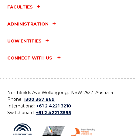
FACULTIES
ADMINISTRATION
UOW ENTITIES
CONNECT WITH US
Northfields Ave Wollongong, NSW 2522 Australia
Phone:
1300 367 869
International:
+61 2 4221 3218
Switchboard:
+61 2 4221 3555