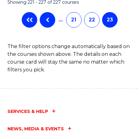
Showing 221 - 227 of 227 courses
…
21
22
23
The filter options change automatically based on
the courses shown above. The details on each
course card will stay the same no matter which
filters you pick.
SERVICES & HELP
NEWS, MEDIA & EVENTS