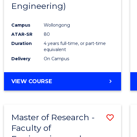
Engineering)
E
E
E
E
"
"
"
"
Campus
Wollongong
ATAR-SR
80
Duration
4 years full-time, or part-time
equivalent
Delivery
On Campus
VIEW COURSE
Master of Research -
Save
Faculty of
to