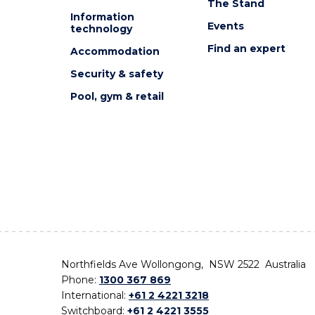
The Stand
Information
Events
technology
Find an expert
Accommodation
Security & safety
Pool, gym & retail
Northfields Ave Wollongong, NSW 2522 Australia
Phone:
1300 367 869
International:
+61 2 4221 3218
Switchboard:
+61 2 4221 3555