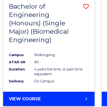
Bachelor of
Save
Engineering
to
(Honours) (Single
Cours
Major) (Biomedical
Favour
Engineering)
Campus
Wollongong
ATAR-SR
80
Duration
4 years full-time, or part-time
equivalent
Delivery
On Campus
VIEW COURSE