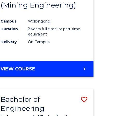
(Mining Engineering)
Campus
Wollongong
Duration
2 years full-time, or part-time
equivalent
Delivery
On Campus
VIEW COURSE
Bachelor of
Save
Engineering
to