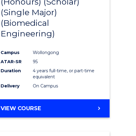
(Honours) (Scholar)
e
Course
(Single Major)
ites
Favourite
(Biomedical
Engineering)
Campus
Wollongong
ATAR-SR
95
Duration
4 years full-time, or part-time
equivalent
Delivery
On Campus
VIEW COURSE