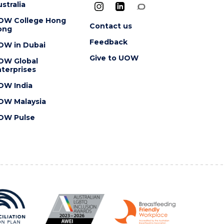
stralia
OW College Hong
Contact us
ong
Feedback
OW in Dubai
Give to UOW
OW Global
terprises
OW India
OW Malaysia
OW Pulse