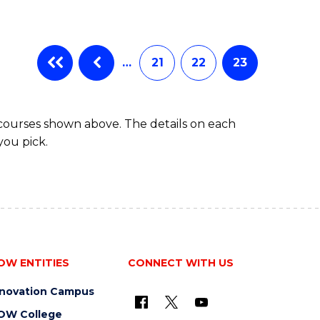
…
21
22
23
 courses shown above. The details on each
you pick.
OW ENTITIES
CONNECT WITH US
nnovation Campus
OW College