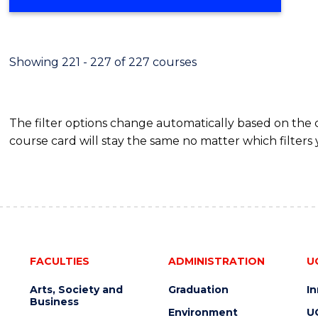
Showing 221 - 227 of 227 courses
The filter options change automatically based on the
course card will stay the same no matter which filters 
FACULTIES
ADMINISTRATION
U
Arts, Society and
Graduation
I
Business
Environment
U