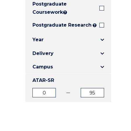
Postgraduate
E
E
E
"
"
"
Coursework
?
Postgraduate Research
?
Year
Delivery
Campus
ATAR-SR
ATAR
ATAR
from
to