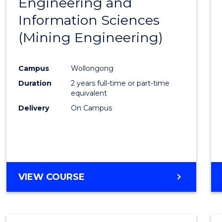
Engineering and
Cours
Information Sciences
Favour
(Mining Engineering)
Campus
Wollongong
Duration
2 years full-time or part-time
equivalent
Delivery
On Campus
VIEW COURSE