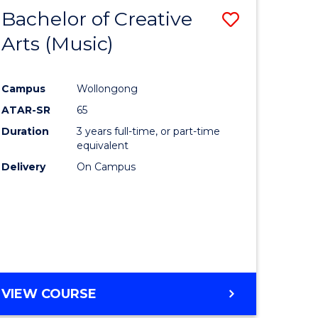
Bachelor of Creative
Save
Arts (Music)
to
e
Course
Campus
Wollongong
ites
Favourite
ATAR-SR
65
Duration
3 years full-time, or part-time
equivalent
Delivery
On Campus
VIEW COURSE