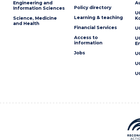
Engineering and
Au
Policy directory
Information Sciences
U
Learning & teaching
Science, Medicine
K
and Health
Financial Services
U
Access to
U
information
En
Jobs
U
U
U