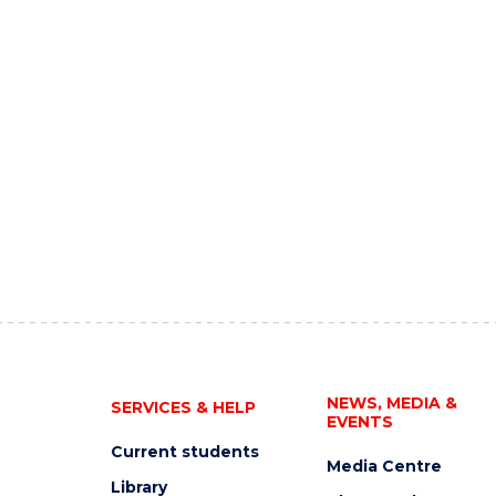
NEWS, MEDIA &
SERVICES & HELP
EVENTS
Current students
Media Centre
Library