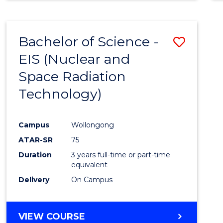
Bachelor of Science -
Save
EIS (Nuclear and
to
Space Radiation
Cours
Technology)
Favour
Campus
Wollongong
ATAR-SR
75
Duration
3 years full-time or part-time
equivalent
Delivery
On Campus
VIEW COURSE