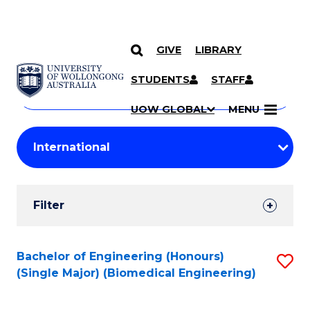
GIVE
LIBRARY
Search
SKIP TO CONTENT
Courses
STUDENTS
STAFF
Search
courses
Searc
UOW GLOBAL
MENU
by
Student
keyword
Filters
Filter
Results
Search
Bachelor of Engineering (Honours)
S
(Single Major) (Biomedical Engineering)
Results
to
C