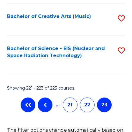
Fa
Bachelor of Creative Arts (Music)
S
to
C
Fa
Bachelor of Science - EIS (Nuclear and
S
Space Radiation Technology)
to
C
Fa
Showing 221 - 223 of 223 courses
…
21
22
23
The filter options change automatically based on