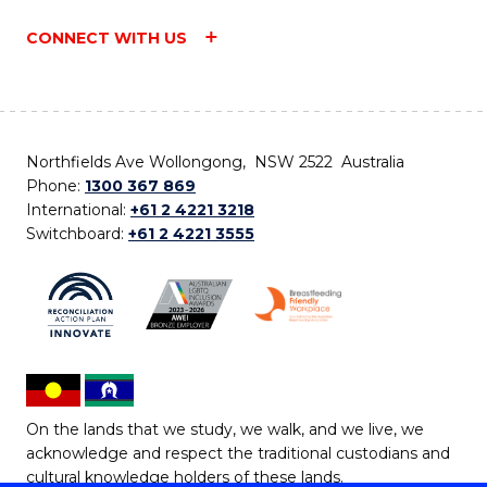
CONNECT WITH US
Northfields Ave Wollongong, NSW 2522 Australia
Phone:
1300 367 869
International:
+61 2 4221 3218
Switchboard:
+61 2 4221 3555
On the lands that we study, we walk, and we live, we
acknowledge and respect the traditional custodians and
cultural knowledge holders of these lands.