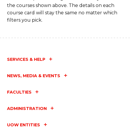
the courses shown above. The details on each
course card will stay the same no matter which
filters you pick.
SERVICES & HELP
NEWS, MEDIA & EVENTS
FACULTIES
ADMINISTRATION
UOW ENTITIES