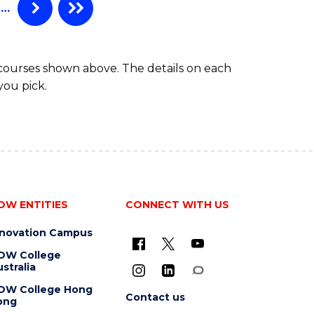
…
 courses shown above. The details on each
you pick.
OW ENTITIES
CONNECT WITH US
nnovation Campus
OW College
stralia
OW College Hong
Contact us
ong