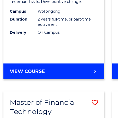
Financ
in-demand skills. Drive positive change.
Techn
Campus
Wollongong
Duration
2 years full-time, or part-time
Exten
equivalent
to
Delivery
On Campus
Cours
Favour
MASTER
VIEW COURSE
OF
FINANCIAL
TECHNOLOGY
EXTENSION
Master of Financial
Save
Technology
Maste