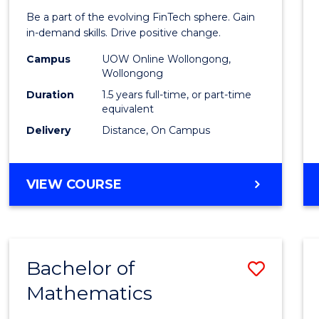
of
Be a part of the evolving FinTech sphere. Gain
Financ
in-demand skills. Drive positive change.
Techn
Campus
UOW Online Wollongong,
Wollongong
to
Duration
1.5 years full-time, or part-time
Cours
equivalent
Delivery
Distance, On Campus
Favour
MASTER
VIEW COURSE
OF
FINANCIAL
TECHNOLOGY
Bachelor of
Save
Mathematics
Bache
of