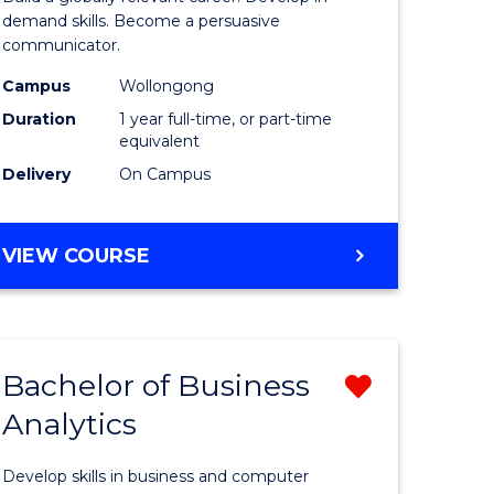
and
demand skills. Become a persuasive
communicator.
e
Media
Campus
Wollongong
ites
(Honours
Duration
1 year full-time, or part-time
to
equivalent
Delivery
On Campus
Course
Favourite
BACHELOR
VIEW COURSE
OF
COMMUNICATION
AND
MEDIA
Bachelor of Business
Remove
(HONOURS)
Analytics
r
Bachelor
of
Develop skills in business and computer