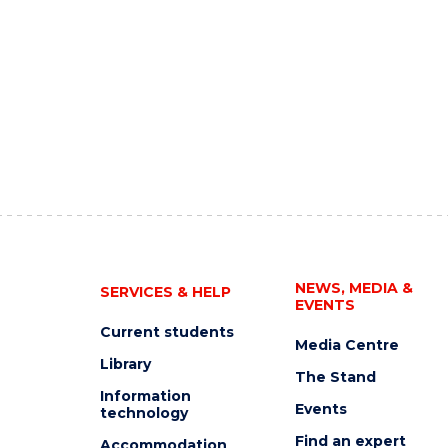
NEWS, MEDIA &
SERVICES & HELP
EVENTS
Current students
Media Centre
Library
The Stand
Information
Events
technology
Find an expert
Accommodation