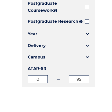
Postgraduate
E
E
E
"
"
"
Coursework
?
Postgraduate Research
?
Year
Delivery
Campus
ATAR-SR
ATAR
ATAR
from
to