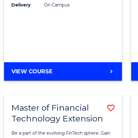
E
E
E
E
Delivery
On Campus
to
"
"
"
"
Cours
Favour
ENGLISH
VIEW COURSE
PLUS
UNI
Master of Financial
Save
Technology Extension
Maste
of
Be a part of the evolving FinTech sphere. Gain