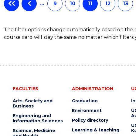
AND
…
9
10
11
12
13
RECOVERY
PRACTICE
The filter options change automatically based on the
course card will stay the same no matter which filters 
FACULTIES
ADMINISTRATION
U
Arts, Society and
Graduation
I
Business
Environment
U
Engineering and
Au
Policy directory
Information Sciences
U
Learning & teaching
Science, Medicine
K
and Health