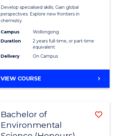
of
Develop specialised skills. Gain global
ial
Research
perspectives. Explore new frontiers in
chemistry.
ology
-
Campus
Wollongong
Dual
Duration
2 years full-time, or part-time
e
Award
equivalent
Delivery
On Campus
ites
with
FAU
MASTER
VIEW COURSE
to
OF
Course
RESEARCH
-
Favourite
DUAL
Bachelor of
Save
AWARD
WITH
Environmental
lor
Bachelor
FAU
Science (Honours)
of