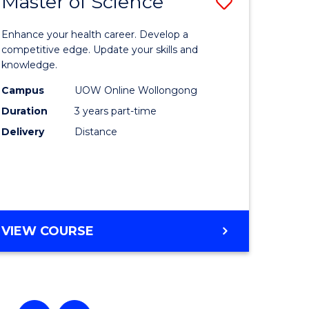
Master of Science
Save
ate
Master
Enhance your health career. Develop a
icate
of
competitive edge. Update your skills and
knowledge.
Science
Campus
UOW Online Wollongong
enous
to
Duration
3 years part-time
ma
Course
Delivery
Distance
Favourite
ery
ce
MASTER
VIEW COURSE
e
OF
SCIENCE
ites