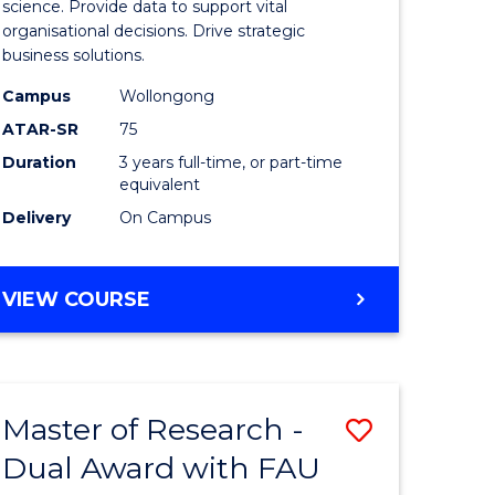
ial
Business
science. Provide data to support vital
organisational decisions. Drive strategic
ology
Analytics
business solutions.
sion
from
Campus
Wollongong
Course
ATAR-SR
75
e
Favourite
Duration
3 years full-time, or part-time
equivalent
ites
Delivery
On Campus
BACHELOR
VIEW COURSE
OF
BUSINESS
ANALYTICS
Master of Research -
Save
Dual Award with FAU
r
Master