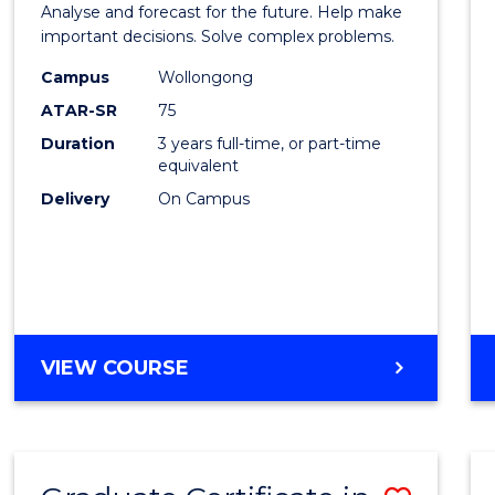
Analyse and forecast for the future. Help make
Mathe
important decisions. Solve complex problems.
to
Campus
Wollongong
ATAR-SR
75
Cours
Duration
3 years full-time, or part-time
Favour
equivalent
Delivery
On Campus
BACHELOR
VIEW COURSE
OF
MATHEMATICS