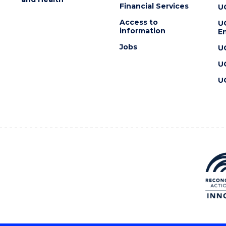
Financial Services
U
Access to
U
information
En
Jobs
U
U
U