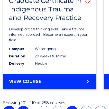
Graduate Certificate in
Save
Indigenous Trauma
Gradu
and Recovery Practice
Certif
in
Develop critical thinking skills. Take a trauma
Indig
informed approach. Become an expert in your
field.
Trau
Campus
Wollongong
and
Duration
20 weeks full-time
Recov
Delivery
Flexible
Practi
to
GRADUATE
VIEW COURSE
Cours
CERTIFICATE
IN
Favour
INDIGENOUS
Showing 101 - 110 of 258 courses
TRAUMA