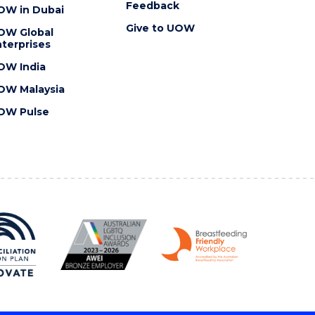
Feedback
OW in Dubai
Give to UOW
OW Global
terprises
OW India
OW Malaysia
OW Pulse