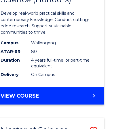
matics
Environm
Develop real-world practical skills and
Science
contemporary knowledge. Conduct cutting-
edge research. Support sustainable
e
(Honours
communities to thrive.
ites
to
Campus
Wollongong
Course
ATAR-SR
80
Duration
4 years full-time, or part-time
Favourite
equivalent
Delivery
On Campus
BACHELOR
VIEW COURSE
OF
ENVIRONMENTAL
SCIENCE
(HONOURS)