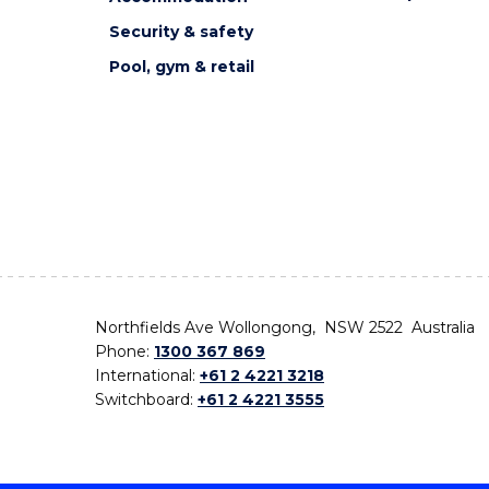
Security & safety
Pool, gym & retail
Northfields Ave Wollongong, NSW 2522 Australia
Phone:
1300 367 869
International:
+61 2 4221 3218
Switchboard:
+61 2 4221 3555