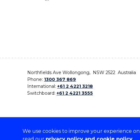
Northfields Ave Wollongong, NSW 2522 Australia
Phone:
1300 367 869
International:
+61 2 4221 3218
Switchboard:
+61 2 4221 3555
We use cookies to improve your experience on o
On the lands that we study, we walk, and we live,
read our
privacy policy and cookie policy