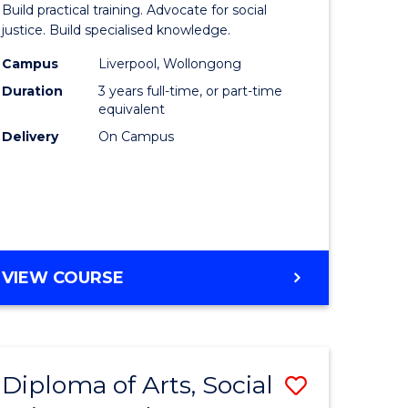
Build practical training. Advocate for social
ites
Laws
justice. Build specialised knowledge.
(Graduat
Campus
Liverpool, Wollongong
Duration
3 years full-time, or part-time
Entry)
equivalent
to
Delivery
On Campus
Course
Favourite
BACHELOR
VIEW COURSE
OF
LAWS
(GRADUATE
ENTRY)
Diploma of Arts, Social
Save