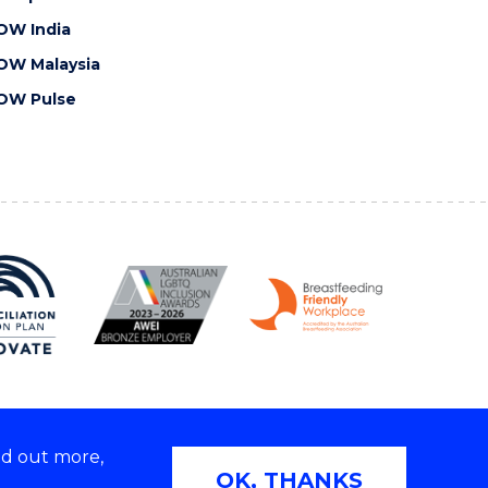
OW India
OW Malaysia
OW Pulse
nd out more,
Copyright © 2026 University of Wollongong
OK, THANKS