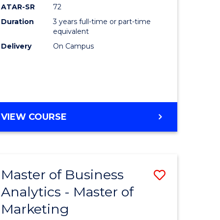
ATAR-SR
72
Duration
3 years full-time or part-time
equivalent
Delivery
On Campus
VIEW COURSE
Master of Business
Save
Analytics - Master of
r
Master
Marketing
of