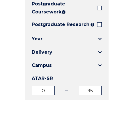
Postgraduate
E
E
E
"
"
"
Coursework
?
Postgraduate Research
?
Year
Delivery
Campus
ATAR-SR
ATAR
ATAR
from
to