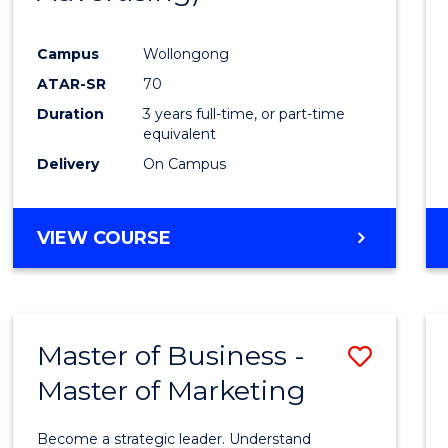
Campus
Wollongong
ATAR-SR
70
Duration
3 years full-time, or part-time
equivalent
Delivery
On Campus
VIEW COURSE
Master of Business -
Save
Master of Marketing
Maste
of
Become a strategic leader. Understand