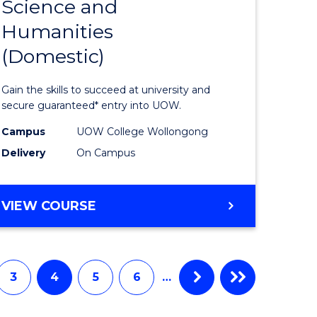
Science and
Diploma
Humanities
e
of
(Domestic)
ites
Arts,
Social
Gain the skills to succeed at university and
Science
secure guaranteed* entry into UOW.
and
Campus
UOW College Wollongong
Delivery
On Campus
Humanit
(Domesti
DIPLOMA
VIEW COURSE
to
OF
Course
ARTS,
SOCIAL
Favourite
SCIENCE
3
4
5
6
…
AND
HUMANITIES