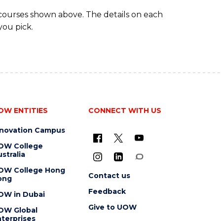
(DOMESTIC)
 courses shown above. The details on each
you pick.
OW ENTITIES
CONNECT WITH US
nnovation Campus
OW College
stralia
OW College Hong
Contact us
ong
Feedback
OW in Dubai
Give to UOW
OW Global
terprises