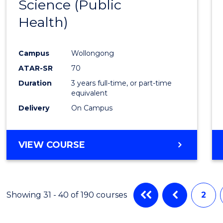
Science (Public
to
Health)
Cours
Favour
Campus
Wollongong
ATAR-SR
70
Duration
3 years full-time, or part-time
equivalent
Delivery
On Campus
VIEW COURSE
Showing 31 - 40 of 190 courses
2