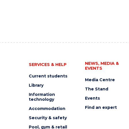
NEWS, MEDIA &
SERVICES & HELP
EVENTS
Current students
Media Centre
Library
The Stand
Information
Events
technology
Find an expert
Accommodation
Security & safety
Pool, gym & retail