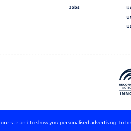
Jobs
U
U
U
ur site and to show you personalised advertising. To fi
 we acknowledge and respect