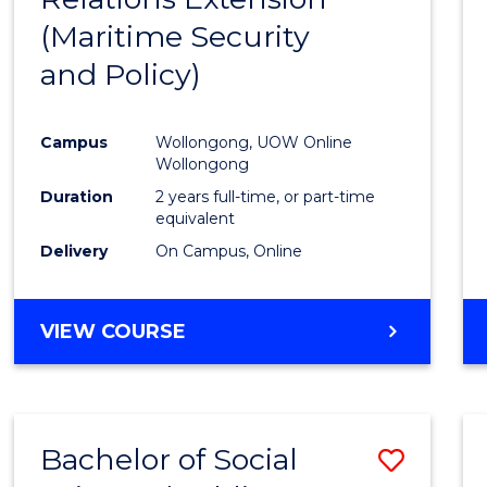
(Maritime Security
Favour
and Policy)
Campus
Wollongong, UOW Online
Wollongong
Duration
2 years full-time, or part-time
equivalent
Delivery
On Campus, Online
VIEW COURSE
Bachelor of Social
Save