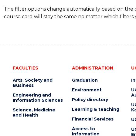
The filter options change automatically based on the
course card will stay the same no matter which filters 
FACULTIES
ADMINISTRATION
U
Arts, Society and
Graduation
I
Business
Environment
U
Engineering and
Au
Policy directory
Information Sciences
U
Learning & teaching
Science, Medicine
K
and Health
Financial Services
U
Access to
U
information
En