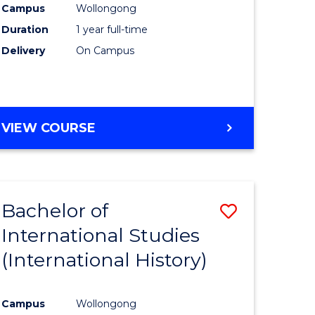
Campus
Wollongong
Duration
1 year full-time
e
Delivery
On Campus
ites
VIEW COURSE
Bachelor of
Save
International Studies
to
(International History)
e
Course
ites
Favourite
Campus
Wollongong