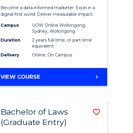
ess
Business
Become a data‑informed marketer. Excel in a
Analytics
digital‑first world. Deliver measurable impact.
r
-
Campus
UOW Online Wollongong,
Sydney, Wollongong
Master
Duration
2 years full-time, or part-time
ting
of
equivalent
Delivery
Online, On Campus
Marketin
e
to
MASTER
VIEW COURSE
ites
Course
OF
Favourite
BUSINESS
ANALYTICS
-
Bachelor of Laws
Save
MASTER
OF
(Graduate Entry)
Bachelor
MARKETING
e
of