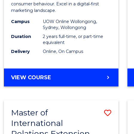
Busin
consumer behaviour. Excel in a digital‑first
marketing landscape.
-
Campus
UOW Online Wollongong,
Maste
Sydney, Wollongong
of
Duration
2 years full-time, or part-time
equivalent
Marke
Delivery
Online, On Campus
to
Cours
MASTER
VIEW COURSE
Favour
OF
BUSINESS
-
MASTER
Master of
Save
OF
MARKETING
International
to
Relations Extension
Cours