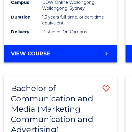
Campus
UOW Online Wollongong,
E
E
E
E
to
Wollongong, Sydney
"
"
"
"
Cours
Duration
1.5 years full-time, or part-time
equivalent
Favour
Delivery
Distance, On Campus
MASTER
VIEW COURSE
OF
MARKETING
Bachelor of
Save
Communication and
to
Media (Marketing
Cours
Communication and
Favour
Advertising)