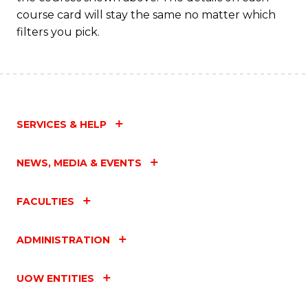
C
course card will stay the same no matter which
Fa
filters you pick.
SERVICES & HELP
NEWS, MEDIA & EVENTS
FACULTIES
ADMINISTRATION
UOW ENTITIES