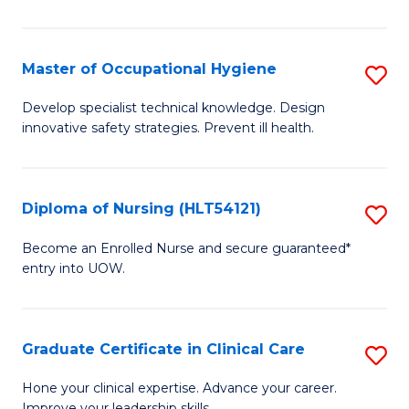
S
to
Master of Occupational Hygiene
S
C
M
Develop specialist technical knowledge. Design
Fa
innovative safety strategies. Prevent ill health.
of
O
H
Diploma of Nursing (HLT54121)
S
to
D
Become an Enrolled Nurse and secure guaranteed*
C
entry into UOW.
of
Fa
N
(H
Graduate Certificate in Clinical Care
S
to
G
Hone your clinical expertise. Advance your career.
Improve your leadership skills.