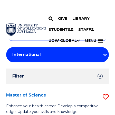
GIVE
LIBRARY
Search
SKIP TO CONTENT
Courses
STUDENTS
STAFF
Search
courses
Searc
UOW GLOBAL
MENU
by
Student
keyword
Filters
Filter
Results
Search
Master of Science
S
Results
M
Enhance your health career. Develop a competitive
edge. Update your skills and knowledge.
of