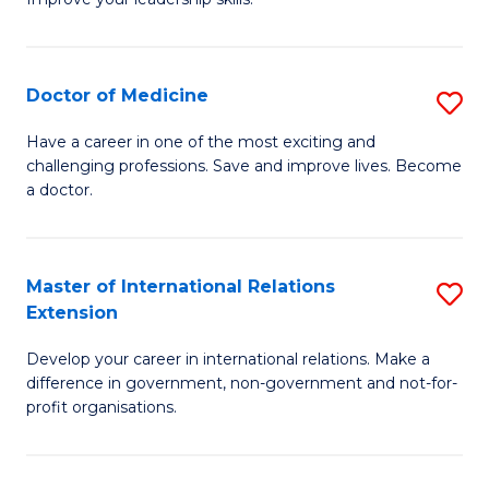
C
Ce
Fa
in
Cl
Doctor of Medicine
S
C
D
Have a career in one of the most exciting and
to
challenging professions. Save and improve lives. Become
of
a doctor.
C
M
Fa
to
Master of International Relations
S
C
Extension
M
Fa
Develop your career in international relations. Make a
of
difference in government, non-government and not-for-
In
profit organisations.
Re
E