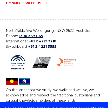
CONNECT WITH US
Northfields Ave Wollongong, NSW 2522 Australia
Phone:
1300 367 869
International:
+61 2 4221 3218
Switchboard:
+61 2 4221 3555
On the lands that we study, we walk, and we live, we
acknowledge and respect the traditional custodians and
cultural knowledge holders of these lands.