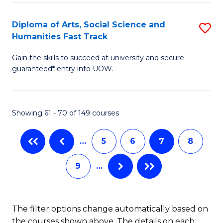
So
Diploma of Arts, Social Science and
S
S
Humanities Fast Track
D
a
Gain the skills to succeed at university and secure
of
H
guaranteed* entry into UOW.
Ar
(
So
to
Showing 61 - 70 of 149 courses
S
C
a
Fa
…
5
6
7
8
H
9
…
Fa
T
to
The filter options change automatically based on
the courses shown above. The details on each