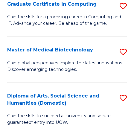
Graduate Certificate in Computing
S
to
G
Gain the skills for a promising career in Computing and
C
IT. Advance your career. Be ahead of the game.
Ce
Fa
in
C
Master of Medical Biotechnology
S
to
M
Gain global perspectives. Explore the latest innovations.
C
Discover emerging technologies.
of
Fa
M
B
Diploma of Arts, Social Science and
S
Humanities (Domestic)
to
D
C
Gain the skills to succeed at university and secure
of
guaranteed* entry into UOW.
Fa
Ar