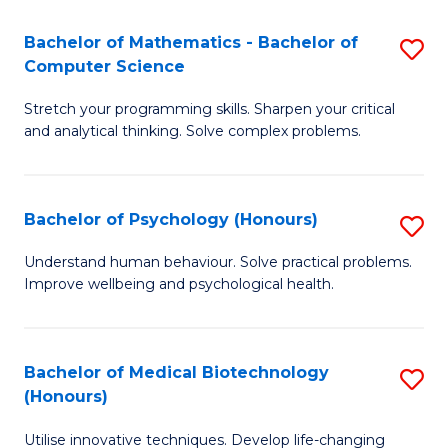
in
Bachelor of Mathematics - Bachelor of
S
W
Computer Science
B
Ci
Stretch your programming skills. Sharpen your critical
of
(
and analytical thinking. Solve complex problems.
M
to
-
C
Bachelor of Psychology (Honours)
S
B
Fa
B
of
Understand human behaviour. Solve practical problems.
Improve wellbeing and psychological health.
of
C
P
S
(
to
Bachelor of Medical Biotechnology
S
(Honours)
to
C
B
C
Fa
Utilise innovative techniques. Develop life-changing