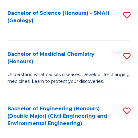
C
S
Bachelor of Science (Honours) - SMAH
S
(Geology)
(
to
to
C
C
Fa
Bachelor of Medicinal Chemistry
S
Fa
(Honours)
B
Understand what causes diseases. Develop life-changing
of
medicines. Learn to protect your discoveries.
M
C
Bachelor of Engineering (Honours)
S
(
(Double Major) (Civil Engineering and
to
to
Environmental Engineering)
C
C