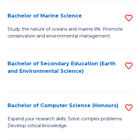
(
Fa
(S
Bachelor of Marine Science
S
(S
B
Study the nature of oceans and marine life. Promote
M
conservation and environmental management.
of
to
M
C
S
Bachelor of Secondary Education (Earth
S
Fa
and Environmental Science)
to
to
C
C
Fa
Fa
Bachelor of Computer Science (Honours)
S
B
Expand your research skills. Solve complex problems.
Develop critical knowledge.
of