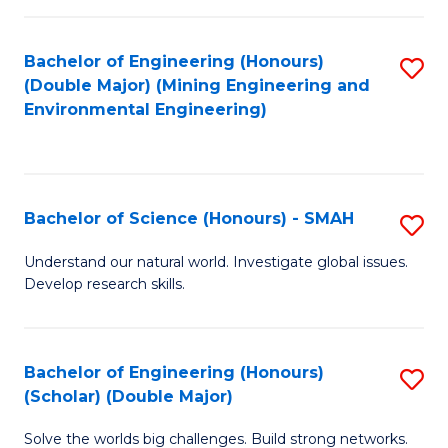
Fa
Fa
Bachelor of Engineering (Honours)
S
(Double Major) (Mining Engineering and
to
Environmental Engineering)
C
Fa
Bachelor of Science (Honours) - SMAH
S
B
Understand our natural world. Investigate global issues.
Develop research skills.
of
S
(
Bachelor of Engineering (Honours)
S
(Scholar) (Double Major)
-
B
S
Solve the worlds big challenges. Build strong networks.