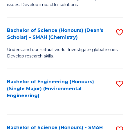
issues. Develop impactful solutions.
of
So
S
Bachelor of Science (Honours) (Dean's
S
Scholar) - SMAH (Chemistry)
(
to
to
Understand our natural world. Investigate global issues.
C
Develop research skills.
C
Fa
Fa
Bachelor of Engineering (Honours)
S
(Single Major) (Environmental
to
Engineering)
C
Fa
Bachelor of Science (Honours) - SMAH
S