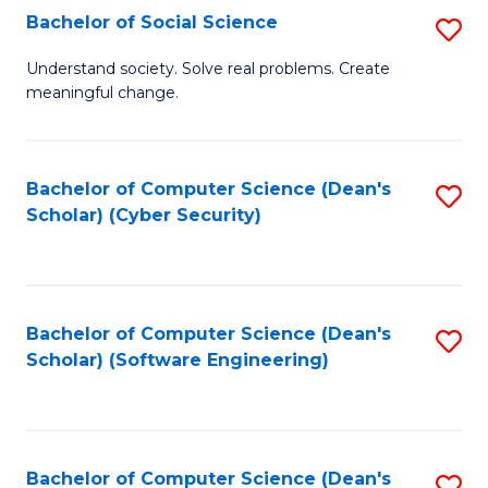
Fa
Bachelor of Social Science
S
B
Understand society. Solve real problems. Create
meaningful change.
of
So
S
Bachelor of Computer Science (Dean's
S
Scholar) (Cyber Security)
to
to
C
C
Fa
Fa
Bachelor of Computer Science (Dean's
S
Scholar) (Software Engineering)
to
C
Fa
Bachelor of Computer Science (Dean's
S