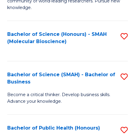
community of world-leading researchers. Pursue new
R
knowledge.
-
Fa
Bachelor of Science (Honours) - SMAH
S
of
(Molecular Bioscience)
to
E
C
a
Fa
I
Bachelor of Science (SMAH) - Bachelor of
S
Business
S
B
to
Become a critical thinker. Develop business skills.
of
Advance your knowledge.
C
S
Fa
(
Bachelor of Public Health (Honours)
S
-