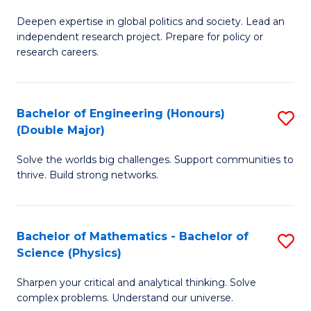
B
S
Deepen expertise in global politics and society. Lead an
of
independent research project. Prepare for policy or
to
In
research careers.
C
S
Fa
(
Bachelor of Engineering (Honours)
S
to
(Double Major)
B
C
Solve the worlds big challenges. Support communities to
of
Fa
thrive. Build strong networks.
E
(
Bachelor of Mathematics - Bachelor of
S
(
Science (Physics)
B
M
Sharpen your critical and analytical thinking. Solve
of
to
complex problems. Understand our universe.