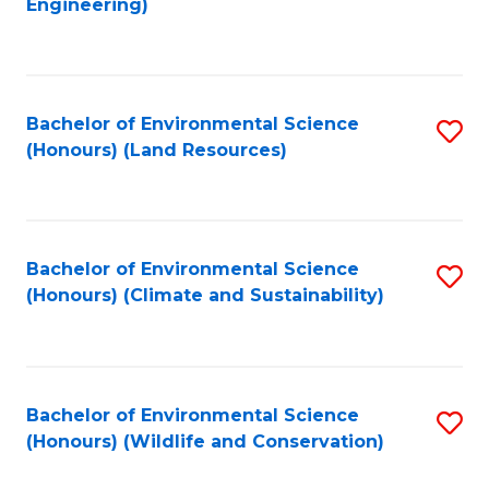
Engineering)
to
C
C
Fa
Fa
Bachelor of Environmental Science
S
(Honours) (Land Resources)
to
C
Fa
Bachelor of Environmental Science
S
(Honours) (Climate and Sustainability)
to
C
Fa
Bachelor of Environmental Science
S
(Honours) (Wildlife and Conservation)
to