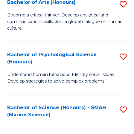
Bachelor of Arts (Honours)
S
B
Become a critical thinker. Develop analytical and
communications skills. Join a global dialogue on human
of
culture.
Ar
(
Bachelor of Psychological Science
S
to
(Honours)
B
C
Understand human behaviour. Identify social issues.
of
Fa
Develop strategies to solve complex problems.
P
S
Bachelor of Science (Honours) - SMAH
S
(
(Marine Science)
to
to
C
C