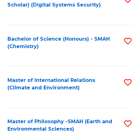
Scholar) (Digital Systems Security)
to
C
Fa
Bachelor of Science (Honours) - SMAH
S
(Chemistry)
to
C
Fa
Master of International Relations
S
(Climate and Environment)
to
C
Fa
Master of Philosophy -SMAH (Earth and
S
Environmental Sciences)
to