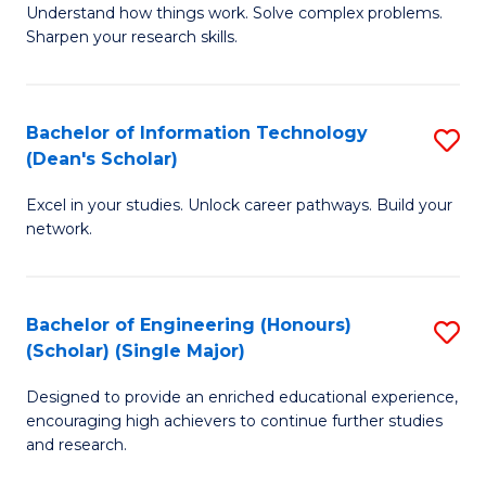
Understand how things work. Solve complex problems.
of
of
Fa
Sharpen your research skills.
E
C
(
S
Bachelor of Information Technology
S
-
to
(Dean's Scholar)
B
B
C
Excel in your studies. Unlock career pathways. Build your
of
of
Fa
network.
I
S
T
(P
Bachelor of Engineering (Honours)
S
(
to
(Scholar) (Single Major)
B
Sc
C
Designed to provide an enriched educational experience,
of
to
Fa
encouraging high achievers to continue further studies
E
C
and research.