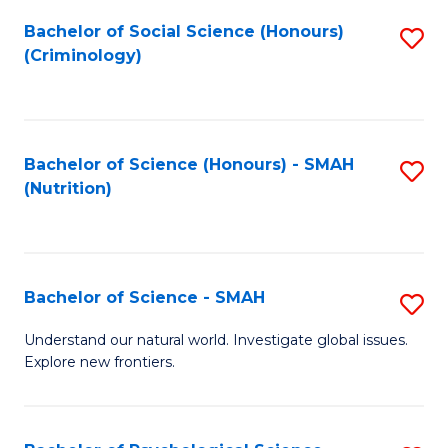
Fa
Bachelor of Social Science (Honours)
S
(Criminology)
to
C
Fa
Bachelor of Science (Honours) - SMAH
S
(Nutrition)
to
C
Fa
Bachelor of Science - SMAH
S
B
Understand our natural world. Investigate global issues.
Explore new frontiers.
of
S
-