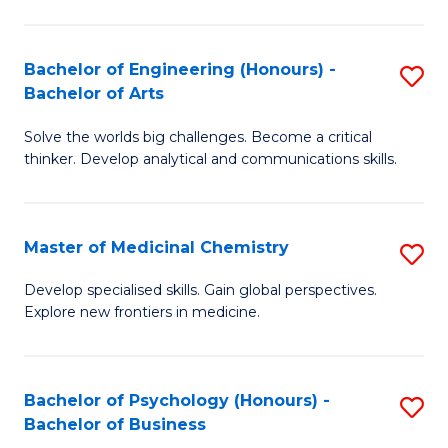
M
C
-
Fa
Bachelor of Engineering (Honours) -
S
B
Bachelor of Arts
B
of
Solve the worlds big challenges. Become a critical
of
S
thinker. Develop analytical and communications skills.
E
(P
(
to
Master of Medicinal Chemistry
S
-
C
M
B
Fa
Develop specialised skills. Gain global perspectives.
Explore new frontiers in medicine.
of
of
M
Ar
C
to
Bachelor of Psychology (Honours) -
S
Bachelor of Business
to
C
B