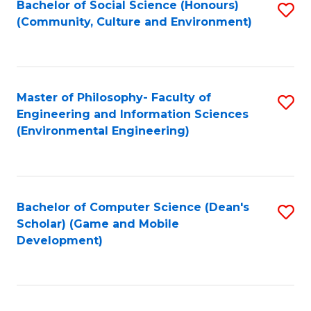
Bachelor of Social Science (Honours)
S
(E
Fa
(Community, Culture and Environment)
to
(
C
to
Fa
C
Master of Philosophy- Faculty of
S
Fa
Engineering and Information Sciences
to
(Environmental Engineering)
C
Fa
Bachelor of Computer Science (Dean's
S
Scholar) (Game and Mobile
to
Development)
C
Fa