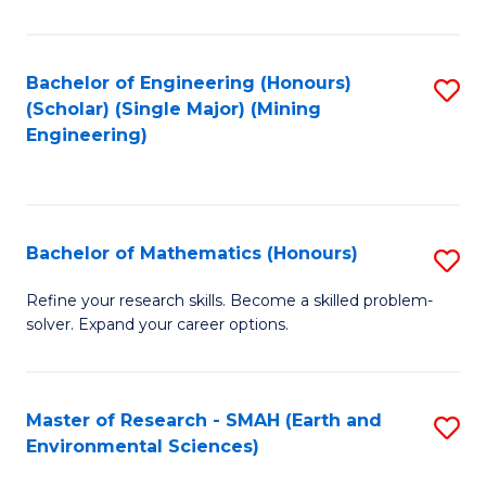
C
Fa
Bachelor of Engineering (Honours)
S
(Scholar) (Single Major) (Mining
to
Engineering)
C
Fa
Bachelor of Mathematics (Honours)
S
B
Refine your research skills. Become a skilled problem-
solver. Expand your career options.
of
M
(
Master of Research - SMAH (Earth and
S
Environmental Sciences)
to
to