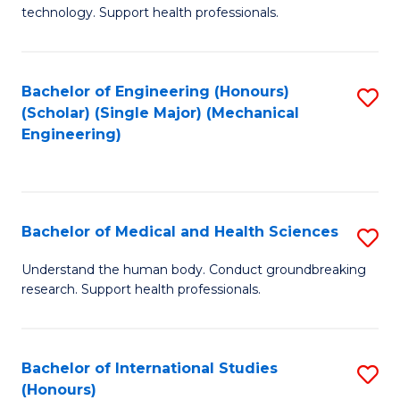
of
technology. Support health professionals.
Fa
M
B
Bachelor of Engineering (Honours)
S
(
(Scholar) (Single Major) (Mechanical
to
to
Engineering)
C
C
Fa
Fa
Bachelor of Medical and Health Sciences
S
B
Understand the human body. Conduct groundbreaking
research. Support health professionals.
of
M
a
Bachelor of International Studies
S
(Honours)
H