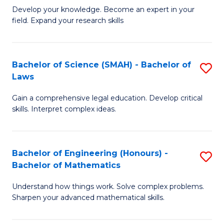
B
B
Develop your knowledge. Become an expert in your
field. Expand your research skills
of
of
Pu
B
H
to
Bachelor of Science (SMAH) - Bachelor of
S
Laws
(
C
B
to
Fa
Gain a comprehensive legal education. Develop critical
of
skills. Interpret complex ideas.
C
S
Fa
(
Bachelor of Engineering (Honours) -
S
-
Bachelor of Mathematics
B
B
Understand how things work. Solve complex problems.
of
of
Sharpen your advanced mathematical skills.
E
L