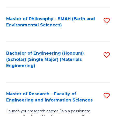
C
C
Fa
Fa
Master of Philosophy - SMAH (Earth and
S
Environmental Sciences)
to
C
Fa
Bachelor of Engineering (Honours)
S
(Scholar) (Single Major) (Materials
to
Engineering)
C
Fa
Master of Research - Faculty of
S
Engineering and Information Sciences
M
Launch your research career. Join a passionate
of