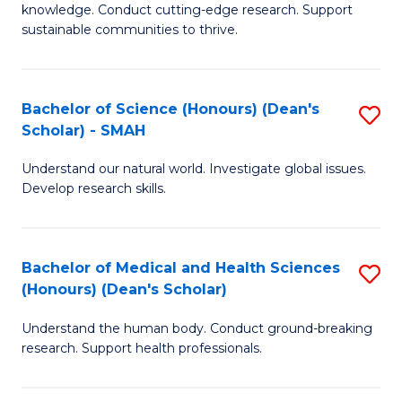
knowledge. Conduct cutting-edge research. Support
E
sustainable communities to thrive.
S
(
Bachelor of Science (Honours) (Dean's
S
to
Scholar) - SMAH
B
C
Understand our natural world. Investigate global issues.
of
Fa
Develop research skills.
S
(
Bachelor of Medical and Health Sciences
S
(
(Honours) (Dean's Scholar)
B
Sc
Understand the human body. Conduct ground-breaking
of
-
research. Support health professionals.
M
S
a