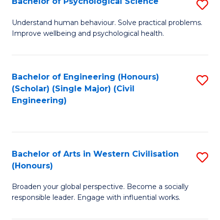
Bachelor of Psychological Science
S
S
B
Understand human behaviour. Solve practical problems.
to
Improve wellbeing and psychological health.
of
C
P
Fa
S
Bachelor of Engineering (Honours)
S
(Scholar) (Single Major) (Civil
to
to
Engineering)
C
C
Fa
Fa
Bachelor of Arts in Western Civilisation
S
(Honours)
B
Broaden your global perspective. Become a socially
of
responsible leader. Engage with influential works.
Ar