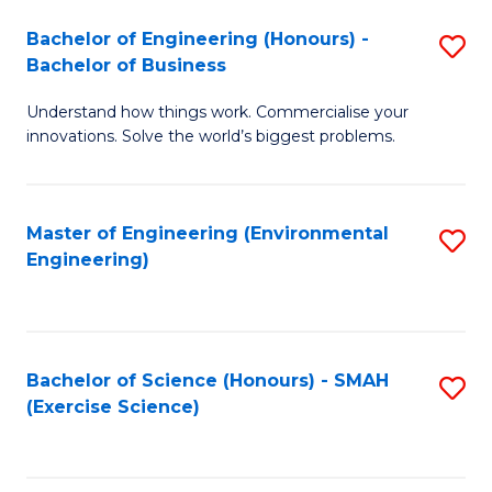
(
to
Bachelor of Engineering (Honours) -
S
-
C
Bachelor of Business
B
B
Fa
Understand how things work. Commercialise your
of
of
innovations. Solve the world’s biggest problems.
E
M
(
to
Master of Engineering (Environmental
S
-
C
Engineering)
to
B
Fa
C
of
Fa
B
Bachelor of Science (Honours) - SMAH
S
to
(Exercise Science)
to
C
C
Fa