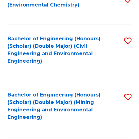
(Environmental Chemistry)
to
C
Fa
Bachelor of Engineering (Honours)
S
(Scholar) (Double Major) (Civil
to
Engineering and Environmental
Engineering)
C
Fa
Bachelor of Engineering (Honours)
S
(Scholar) (Double Major) (Mining
to
Engineering and Environmental
Engineering)
C
Fa