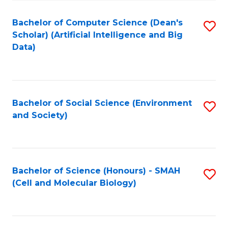
Fa
Fa
Bachelor of Computer Science (Dean's
S
Scholar) (Artificial Intelligence and Big
to
Data)
C
Fa
Bachelor of Social Science (Environment
S
and Society)
to
C
Fa
Bachelor of Science (Honours) - SMAH
S
(Cell and Molecular Biology)
to
C