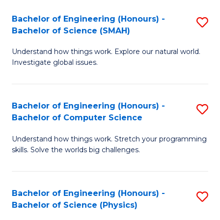
Bachelor of Engineering (Honours) -
S
Bachelor of Science (SMAH)
B
Understand how things work. Explore our natural world.
of
Investigate global issues.
E
(
Bachelor of Engineering (Honours) -
S
-
Bachelor of Computer Science
B
B
Understand how things work. Stretch your programming
of
of
skills. Solve the worlds big challenges.
E
S
(
(
Bachelor of Engineering (Honours) -
S
-
to
Bachelor of Science (Physics)
B
B
C