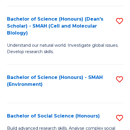
C
Fa
Bachelor of Science (Honours) (Dean's
S
Scholar) - SMAH (Cell and Molecular
to
Biology)
C
Understand our natural world. Investigate global issues.
Fa
Develop research skills.
Bachelor of Science (Honours) - SMAH
S
(Environment)
to
C
Fa
Bachelor of Social Science (Honours)
S
B
Build advanced research skills. Analyse complex social