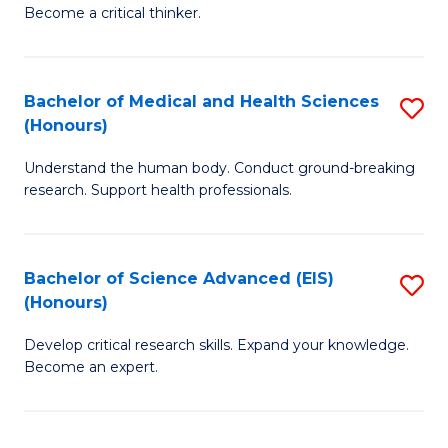
of
Become a critical thinker.
to
E
C
(
Fa
Bachelor of Medical and Health Sciences
S
(S
(Honours)
B
(
Understand the human body. Conduct ground-breaking
of
M
research. Support health professionals.
M
to
a
C
Bachelor of Science Advanced (EIS)
S
H
Fa
(Honours)
B
S
Develop critical research skills. Expand your knowledge.
of
(
Become an expert.
S
to
A
C