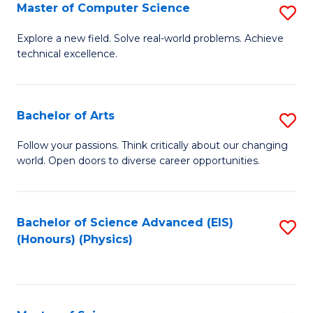
E
to
Master of Computer Science
S
to
C
M
Explore a new field. Solve real-world problems. Achieve
C
technical excellence.
Fa
of
Fa
C
S
Bachelor of Arts
S
to
B
Follow your passions. Think critically about our changing
C
world. Open doors to diverse career opportunities.
of
Fa
Ar
to
Bachelor of Science Advanced (EIS)
S
(Honours) (Physics)
C
to
Fa
C
Fa