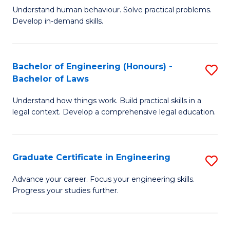
C
Fa
Understand human behaviour. Solve practical problems.
of
Develop in-demand skills.
Fa
P
(
Bachelor of Engineering (Honours) -
S
-
Bachelor of Laws
B
B
Understand how things work. Build practical skills in a
of
of
legal context. Develop a comprehensive legal education.
E
B
(
to
Graduate Certificate in Engineering
S
-
C
G
B
Fa
Advance your career. Focus your engineering skills.
Progress your studies further.
Ce
of
in
L