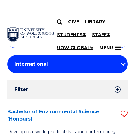
GIVE
LIBRARY
Search
SKIP TO CONTENT
Courses
STUDENTS
STAFF
Search
courses
Searc
UOW GLOBAL
MENU
by
Student
keyword
Filters
Filter
Results
Search
Bachelor of Environmental Science
S
(Honours)
Results
B
Develop real-world practical skills and contemporary
of