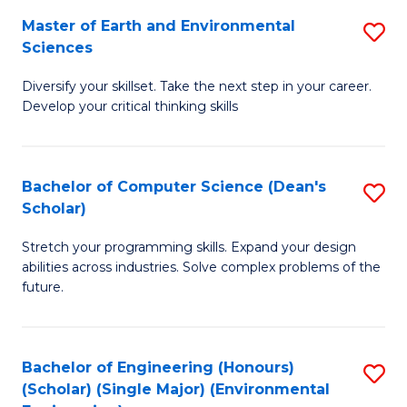
to
Master of Earth and Environmental
S
H
C
Sciences
M
S
Fa
Diversify your skillset. Take the next step in your career.
of
(
Develop your critical thinking skills
E
(
a
Sc
Bachelor of Computer Science (Dean's
S
E
to
Scholar)
B
S
C
Stretch your programming skills. Expand your design
of
to
Fa
abilities across industries. Solve complex problems of the
C
C
future.
S
Fa
(
Bachelor of Engineering (Honours)
S
Sc
(Scholar) (Single Major) (Environmental
to