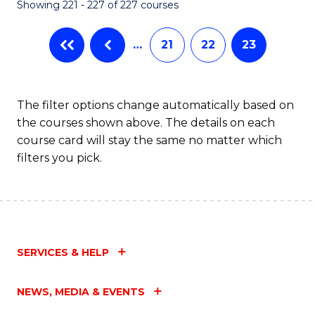
Showing 221 - 227 of 227 courses
…
21
22
23
The filter options change automatically based on
the courses shown above. The details on each
course card will stay the same no matter which
filters you pick.
SERVICES & HELP
NEWS, MEDIA & EVENTS