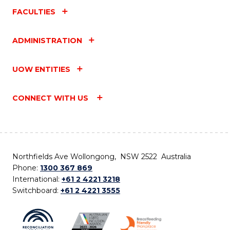
FACULTIES
ADMINISTRATION
UOW ENTITIES
CONNECT WITH US
Northfields Ave Wollongong, NSW 2522 Australia
Phone:
1300 367 869
International:
+61 2 4221 3218
Switchboard:
+61 2 4221 3555