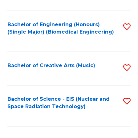
Fa
Bachelor of Engineering (Honours)
S
(Single Major) (Biomedical Engineering)
to
C
Fa
Bachelor of Creative Arts (Music)
S
to
C
Fa
Bachelor of Science - EIS (Nuclear and
S
Space Radiation Technology)
to
C
Fa