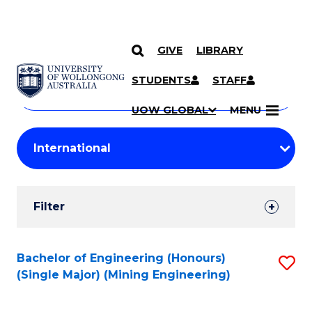
GIVE
LIBRARY
Search
SKIP TO CONTENT
Courses
STUDENTS
STAFF
Search
courses
Searc
UOW GLOBAL
MENU
by
Student
keyword
Filters
Filter
Results
Search
Bachelor of Engineering (Honours)
S
(Single Major) (Mining Engineering)
Results
to
C