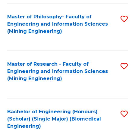
Fa
Master of Philosophy- Faculty of
S
Engineering and Information Sciences
to
(Mining Engineering)
C
Fa
Master of Research - Faculty of
S
Engineering and Information Sciences
to
(Mining Engineering)
C
Fa
Bachelor of Engineering (Honours)
S
(Scholar) (Single Major) (Biomedical
to
Engineering)
C