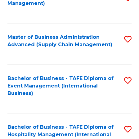
Management)
to
S
C
(
Fa
(
Master of Business Administration
S
Sc
Advanced (Supply Chain Management)
to
to
C
C
Fa
Fa
Bachelor of Business - TAFE Diploma of
S
Event Management (International
to
Business)
C
Fa
Bachelor of Business - TAFE Diploma of
S
Hospitality Management (International