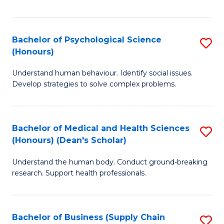
Fa
Bachelor of Psychological Science
S
(Honours)
B
Understand human behaviour. Identify social issues.
of
Develop strategies to solve complex problems.
P
S
Bachelor of Medical and Health Sciences
S
(
(Honours) (Dean's Scholar)
B
to
Understand the human body. Conduct ground-breaking
of
C
research. Support health professionals.
M
Fa
a
Bachelor of Business (Supply Chain
S
H