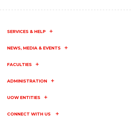
SERVICES & HELP
NEWS, MEDIA & EVENTS
FACULTIES
ADMINISTRATION
UOW ENTITIES
CONNECT WITH US