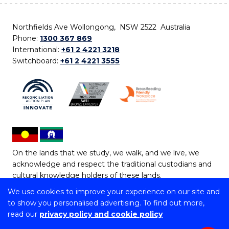
Northfields Ave Wollongong, NSW 2522 Australia
Phone:
1300 367 869
International:
+61 2 4221 3218
Switchboard:
+61 2 4221 3555
On the lands that we study, we walk, and we live, we
acknowledge and respect the traditional custodians and
cultural knowledge holders of these lands.
We use cookies to improve your experience on our site and
Copyright © 2026 University of Wollongong
to show you personalised advertising. To find out more,
CRICOS Provider No: 00102E | TEQSA Provider ID:
read our
privacy policy and cookie policy
PRV12062 | ABN: 61 060 567 686