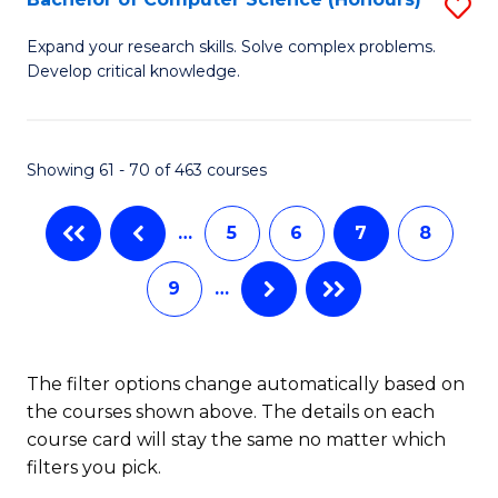
S
f
B
C
Expand your research skills. Solve complex problems.
Develop critical knowledge.
of
Fa
C
S
Showing 61 - 70 of 463 courses
(
…
5
6
7
8
to
C
9
…
Fa
The filter options change automatically based on
the courses shown above. The details on each
course card will stay the same no matter which
filters you pick.