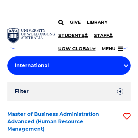
GIVE
LIBRARY
Search
SKIP TO CONTENT
Courses
STUDENTS
STAFF
Search
courses
Searc
UOW GLOBAL
MENU
by
Student
keyword
Filters
Filter
Results
Search
Master of Business Administration
S
Advanced (Human Resource
Results
to
Management)
C