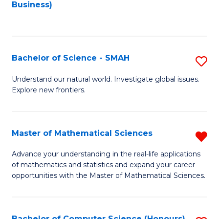
to
Business)
C
Fa
Bachelor of Science - SMAH
S
B
Understand our natural world. Investigate global issues.
Explore new frontiers.
of
S
-
Master of Mathematical Sciences
R
S
M
Advance your understanding in the real-life applications
to
of mathematics and statistics and expand your career
of
opportunities with the Master of Mathematical Sciences.
C
M
Fa
S
Bachelor of Computer Science (Honours)