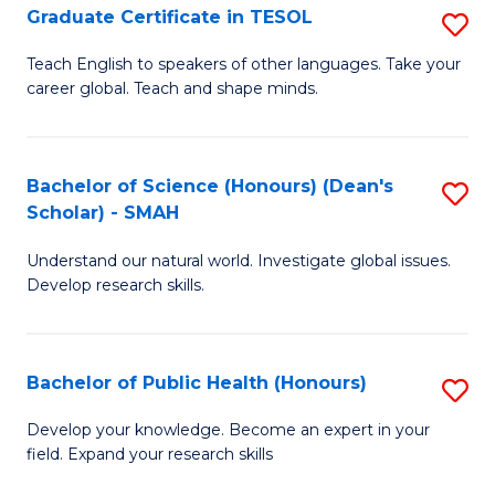
Graduate Certificate in TESOL
S
P
G
E
Teach English to speakers of other languages. Take your
career global. Teach and shape minds.
Ce
to
in
C
T
Fa
Bachelor of Science (Honours) (Dean's
S
Scholar) - SMAH
to
B
C
Understand our natural world. Investigate global issues.
of
Develop research skills.
Fa
S
(
Bachelor of Public Health (Honours)
S
(
B
Sc
Develop your knowledge. Become an expert in your
field. Expand your research skills
of
-