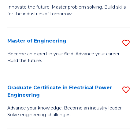
B
to
Innovate the future. Master problem solving. Build skills
for the industries of tomorrow.
of
C
C
Fa
T
Master of Engineering
S
to
M
Become an expert in your field. Advance your career.
C
Build the future.
of
Fa
E
to
Graduate Certificate in Electrical Power
S
Engineering
C
G
Fa
Advance your knowledge. Become an industry leader.
Ce
Solve engineering challenges.
in
El