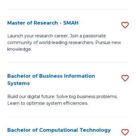
L
a
Master of Research - SMAH
S
M
M
Launch your research career. Join a passionate
to
community of world-leading researchers. Pursue new
of
knowledge.
C
R
Fa
-
Bachelor of Business Information
S
S
Systems
B
to
Build our digital future. Solve big business problems.
of
C
Learn to optimise system efficiencies.
B
Fa
I
Bachelor of Computational Technology
S
S