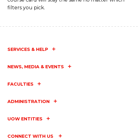
filters you pick.
SERVICES & HELP
NEWS, MEDIA & EVENTS
FACULTIES
ADMINISTRATION
UOW ENTITIES
CONNECT WITH US