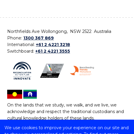
Northfields Ave Wollongong, NSW 2522 Australia
Phone:
1300 367 869
International:
+61 2 4221 3218
Switchboard:
+61 2 4221 3555
On the lands that we study, we walk, and we live, we
acknowledge and respect the traditional custodians and
cultural knowledge holders of these lands.
We use cookies to improve your experience on our site and
Copyright © 2026 University of Wollongong