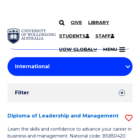
GIVE
LIBRARY
Search
SKIP TO CONTENT
Courses
STUDENTS
STAFF
Search
courses
Searc
UOW GLOBAL
MENU
by
Student
keyword
Filters
Filter
Results
Search
Diploma of Leadership and Management
S
Results
D
Learn the skills and confidence to advance your career in
business and management. National code: BSB50420
of