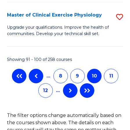
Pu
S
H
to
Master of Clinical Exercise Physiology
S
(
C
M
Upgrade your qualifications. Improve the health of
to
communities. Develop your technical skill set.
Fa
of
C
Cl
Fa
Ex
Showing 91 - 100 of 258 courses
P
…
8
9
10
11
to
C
12
…
Fa
The filter options change automatically based on
the courses shown above. The details on each
course card will stay the same no matter which