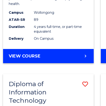
health.
(Hono
Campus
Wollongong
to
ATAR-SR
89
Cours
Duration
4 years full-time, or part-time
equivalent
Favour
Delivery
On Campus
BACHELOR
VIEW COURSE
OF
PSYCHOLOGY
(HONOURS)
Diploma of
Save
Information
Diplo
Technology
of