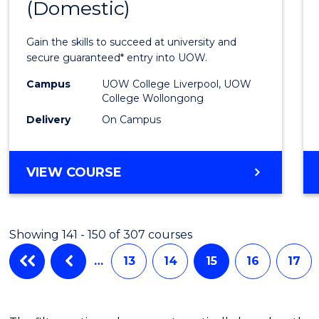
(Domestic)
Infor
Techn
Gain the skills to succeed at university and
(Dome
secure guaranteed* entry into UOW.
to
Campus
UOW College Liverpool, UOW
College Wollongong
Cours
Delivery
On Campus
Favour
DIPLOMA
VIEW COURSE
OF
INFORMATION
TECHNOLOGY
Showing 141 - 150 of 307 courses
(DOMESTIC)
…
13
14
15
16
17