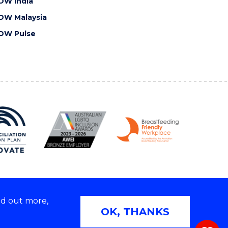
OW India
OW Malaysia
OW Pulse
nd out more,
Copyright © 2026 University of Wollongong
OK, THANKS
 | TEQSA Provider ID: PRV12062 | ABN: 61 060 567