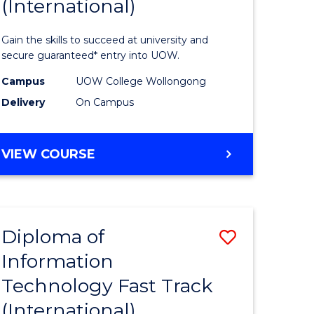
(International)
Informat
ational
Technolo
Gain the skills to succeed at university and
ne
(Internat
secure guaranteed* entry into UOW.
to
Campus
UOW College Wollongong
Delivery
On Campus
e
Course
ites
Favourite
DIPLOMA
VIEW COURSE
OF
INFORMATION
TECHNOLOGY
(INTERNATIONAL)
Diploma of
Save
Information
lor
Diploma
Technology Fast Track
of
(International)
ology
Informat