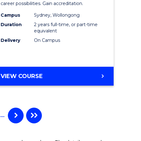
mation
Professio
career possibilities. Gain accreditation.
ology
Accounti
Campus
Sydney, Wollongong
Duration
2 years full-time, or part-time
stic)
Advance
equivalent
to
Delivery
On Campus
e
Course
ites
Favourite
MASTER
VIEW COURSE
OF
PROFESSIONAL
ACCOUNTING
ADVANCED
…