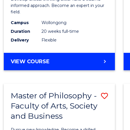
E
E
E
E
Indig
informed approach. Become an expert in your
"
"
"
"
field.
Trau
Campus
Wollongong
and
Duration
20 weeks full-time
Recov
Delivery
Flexible
Practi
to
GRADUATE
VIEW COURSE
Cours
CERTIFICATE
IN
Favour
INDIGENOUS
TRAUMA
Master of Philosophy -
Save
AND
RECOVERY
Faculty of Arts, Society
Maste
PRACTICE
and Business
of
Philo
Pursue new knowledge. Become a skilled