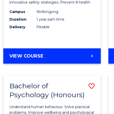
BUSINESS
in
innovative safety strategies. Prevent ill health.
Occup
Campus
Wollongong
Duration
1 year part-time
Hygie
Delivery
Flexible
to
Cours
Favour
GRADUATE
VIEW COURSE
CERTIFICATE
IN
OCCUPATIONAL
HYGIENE
Bachelor of
Save
Psychology (Honours)
Bache
of
Understand human behaviour. Solve practical
Psych
problems. Improve wellbeing and psychological