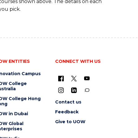
 courses shown above. The details on each
you pick.
OW ENTITIES
CONNECT WITH US
nnovation Campus
OW College
stralia
OW College Hong
Contact us
ong
Feedback
OW in Dubai
Give to UOW
OW Global
terprises