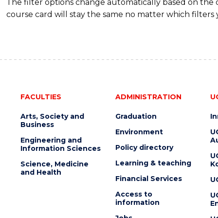
The filter options change automatically based on the
course card will stay the same no matter which filters 
FACULTIES
ADMINISTRATION
U
Arts, Society and
Graduation
I
Business
Environment
U
Engineering and
Au
Policy directory
Information Sciences
U
Learning & teaching
Science, Medicine
K
and Health
Financial Services
U
Access to
U
information
En
Jobs