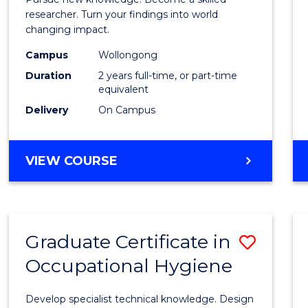
-
researcher. Turn your findings into world
changing impact.
Facult
Campus
Wollongong
of
Duration
2 years full-time, or part-time
Arts,
equivalent
Delivery
On Campus
Societ
and
MASTER
VIEW COURSE
Busin
OF
to
PHILOSOPHY
-
Cours
FACULTY
Favour
Graduate Certificate in
Save
OF
ARTS,
Occupational Hygiene
Gradu
SOCIETY
Certif
AND
Develop specialist technical knowledge. Design