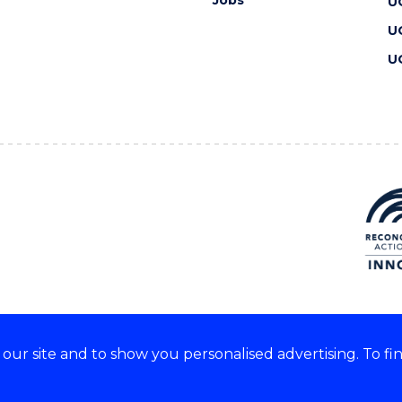
U
U
U
ur site and to show you personalised advertising. To fi
 we acknowledge and respect
lders of these lands.
CRICOS Provider No: 00102E