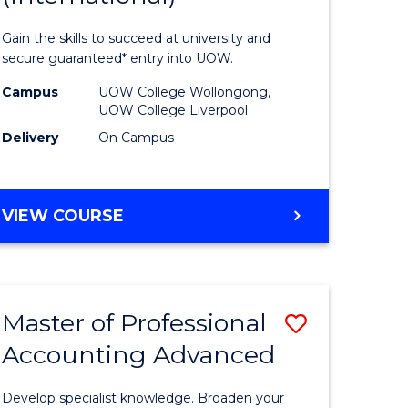
urs)
Technolo
Gain the skills to succeed at university and
Fast
secure guaranteed* entry into UOW.
e
Track
Campus
UOW College Wollongong,
UOW College Liverpool
ites
(Internat
Delivery
On Campus
to
Course
DIPLOMA
VIEW COURSE
Favourite
OF
INFORMATION
TECHNOLOGY
FAST
Master of Professional
Save
TRACK
(INTERNATIONAL)
Accounting Advanced
ma
Master
of
Develop specialist knowledge. Broaden your