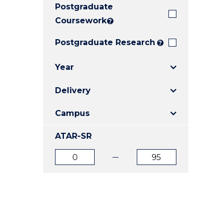
Postgraduate
E
E
E
"
"
"
Coursework
?
Postgraduate Research
?
Year
Delivery
Campus
ATAR-SR
ATAR
ATAR
from
to