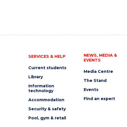
NEWS, MEDIA &
SERVICES & HELP
EVENTS
Current students
Media Centre
Library
The Stand
Information
Events
technology
Find an expert
Accommodation
Security & safety
Pool, gym & retail