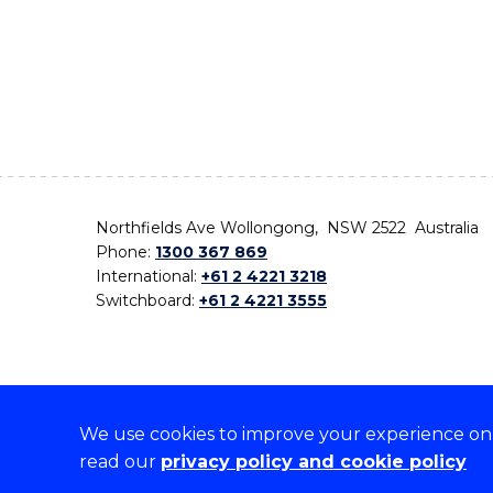
Northfields Ave Wollongong, NSW 2522 Australia
Phone:
1300 367 869
International:
+61 2 4221 3218
Switchboard:
+61 2 4221 3555
We use cookies to improve your experience on o
On the lands that we study, we walk, and we live,
read our
privacy policy and cookie policy
the traditional custodians and cultural knowledge ho