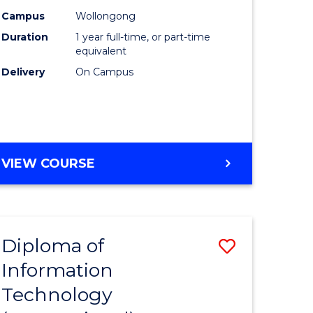
(Honours
Campus
Wollongong
Duration
1 year full-time, or part-time
y
to
equivalent
Course
Delivery
On Campus
Favourite
y
BACHELOR
VIEW COURSE
ess
OF
NURSING
(HONOURS)
e
ites
Diploma of
Save
Information
ate
Diploma
Technology
icate
of