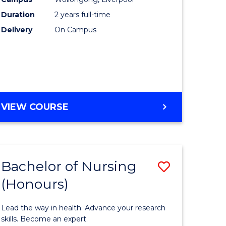
enous
(Pre-
Duration
2 years full-time
ma
Registrat
Delivery
On Campus
to
ery
Course
ce
Favourite
MASTER
VIEW COURSE
e
OF
NURSING
ites
(PRE-
REGISTRATION)
Bachelor of Nursing
Save
(Honours)
r
Bachelor
of
Lead the way in health. Advance your research
sophy
Nursing
skills. Become an expert.