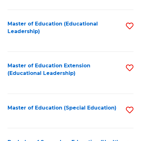
So
W
Master of Education (Educational
S
Leadership)
to
to
C
C
Fa
Fa
Master of Education Extension
S
(Educational Leadership)
to
C
Fa
Master of Education (Special Education)
S
to
C