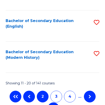
C
Fa
Bachelor of Secondary Education
S
(English)
to
C
Fa
Bachelor of Secondary Education
S
(Modern History)
to
C
Fa
Showing 11 - 20 of 141 courses
2
3
4
…