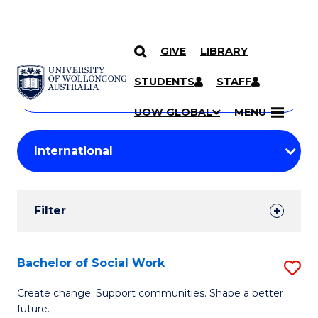
GIVE
LIBRARY
Search
SKIP TO CONTENT
Courses
STUDENTS
STAFF
Search
courses
Searc
UOW GLOBAL
MENU
by
Student
keyword
Filters
Filter
Results
Search
Bachelor of Social Work
S
Results
B
Create change. Support communities. Shape a better
future.
of