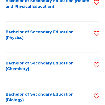
Fa
Bachelor of Secondary Education (Health
S
and Physical Education)
to
C
Fa
Bachelor of Secondary Education
S
(Physics)
to
C
Fa
Bachelor of Secondary Education
S
(Chemistry)
to
C
Fa
Bachelor of Secondary Education
S
(Biology)
to