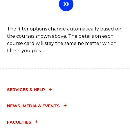
The filter options change automatically based on
the courses shown above. The details on each
course card will stay the same no matter which
filters you pick.
SERVICES & HELP
NEWS, MEDIA & EVENTS
FACULTIES