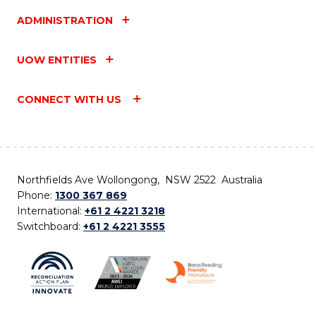
ADMINISTRATION
UOW ENTITIES
CONNECT WITH US
Northfields Ave Wollongong, NSW 2522 Australia
Phone:
1300 367 869
International:
+61 2 4221 3218
Switchboard:
+61 2 4221 3555