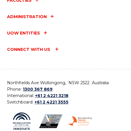
FACULTIES
ADMINISTRATION
UOW ENTITIES
CONNECT WITH US
Northfields Ave Wollongong, NSW 2522 Australia
Phone:
1300 367 869
International:
+61 2 4221 3218
Switchboard:
+61 2 4221 3555