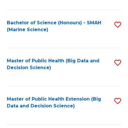
Fa
Bachelor of Science (Honours) - SMAH
S
(Marine Science)
to
C
Fa
Master of Public Health (Big Data and
S
Decision Science)
to
C
Fa
Master of Public Health Extension (Big
S
Data and Decision Science)
to
C