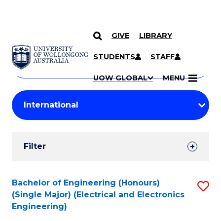
GIVE
LIBRARY
Search
SKIP TO CONTENT
Courses
STUDENTS
STAFF
Search
courses
Searc
UOW GLOBAL
MENU
by
Student
keyword
Filters
Filter
Results
Search
Bachelor of Engineering (Honours)
S
(Single Major) (Electrical and Electronics
Results
to
Engineering)
C