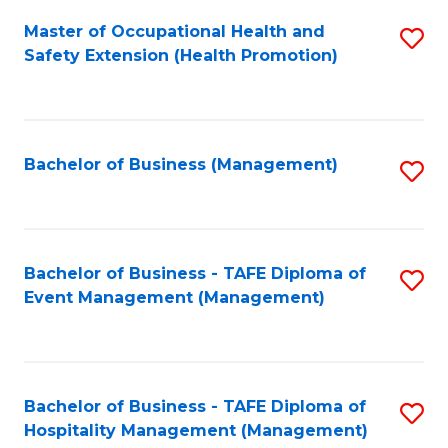
Fa
Master of Occupational Health and
S
Safety Extension (Health Promotion)
to
C
Fa
Bachelor of Business (Management)
S
to
C
Fa
Bachelor of Business - TAFE Diploma of
S
Event Management (Management)
to
C
Fa
Bachelor of Business - TAFE Diploma of
S
Hospitality Management (Management)
to