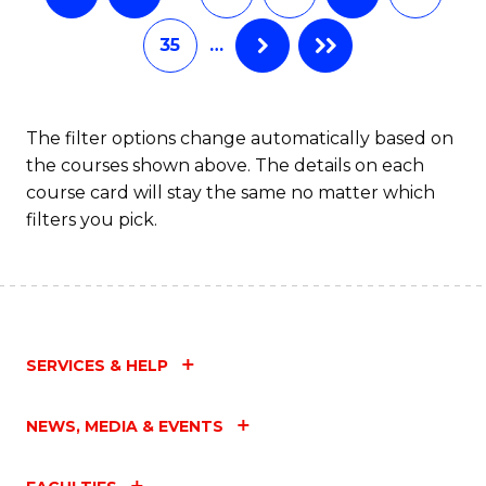
35
…
The filter options change automatically based on
the courses shown above. The details on each
course card will stay the same no matter which
filters you pick.
SERVICES & HELP
NEWS, MEDIA & EVENTS