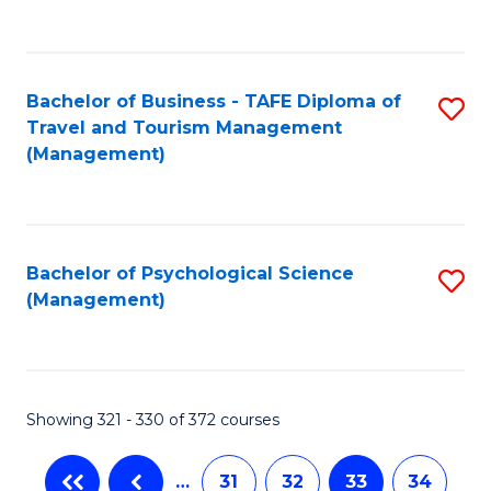
C
Fa
Bachelor of Business - TAFE Diploma of
S
Travel and Tourism Management
to
(Management)
C
Fa
Bachelor of Psychological Science
S
(Management)
to
C
Fa
Showing 321 - 330 of 372 courses
…
31
32
33
34