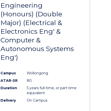
OF
Engineering
to
SUPPLY
(Honours) (Double
e
Course
CHAIN
MANAGEMENT
Major) (Electrical &
ites
Favourite
Electronics Eng' &
Computer &
Autonomous Systems
Eng')
Campus
Wollongong
ATAR-SR
80
Duration
5 years full-time, or part-time
equivalent
Delivery
On Campus