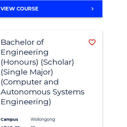
VIEW COURSE
Bachelor of
Save
Engineering
to
(Honours) (Scholar)
e
Course
(Single Major)
ites
Favourite
(Computer and
Autonomous Systems
Engineering)
Campus
Wollongong