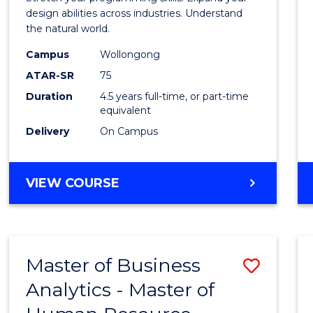
E
E
E
E
Scien
design abilities across industries. Understand
"
"
"
"
the natural world.
-
Campus
Wollongong
Bache
ATAR-SR
75
of
Duration
4.5 years full-time, or part-time
equivalent
Scien
Delivery
On Campus
(SMAH
to
BACHELOR
VIEW COURSE
Cours
OF
Favour
COMPUTER
SCIENCE
-
Master of Business
Save
BACHELOR
OF
Analytics - Master of
Maste
SCIENCE