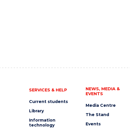
NEWS, MEDIA &
SERVICES & HELP
EVENTS
Current students
Media Centre
Library
The Stand
Information
Events
technology