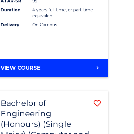
ATAR-SR
95
Duration
4 years full-time, or part-time
equivalent
Delivery
On Campus
VIEW COURSE
Bachelor of
Save
Engineering
to
(Honours) (Single
e
Course