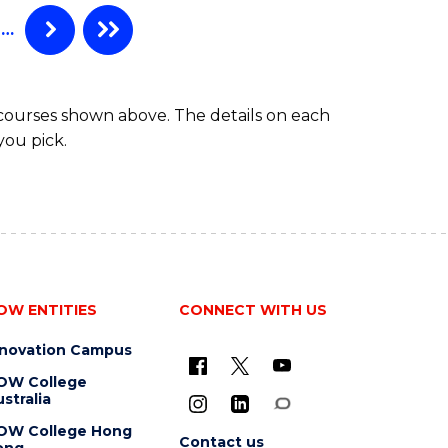
…
 courses shown above. The details on each
you pick.
OW ENTITIES
CONNECT WITH US
nnovation Campus
OW College
stralia
OW College Hong
Contact us
ong