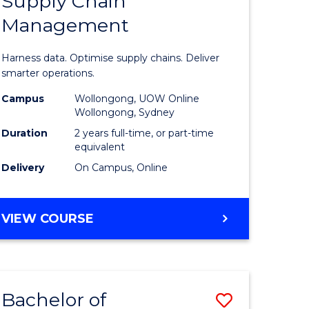
Supply Chain
of
Management
ess
Business
ics
Analytics
Harness data. Optimise supply chains. Deliver
-
smarter operations.
r
Master
Campus
Wollongong, UOW Online
Wollongong, Sydney
of
Duration
2 years full-time, or part-time
n
Supply
equivalent
Delivery
On Campus, Online
rce
Chain
gement
Manage
MASTER
VIEW COURSE
to
OF
e
Course
BUSINESS
ANALYTICS
ites
Favourite
-
Bachelor of
Save
MASTER