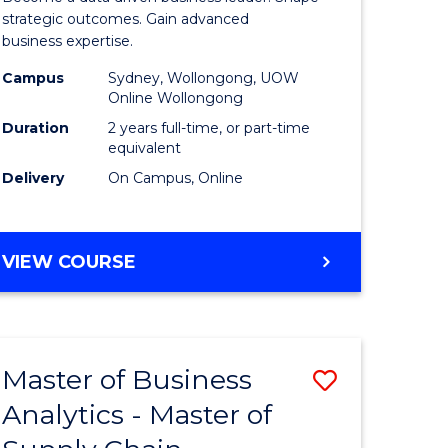
ce
-
strategic outcomes. Gain advanced
business expertise.
Master
Campus
Sydney, Wollongong, UOW
lor
of
Online Wollongong
Business
Duration
2 years full-time, or part-time
equivalent
ce
Analytics
Delivery
On Campus, Online
)
to
Course
MASTER
VIEW COURSE
e
Favourite
OF
ites
BUSINESS
-
MASTER
Master of Business
Save
OF
BUSINESS
Analytics - Master of
r
Master
ANALYTICS