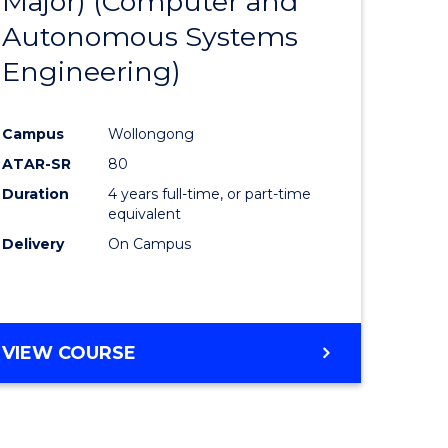
Major) (Computer and
ites
Favourite
Autonomous Systems
Engineering)
Campus
Wollongong
ATAR-SR
80
Duration
4 years full-time, or part-time
equivalent
Delivery
On Campus
VIEW COURSE