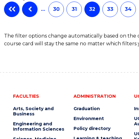
…
30
31
32
33
34
The filter options change automatically based on the
course card will stay the same no matter which filters 
FACULTIES
ADMINISTRATION
U
Arts, Society and
Graduation
I
Business
Environment
U
Engineering and
Au
Policy directory
Information Sciences
U
Learning & teaching
Science, Medicine
K