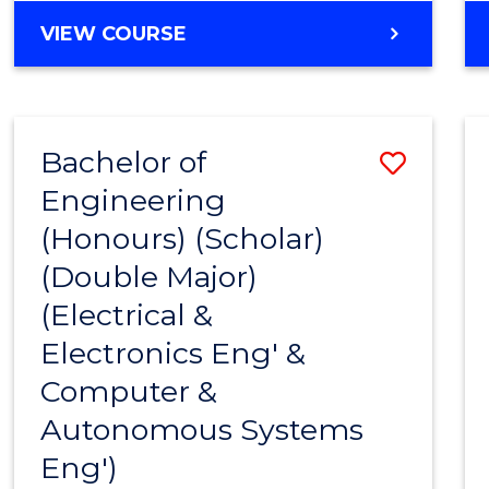
VIEW COURSE
Bachelor of
Save
Engineering
to
(Honours) (Scholar)
Cours
(Double Major)
Favour
(Electrical &
Electronics Eng' &
Computer &
Autonomous Systems
Eng')