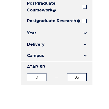
Postgraduate
E
E
E
"
"
"
Coursework
?
Postgraduate Research
?
Year
Delivery
Campus
ATAR-SR
ATAR
ATAR
from
to