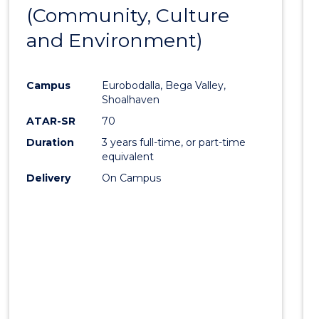
OF
(Community, Culture
to
HUMAN
and Environment)
Cours
RESOURCE
MANAGEMENT
Favour
Campus
Eurobodalla, Bega Valley,
Shoalhaven
ATAR-SR
70
Duration
3 years full-time, or part-time
equivalent
Delivery
On Campus