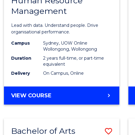
Human Resource
of
(SMAH)
Management
Busin
Analyt
Lead with data. Understand people. Drive
-
organisational performance.
Maste
Campus
Sydney, UOW Online
Wollongong, Wollongong
of
Duration
2 years full-time, or part-time
Huma
equivalent
Delivery
On Campus, Online
Resou
Mana
MASTER
VIEW COURSE
to
OF
Cours
BUSINESS
ANALYTICS
Favour
-
Bachelor of Arts
Save
MASTER