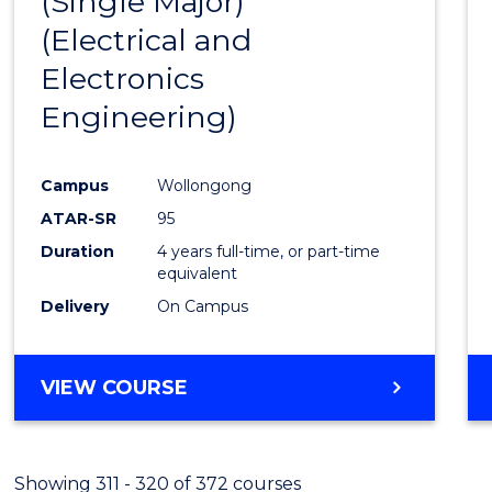
(Single Major)
Favour
(Electrical and
Electronics
Engineering)
Campus
Wollongong
ATAR-SR
95
Duration
4 years full-time, or part-time
equivalent
Delivery
On Campus
VIEW COURSE
Showing 311 - 320 of 372 courses