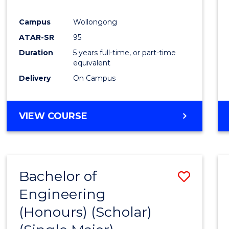
Campus
Wollongong
ATAR-SR
95
Duration
5 years full-time, or part-time
equivalent
Delivery
On Campus
VIEW COURSE
Bachelor of
Save
Engineering
to
(Honours) (Scholar)
Cours