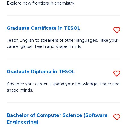
Explore new frontiers in chemistry.
R
-
Graduate Certificate in TESOL
S
D
G
A
Teach English to speakers of other languages. Take your
career global. Teach and shape minds.
Ce
w
in
F
T
to
Graduate Diploma in TESOL
S
to
C
G
Advance your career. Expand your knowledge. Teach and
C
shape minds.
Fa
D
Fa
in
T
Bachelor of Computer Science (Software
S
Engineering)
to
to