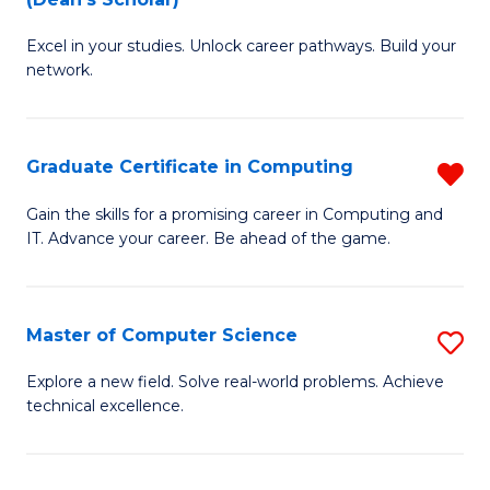
B
to
Excel in your studies. Unlock career pathways. Build your
of
C
network.
I
Fa
T
Graduate Certificate in Computing
R
(
G
Sc
Gain the skills for a promising career in Computing and
IT. Advance your career. Be ahead of the game.
Ce
to
in
C
C
Fa
Master of Computer Science
S
f
M
Explore a new field. Solve real-world problems. Achieve
C
technical excellence.
of
Fa
C