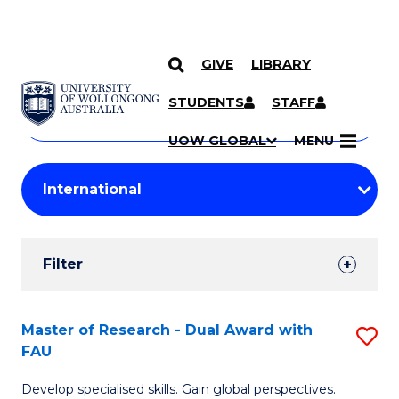
GIVE
LIBRARY
Search
SKIP TO CONTENT
Courses
STUDENTS
STAFF
Search
courses
Searc
UOW GLOBAL
MENU
by
Student
keyword
Filters
Filter
Results
Search
Master of Research - Dual Award with
S
FAU
Results
M
Develop specialised skills. Gain global perspectives.
of