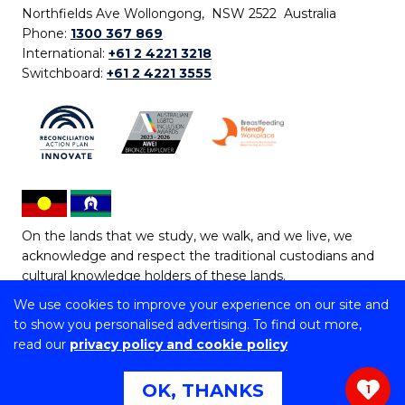
Northfields Ave Wollongong, NSW 2522 Australia
Phone:
1300 367 869
International:
+61 2 4221 3218
Switchboard:
+61 2 4221 3555
On the lands that we study, we walk, and we live, we
acknowledge and respect the traditional custodians and
cultural knowledge holders of these lands.
We use cookies to improve your experience on our site and
Copyright © 2026 University of Wollongong
to show you personalised advertising. To find out more,
CRICOS Provider No: 00102E | TEQSA Provider ID:
read our
privacy policy and cookie policy
PRV12062 | ABN: 61 060 567 686
Copyright & disclaimer
|
Privacy & cookie usage
|
Web
OK, THANKS
1
Accessibility Statement