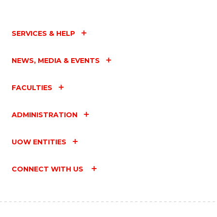
SERVICES & HELP
NEWS, MEDIA & EVENTS
FACULTIES
ADMINISTRATION
UOW ENTITIES
CONNECT WITH US