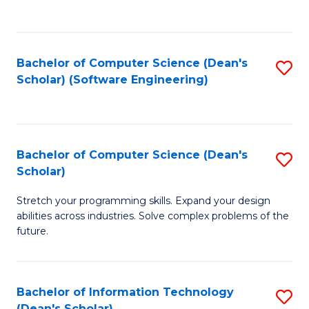
C
C
Fa
Fa
Bachelor of Computer Science (Dean's
S
Scholar) (Software Engineering)
to
C
Fa
Bachelor of Computer Science (Dean's
S
Scholar)
B
Stretch your programming skills. Expand your design
of
abilities across industries. Solve complex problems of the
C
future.
S
(
Bachelor of Information Technology
S
Sc
(Dean's Scholar)