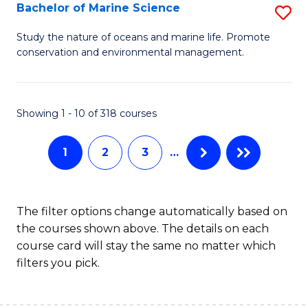
S
Bachelor of Marine Science
S
to
B
Study the nature of oceans and marine life. Promote
C
conservation and environmental management.
of
Fa
M
S
Showing 1 - 10 of 318 courses
to
1
2
3
…
C
Fa
The filter options change automatically based on
the courses shown above. The details on each
course card will stay the same no matter which
filters you pick.