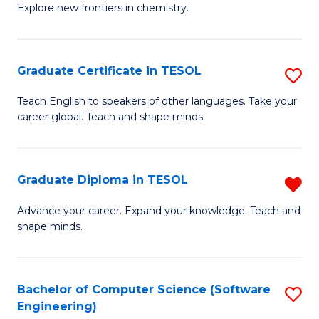
Explore new frontiers in chemistry.
R
-
Graduate Certificate in TESOL
S
D
G
A
Teach English to speakers of other languages. Take your
career global. Teach and shape minds.
Ce
w
in
F
T
to
Graduate Diploma in TESOL
R
to
C
G
Advance your career. Expand your knowledge. Teach and
C
shape minds.
Fa
D
Fa
in
T
Bachelor of Computer Science (Software
S
Engineering)
f
to