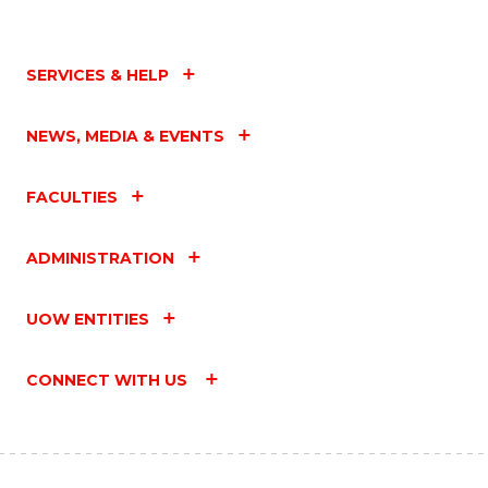
SERVICES & HELP
NEWS, MEDIA & EVENTS
FACULTIES
ADMINISTRATION
UOW ENTITIES
CONNECT WITH US