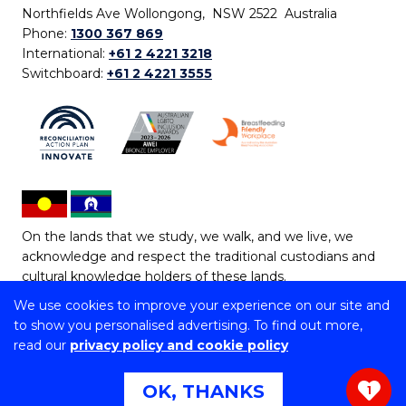
Northfields Ave Wollongong, NSW 2522 Australia
Phone:
1300 367 869
International:
+61 2 4221 3218
Switchboard:
+61 2 4221 3555
On the lands that we study, we walk, and we live, we
acknowledge and respect the traditional custodians and
cultural knowledge holders of these lands.
We use cookies to improve your experience on our site and
Copyright © 2026 University of Wollongong
to show you personalised advertising. To find out more,
CRICOS Provider No: 00102E | TEQSA Provider ID:
read our
privacy policy and cookie policy
PRV12062 | ABN: 61 060 567 686
Copyright & disclaimer
|
Privacy & cookie usage
|
Web
OK, THANKS
1
Accessibility Statement