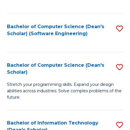
C
C
Fa
Fa
Bachelor of Computer Science (Dean's
S
Scholar) (Software Engineering)
to
C
Fa
Bachelor of Computer Science (Dean's
S
Scholar)
B
Stretch your programming skills. Expand your design
of
abilities across industries. Solve complex problems of the
C
future.
S
(
Bachelor of Information Technology
S
Sc
(Dean's Scholar)