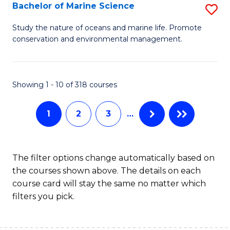
S
Bachelor of Marine Science
S
to
B
Study the nature of oceans and marine life. Promote
C
conservation and environmental management.
of
Fa
M
S
Showing 1 - 10 of 318 courses
to
1
2
3
…
C
Fa
The filter options change automatically based on
the courses shown above. The details on each
course card will stay the same no matter which
filters you pick.