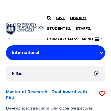
GIVE
LIBRARY
Search
SKIP TO CONTENT
Courses
STUDENTS
STAFF
Search
courses
Searc
UOW GLOBAL
MENU
by
Student
keyword
Filters
Filter
Results
Search
Master of Research - Dual Award with
S
FAU
Results
M
Develop specialised skills. Gain global perspectives.
of