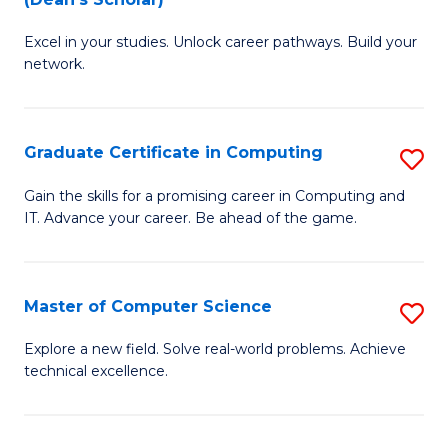
B
to
Excel in your studies. Unlock career pathways. Build your
of
C
network.
I
Fa
T
Graduate Certificate in Computing
S
(
G
Sc
Gain the skills for a promising career in Computing and
IT. Advance your career. Be ahead of the game.
Ce
to
in
C
C
Fa
Master of Computer Science
S
to
M
Explore a new field. Solve real-world problems. Achieve
C
technical excellence.
of
Fa
C