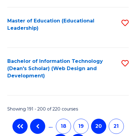
C
Fa
Master of Education (Educational
S
Leadership)
to
C
Fa
Bachelor of Information Technology
S
(Dean's Scholar) (Web Design and
to
Development)
C
Fa
Showing 191 - 200 of 220 courses
…
18
19
20
21