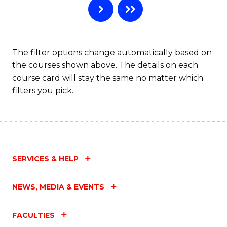
The filter options change automatically based on
the courses shown above. The details on each
course card will stay the same no matter which
filters you pick.
SERVICES & HELP
NEWS, MEDIA & EVENTS
FACULTIES