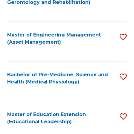
Gerontology and Rehabilitation)
to
C
Fa
Master of Engineering Management
S
(Asset Management)
to
C
Fa
Bachelor of Pre-Medicine, Science and
S
Health (Medical Physiology)
to
C
Fa
Master of Education Extension
S
(Educational Leadership)
to