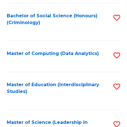
Fa
Bachelor of Social Science (Honours)
S
(Criminology)
to
C
Fa
Master of Computing (Data Analytics)
S
to
C
Fa
Master of Education (Interdisciplinary
S
Studies)
to
C
Fa
Master of Science (Leadership in
S