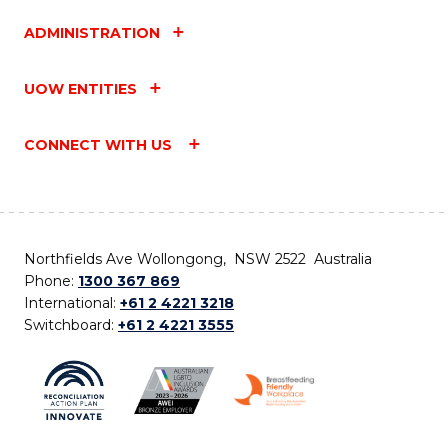
ADMINISTRATION
UOW ENTITIES
CONNECT WITH US
Northfields Ave Wollongong, NSW 2522 Australia
Phone:
1300 367 869
International:
+61 2 4221 3218
Switchboard:
+61 2 4221 3555