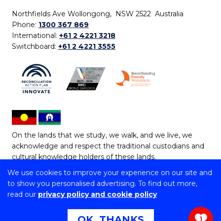
Northfields Ave Wollongong, NSW 2522 Australia
Phone:
1300 367 869
International:
+61 2 4221 3218
Switchboard:
+61 2 4221 3555
On the lands that we study, we walk, and we live, we
acknowledge and respect the traditional custodians and
cultural knowledge holders of these lands.
We use cookies to improve your experience on our site and
Copyright © 2026 University of Wollongong
to show you personalised advertising. To find out more,
CRICOS Provider No: 00102E | TEQSA Provider ID:
read our
privacy policy and cookie policy
PRV12062 | ABN: 61 060 567 686
Copyright & disclaimer
|
Privacy & cookie usage
|
Web
OK, THANKS
1