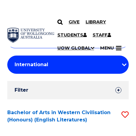
GIVE
LIBRARY
Search
SKIP TO CONTENT
Courses
STUDENTS
STAFF
Search
courses
Searc
UOW GLOBAL
MENU
by
Student
keyword
Filters
Filter
Results
Search
Bachelor of Arts in Western Civilisation
S
(Honours) (English Literatures)
Results
to
C