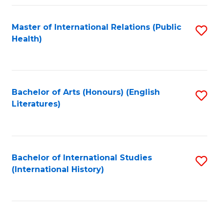
Fa
Master of International Relations (Public
S
Health)
to
C
Fa
Bachelor of Arts (Honours) (English
S
Literatures)
to
C
Fa
Bachelor of International Studies
S
(International History)
to
C
Fa