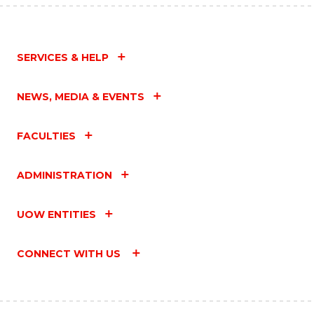
SERVICES & HELP
NEWS, MEDIA & EVENTS
FACULTIES
ADMINISTRATION
UOW ENTITIES
CONNECT WITH US