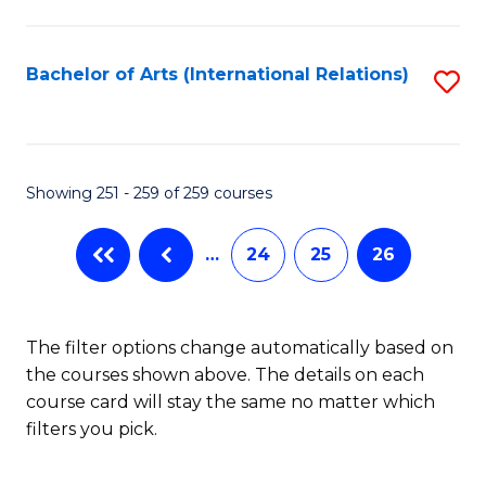
C
Fa
Bachelor of Arts (International Relations)
S
to
C
Fa
Showing 251 - 259 of 259 courses
…
24
25
26
The filter options change automatically based on
the courses shown above. The details on each
course card will stay the same no matter which
filters you pick.