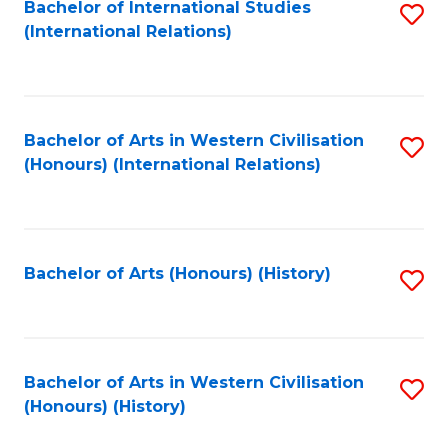
Bachelor of International Studies
S
(International Relations)
to
C
Fa
Bachelor of Arts in Western Civilisation
S
(Honours) (International Relations)
to
C
Fa
Bachelor of Arts (Honours) (History)
S
to
C
Fa
Bachelor of Arts in Western Civilisation
S
(Honours) (History)
to