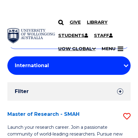
GIVE
LIBRARY
Search
SKIP TO CONTENT
Courses
STUDENTS
STAFF
Search
courses
Searc
UOW GLOBAL
MENU
by
Student
keyword
Filters
Filter
Results
Search
Master of Research - SMAH
S
Results
M
Launch your research career. Join a passionate
community of world-leading researchers. Pursue new
of