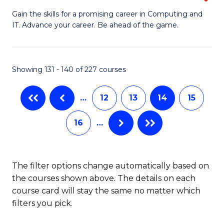
G
of
Gain the skills for a promising career in Computing and
IT. Advance your career. Be ahead of the game.
Ce
Ar
in
So
C
a
Showing 131 - 140 of 227 courses
to
B
…
12
13
14
15
C
to
Fa
C
16
…
Fa
The filter options change automatically based on
the courses shown above. The details on each
course card will stay the same no matter which
filters you pick.