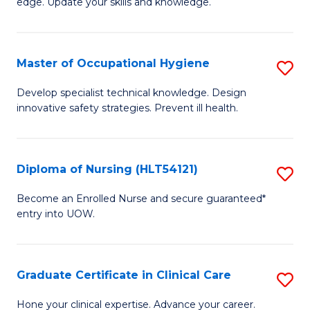
edge. Update your skills and knowledge.
of
to
S
C
to
Master of Occupational Hygiene
S
Fa
C
M
Develop specialist technical knowledge. Design
Fa
innovative safety strategies. Prevent ill health.
of
O
H
Diploma of Nursing (HLT54121)
S
to
D
Become an Enrolled Nurse and secure guaranteed*
C
entry into UOW.
of
Fa
N
(H
Graduate Certificate in Clinical Care
S
to
G
Hone your clinical expertise. Advance your career.