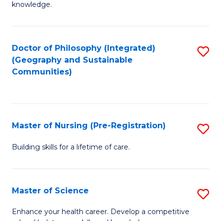
knowledge.
R
-
Doctor of Philosophy (Integrated)
S
S
(Geography and Sustainable
to
to
Communities)
C
C
Fa
Fa
Master of Nursing (Pre-Registration)
S
M
Building skills for a lifetime of care.
of
N
Master of Science
S
(P
M
Enhance your health career. Develop a competitive
Re