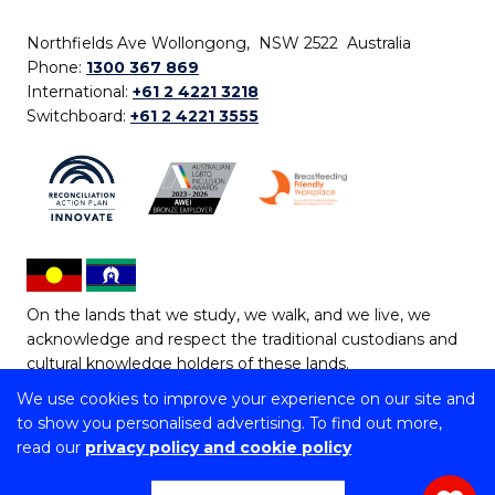
Northfields Ave Wollongong, NSW 2522 Australia
Phone:
1300 367 869
International:
+61 2 4221 3218
Switchboard:
+61 2 4221 3555
On the lands that we study, we walk, and we live, we
acknowledge and respect the traditional custodians and
cultural knowledge holders of these lands.
We use cookies to improve your experience on our site and
Copyright © 2026 University of Wollongong
to show you personalised advertising. To find out more,
CRICOS Provider No: 00102E | TEQSA Provider ID:
read our
privacy policy and cookie policy
PRV12062 | ABN: 61 060 567 686
Copyright & disclaimer
|
Privacy & cookie usage
|
Web