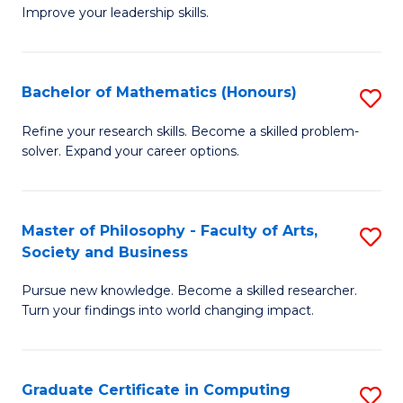
C
Improve your leadership skills.
Ce
Fa
in
Cl
Bachelor of Mathematics (Honours)
S
C
B
Refine your research skills. Become a skilled problem-
to
solver. Expand your career options.
of
C
M
Fa
(
Master of Philosophy - Faculty of Arts,
S
Society and Business
to
M
C
Pursue new knowledge. Become a skilled researcher.
of
Turn your findings into world changing impact.
Fa
P
-
Graduate Certificate in Computing
S
Fa