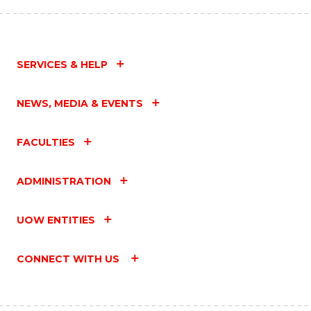
SERVICES & HELP
NEWS, MEDIA & EVENTS
FACULTIES
ADMINISTRATION
UOW ENTITIES
CONNECT WITH US