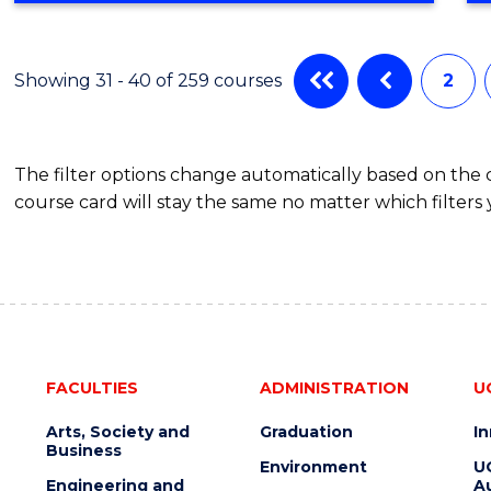
IN
CYBER
SECURITY
Showing 31 - 40 of 259 courses
2
The filter options change automatically based on the
course card will stay the same no matter which filters 
FACULTIES
ADMINISTRATION
U
Arts, Society and
Graduation
I
Business
Environment
U
Engineering and
Au