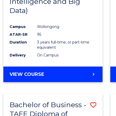
Intelligence and Big
Favour
Data)
Campus
Wollongong
ATAR-SR
95
Duration
3 years full-time, or part-time
equivalent
Delivery
On Campus
VIEW COURSE
Bachelor of Business -
Save
TAFE Diploma of
to