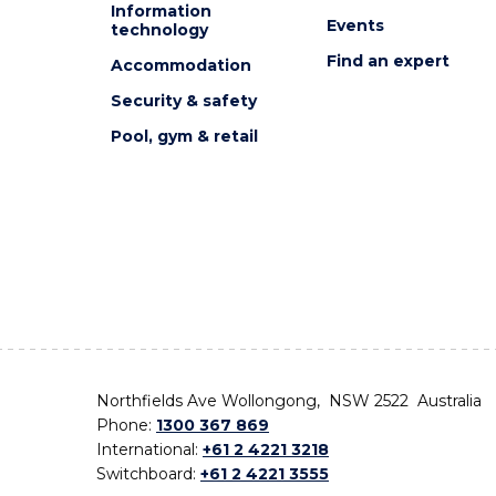
Information
Events
technology
Find an expert
Accommodation
Security & safety
Pool, gym & retail
Northfields Ave Wollongong, NSW 2522 Australia
Phone:
1300 367 869
International:
+61 2 4221 3218
Switchboard:
+61 2 4221 3555