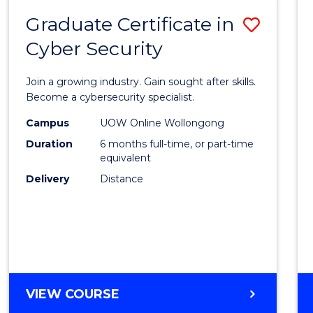
Graduate Certificate in
Save
Cyber Security
Gradu
Certif
Join a growing industry. Gain sought after skills.
in
Become a cybersecurity specialist.
Cyber
Campus
UOW Online Wollongong
Duration
6 months full-time, or part-time
Securi
equivalent
to
Delivery
Distance
Cours
Favour
GRADUATE
VIEW COURSE
CERTIFICATE