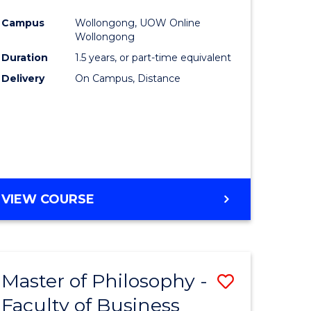
ites
Favourite
Campus
Wollongong, UOW Online
Wollongong
Duration
1.5 years, or part-time equivalent
Delivery
On Campus, Distance
VIEW COURSE
Master of Philosophy -
Save
Faculty of Business
to