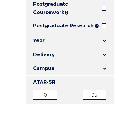
Postgraduate
E
E
E
"
"
"
Coursework
?
Postgraduate Research
?
Year
Delivery
Campus
ATAR-SR
ATAR
ATAR
from
to