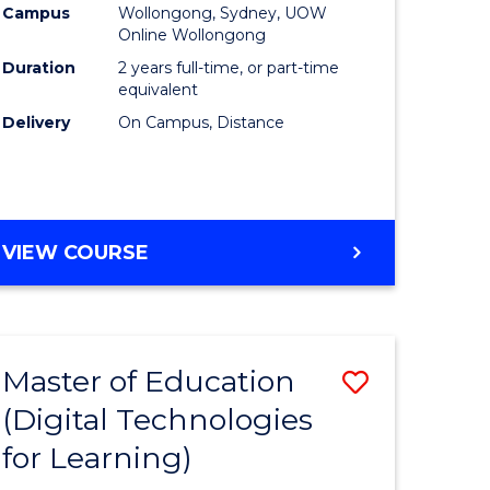
Campus
Wollongong, Sydney, UOW
Online Wollongong
Duration
2 years full-time, or part-time
equivalent
Delivery
On Campus, Distance
VIEW COURSE
Master of Education
Save
(Digital Technologies
to
for Learning)
e
Course