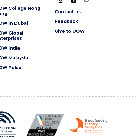
OW College Hong
Contact us
ong
Feedback
OW in Dubai
Give to UOW
OW Global
terprises
OW India
OW Malaysia
OW Pulse