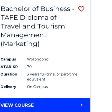
Bachelor of Business -
Save
TAFE Diploma of
ate
to
Travel and Tourism
icate
Course
Management
Favourite
(Marketing)
ty
Campus
Wollongong
ATAR-SR
70
e
Duration
3 years full-time, or part-time
ites
equivalent
Delivery
On Campus
VIEW COURSE