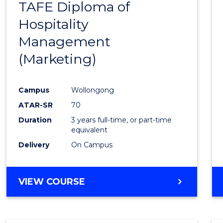
TAFE Diploma of
to
Hospitality
Cours
Management
Favour
(Marketing)
Campus
Wollongong
ATAR-SR
70
Duration
3 years full-time, or part-time
equivalent
Delivery
On Campus
VIEW COURSE