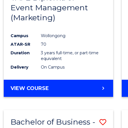
Event Management
Cours
(Marketing)
Favour
Campus
Wollongong
ATAR-SR
70
Duration
3 years full-time, or part-time
equivalent
Delivery
On Campus
VIEW COURSE
Bachelor of Business -
Save