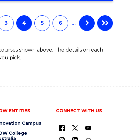
3
4
5
6
…
 courses shown above. The details on each
you pick.
OW ENTITIES
CONNECT WITH US
nnovation Campus
OW College
stralia