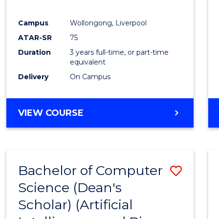
E
E
E
E
"
"
"
"
Campus
Wollongong, Liverpool
ATAR-SR
75
Duration
3 years full-time, or part-time
equivalent
Delivery
On Campus
VIEW COURSE
Bachelor of Computer
Save
Science (Dean's
to
Scholar) (Artificial
Cours