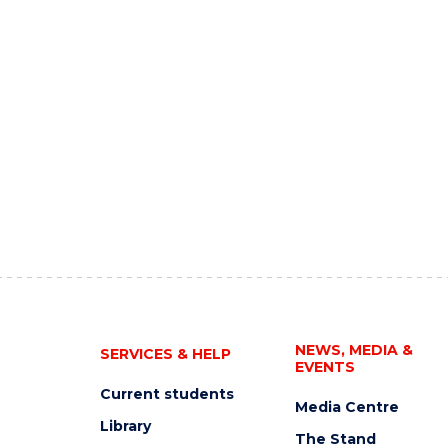
NEWS, MEDIA &
SERVICES & HELP
EVENTS
Current students
Media Centre
Library
The Stand