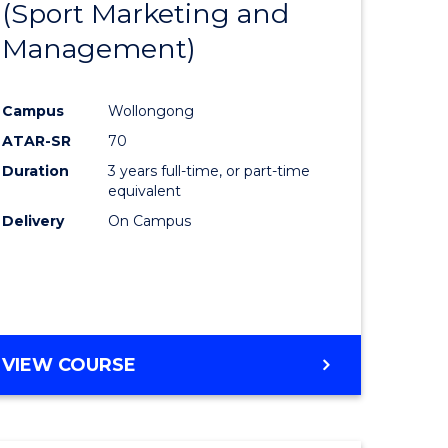
(Sport Marketing and
to
Management)
e
Course
ites
Favourite
Campus
Wollongong
ATAR-SR
70
Duration
3 years full-time, or part-time
equivalent
Delivery
On Campus
VIEW COURSE