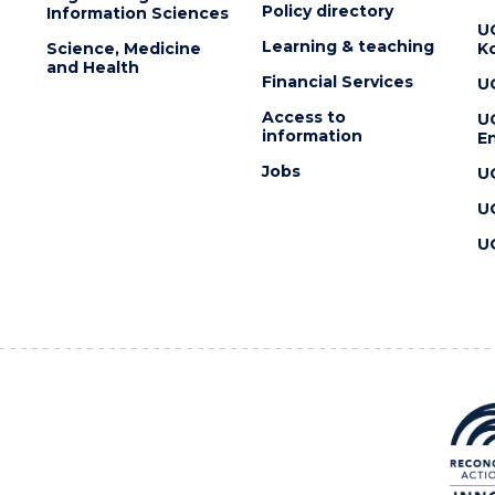
Policy directory
Information Sciences
U
Learning & teaching
Science, Medicine
K
and Health
Financial Services
U
Access to
U
information
En
Jobs
U
U
U