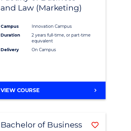
and Law (Marketing)
e
Course
ites
Favourite
Campus
Innovation Campus
Duration
2 years full-time, or part-time
equivalent
Delivery
On Campus
VIEW COURSE
Bachelor of Business
Save