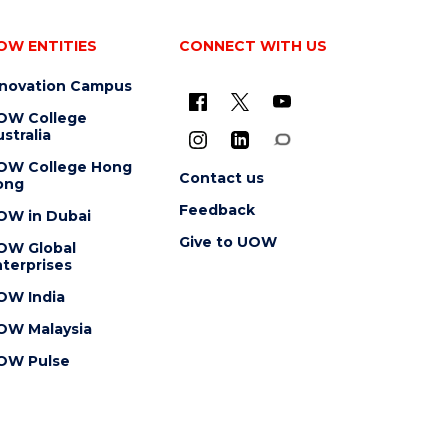
OW ENTITIES
CONNECT WITH US
nnovation Campus
OW College
stralia
OW College Hong
Contact us
ong
Feedback
OW in Dubai
Give to UOW
OW Global
terprises
OW India
OW Malaysia
OW Pulse