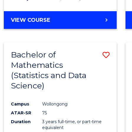
GRADUATE
VIEW COURSE
DIPLOMA
IN
BUSINESS
ADMINISTRATION
Bachelor of
Save
Mathematics
to
(Statistics and Data
Cours
Science)
Favour
Campus
Wollongong
ATAR-SR
75
Duration
3 years full-time, or part-time
equivalent