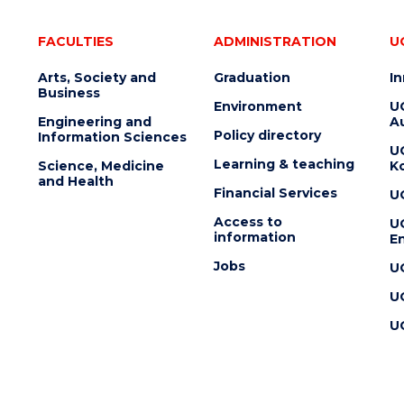
FACULTIES
ADMINISTRATION
U
Arts, Society and
Graduation
I
Business
Environment
U
Engineering and
Au
Policy directory
Information Sciences
U
Learning & teaching
Science, Medicine
K
and Health
Financial Services
U
Access to
U
information
En
Jobs
U
U
U