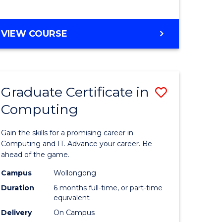
MASTER
VIEW COURSE
OF
COMPUTING
Graduate Certificate in
Save
Computing
Graduate
e
Certificat
Gain the skills for a promising career in
ites
in
Computing and IT. Advance your career. Be
ahead of the game.
Computi
Campus
Wollongong
to
Duration
6 months full-time, or part-time
Course
equivalent
Delivery
On Campus
Favourite