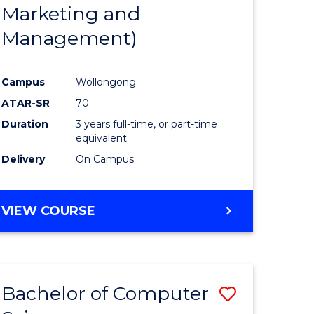
Marketing and
Management)
Campus
Wollongong
ATAR-SR
70
Duration
3 years full-time, or part-time
equivalent
Delivery
On Campus
VIEW COURSE
Bachelor of Computer
Save