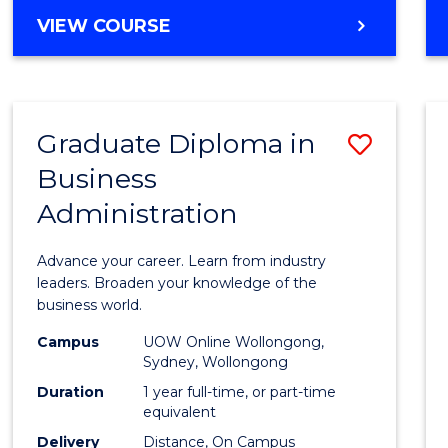
BACHELOR
VIEW COURSE
OF
ARTS
(PSYCHOLOGY)
-
Graduate Diploma in
Save
BACHELOR
OF
Business
Gradu
BUSINESS
Administration
Diplo
in
Advance your career. Learn from industry
Busin
leaders. Broaden your knowledge of the
business world.
Admin
Campus
UOW Online Wollongong,
to
Sydney, Wollongong
Cours
Duration
1 year full-time, or part-time
equivalent
Favour
Delivery
Distance, On Campus