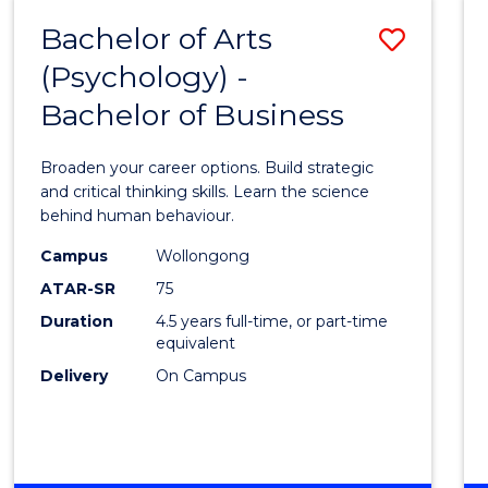
MEDIA
Bachelor of Arts
Save
-
BACHELOR
(Psychology) -
Bache
OF
Bachelor of Business
of
BUSINESS
Arts
Broaden your career options. Build strategic
(Psych
and critical thinking skills. Learn the science
behind human behaviour.
-
Campus
Wollongong
Bache
ATAR-SR
75
of
Duration
4.5 years full-time, or part-time
equivalent
Busin
Delivery
On Campus
to
Cours
Favour