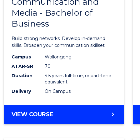
Communication and
Bache
Media - Bachelor of
of
Business
Commu
and
Build strong networks. Develop in-demand
Media
skills. Broaden your communication skillset.
-
Campus
Wollongong
ATAR-SR
70
Bache
Duration
4.5 years full-time, or part-time
of
equivalent
Busin
Delivery
On Campus
to
Cours
BACHELOR
VIEW COURSE
OF
Favour
COMMUNICATION
AND