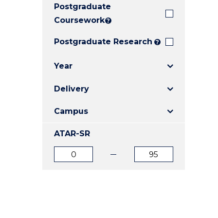
Postgraduate
E
E
E
"
"
"
Coursework
?
Postgraduate Research
?
Year
Delivery
Campus
ATAR-SR
ATAR
ATAR
from
to