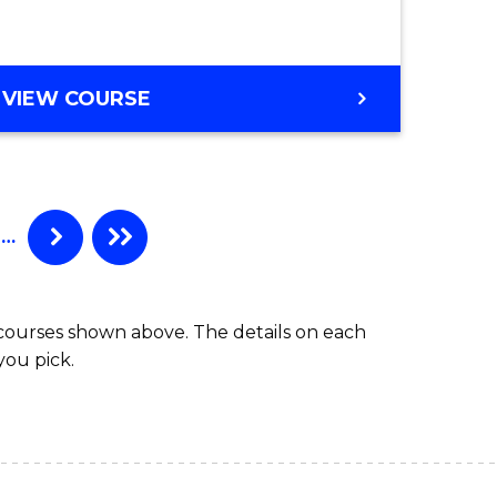
GRADUATE
VIEW COURSE
CERTIFICATE
IN
COMPUTING
…
 courses shown above. The details on each
you pick.