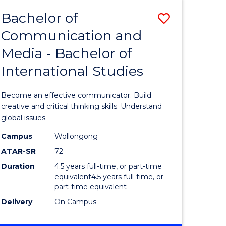
Bachelor of
Save
Communication and
lor
Bachelor
Media - Bachelor of
of
International Studies
Communi
ology)
and
Become an effective communicator. Build
Media
creative and critical thinking skills. Understand
global issues.
lor
-
Campus
Wollongong
Bachelor
ATAR-SR
72
ess
of
Duration
4.5 years full-time, or part-time
equivalent4.5 years full-time, or
Internati
part-time equivalent
e
Studies
Delivery
On Campus
ites
to