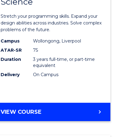
Science
lor
Bachelor
of
Stretch your programming skills. Expand your
nication
Compute
design abilities across industries. Solve complex
problems of the future.
Science
Campus
Wollongong, Liverpool
to
ATAR-SR
75
Course
Duration
3 years full-time, or part-time
equivalent
lor
Favourite
Delivery
On Campus
ess
e
BACHELOR
VIEW COURSE
OF
ites
COMPUTER
SCIENCE