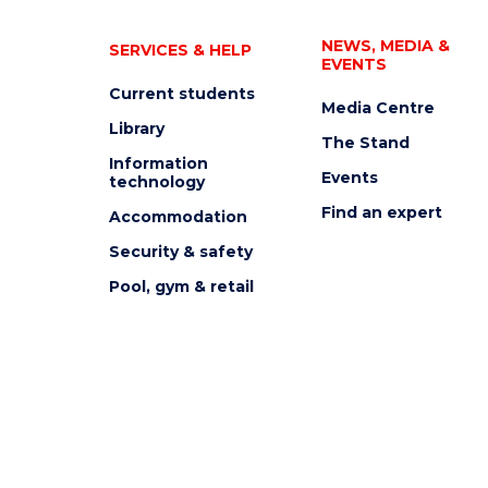
NEWS, MEDIA &
SERVICES & HELP
EVENTS
Current students
Media Centre
Library
The Stand
Information
Events
technology
Find an expert
Accommodation
Security & safety
Pool, gym & retail