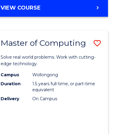
Course
BACHELOR
VIEW COURSE
OF
Favourite
COMMUNICATION
AND
MEDIA
Master of Computing
Save
-
BACHELOR
ate
Master
OF
Solve real world problems. Work with cutting-
ma
of
edge technology.
INTERNATIONAL
STUDIES
Computi
Campus
Wollongong
Duration
1.5 years full-time, or part-time
ess
to
equivalent
istration
Course
Delivery
On Campus
Favourite
e
ites