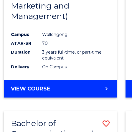
Marketing and
E
E
E
E
"
"
"
"
Management)
Campus
Wollongong
ATAR-SR
70
Duration
3 years full-time, or part-time
equivalent
Delivery
On Campus
VIEW COURSE
Bachelor of
Save