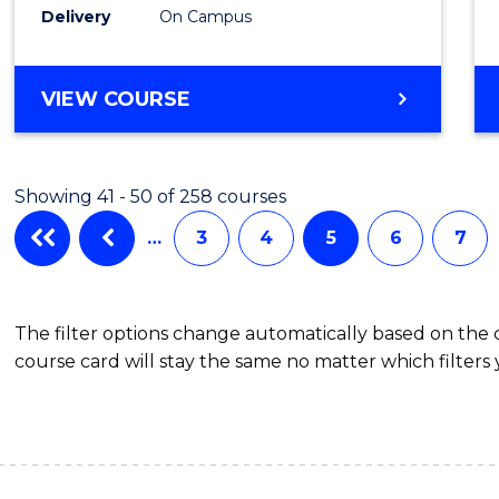
Delivery
On Campus
VIEW COURSE
Showing 41 - 50 of 258 courses
…
3
4
5
6
7
The filter options change automatically based on the
course card will stay the same no matter which filters 