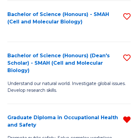
Fa
Bachelor of Science (Honours) - SMAH
S
(Cell and Molecular Biology)
to
C
Fa
Bachelor of Science (Honours) (Dean's
S
Scholar) - SMAH (Cell and Molecular
to
Biology)
C
Understand our natural world. Investigate global issues.
Fa
Develop research skills.
Graduate Diploma in Occupational Health
R
and Safety
G
Promote public safety. Solve complex workplace