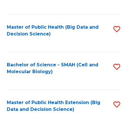
C
Fa
Master of Public Health (Big Data and
S
Decision Science)
to
C
Fa
Bachelor of Science - SMAH (Cell and
S
Molecular Biology)
to
C
Fa
Master of Public Health Extension (Big
S
Data and Decision Science)
to
C