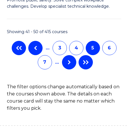
D
challenges. Develop specialist technical knowledge.
in
O
Showing 41 - 50 of 415 courses
H
a
…
3
4
5
6
Sa
7
…
f
C
Fa
The filter options change automatically based on
the courses shown above. The details on each
course card will stay the same no matter which
filters you pick.