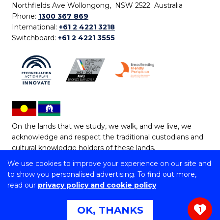
Northfields Ave Wollongong, NSW 2522 Australia
Phone:
1300 367 869
International:
+61 2 4221 3218
Switchboard:
+61 2 4221 3555
On the lands that we study, we walk, and we live, we
acknowledge and respect the traditional custodians and
cultural knowledge holders of these lands.
We use cookies to improve your experience on our site and
Copyright © 2026 University of Wollongong
to show you personalised advertising. To find out more,
CRICOS Provider No: 00102E | TEQSA Provider ID:
read our
privacy policy and cookie policy
PRV12062 | ABN: 61 060 567 686
Copyright & disclaimer
|
Privacy & cookie usage
|
Web
OK, THANKS
1
Accessibility Statement