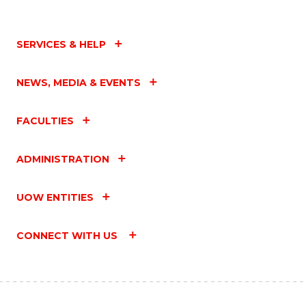
SERVICES & HELP
NEWS, MEDIA & EVENTS
FACULTIES
ADMINISTRATION
UOW ENTITIES
CONNECT WITH US