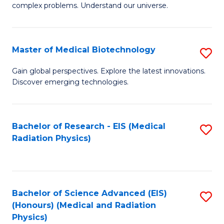
complex problems. Understand our universe.
M
-
Master of Medical Biotechnology
S
B
M
of
Gain global perspectives. Explore the latest innovations.
Discover emerging technologies.
of
S
M
(P
B
to
Bachelor of Research - EIS (Medical
S
Radiation Physics)
to
C
to
C
Fa
C
Fa
Fa
Bachelor of Science Advanced (EIS)
S
(Honours) (Medical and Radiation
to
Physics)