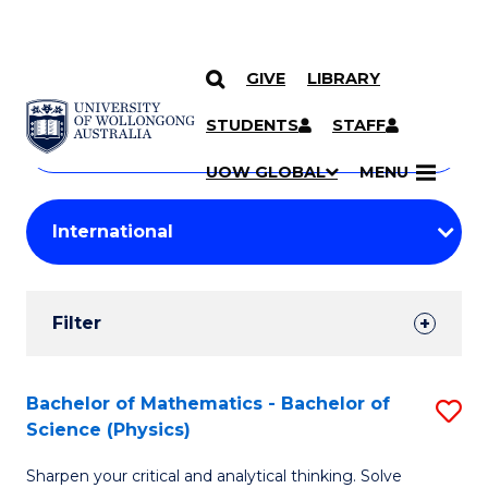
GIVE
LIBRARY
Search
SKIP TO CONTENT
Courses
STUDENTS
STAFF
Search
courses
Searc
UOW GLOBAL
MENU
by
Student
keyword
Filters
Filter
Results
Search
Bachelor of Mathematics - Bachelor of
S
Science (Physics)
Results
B
Sharpen your critical and analytical thinking. Solve
of