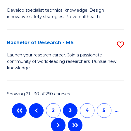
G
a
Develop specialist technical knowledge. Design
Ce
H
innovative safety strategies. Prevent ill health.
in
to
O
C
Bachelor of Research - EIS
S
H
Fa
B
to
Launch your research career. Join a passionate
community of world-leading researchers. Pursue new
of
C
knowledge.
R
Fa
-
Showing 21 - 30 of 250 courses
E
to
2
3
4
5
…
C
Fa