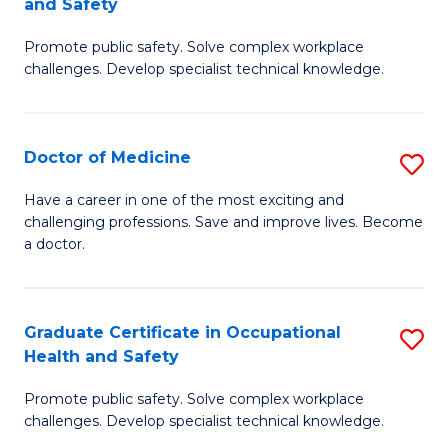
and Safety
to
G
C
Promote public safety. Solve complex workplace
D
challenges. Develop specialist technical knowledge.
Fa
in
O
Doctor of Medicine
S
H
D
a
Have a career in one of the most exciting and
challenging professions. Save and improve lives. Become
of
Sa
a doctor.
M
to
to
C
Graduate Certificate in Occupational
S
C
Fa
Health and Safety
G
Fa
Promote public safety. Solve complex workplace
Ce
challenges. Develop specialist technical knowledge.
in