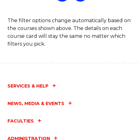
The filter options change automatically based on
the courses shown above. The details on each
course card will stay the same no matter which
filters you pick.
SERVICES & HELP
NEWS, MEDIA & EVENTS
FACULTIES
ADMINISTRATION