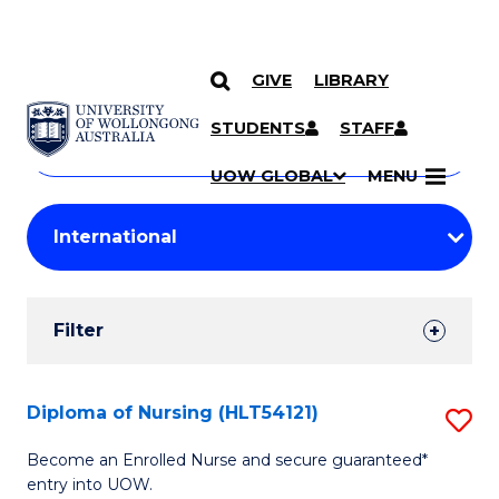
GIVE
LIBRARY
Search
SKIP TO CONTENT
Courses
STUDENTS
STAFF
Search
courses
Searc
UOW GLOBAL
MENU
by
Student
keyword
Filters
Filter
Results
Search
Diploma of Nursing (HLT54121)
S
Results
D
Become an Enrolled Nurse and secure guaranteed*
entry into UOW.
of