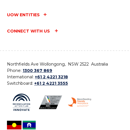
UOW ENTITIES
CONNECT WITH US
Northfields Ave Wollongong, NSW 2522 Australia
Phone:
1300 367 869
International:
+61 2 4221 3218
Switchboard:
+61 2 4221 3555