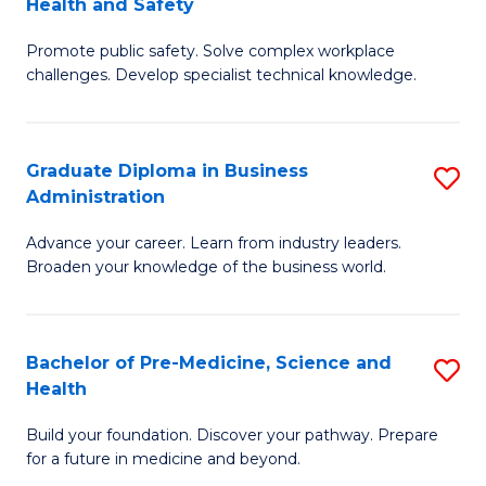
Health and Safety
G
Fa
Promote public safety. Solve complex workplace
Ce
challenges. Develop specialist technical knowledge.
in
O
Graduate Diploma in Business
S
H
Administration
G
a
Advance your career. Learn from industry leaders.
D
Sa
Broaden your knowledge of the business world.
in
to
B
C
Bachelor of Pre-Medicine, Science and
S
A
Fa
Health
B
to
Build your foundation. Discover your pathway. Prepare
of
C
for a future in medicine and beyond.
Pr