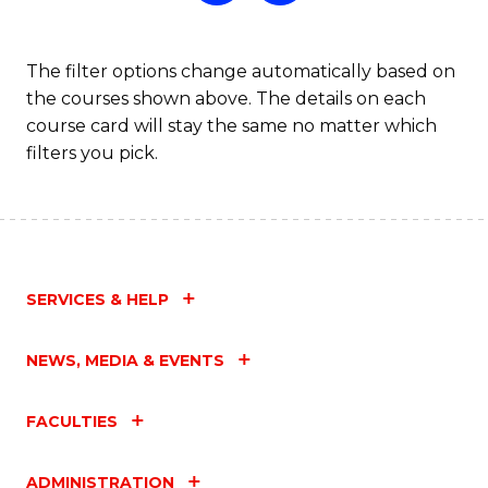
The filter options change automatically based on
the courses shown above. The details on each
course card will stay the same no matter which
filters you pick.
SERVICES & HELP
NEWS, MEDIA & EVENTS
FACULTIES
ADMINISTRATION