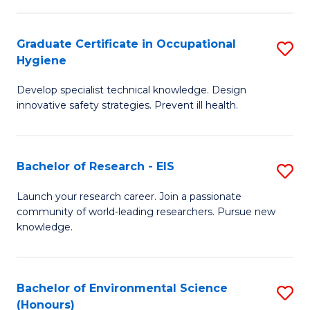
Fa
M
Graduate Certificate in Occupational
S
S
Hygiene
G
a
Develop specialist technical knowledge. Design
Ce
H
innovative safety strategies. Prevent ill health.
in
to
O
C
Bachelor of Research - EIS
S
H
Fa
B
to
Launch your research career. Join a passionate
community of world-leading researchers. Pursue new
of
C
knowledge.
R
Fa
-
Bachelor of Environmental Science
S
E
(Honours)