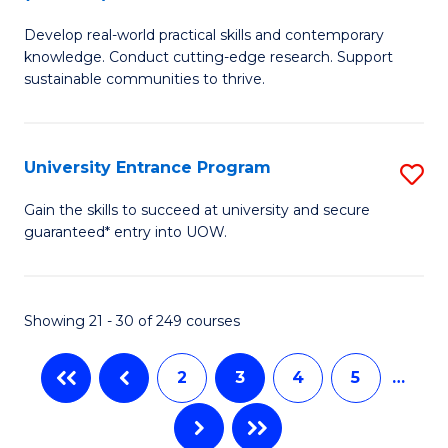
B
to
Develop real-world practical skills and contemporary
of
C
knowledge. Conduct cutting-edge research. Support
E
sustainable communities to thrive.
Fa
S
(
University Entrance Program
S
to
Un
Gain the skills to succeed at university and secure
C
guaranteed* entry into UOW.
E
Fa
P
to
Showing 21 - 30 of 249 courses
C
2
3
4
5
…
Fa