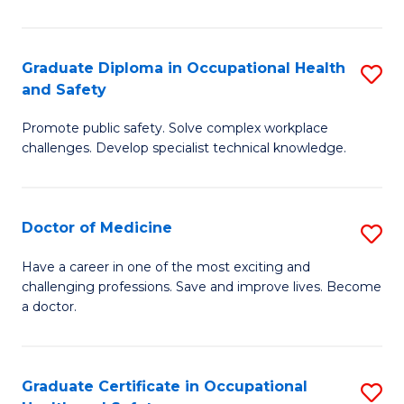
N
(H
Graduate Diploma in Occupational Health
S
and Safety
to
G
C
Promote public safety. Solve complex workplace
D
challenges. Develop specialist technical knowledge.
Fa
in
O
Doctor of Medicine
S
H
D
a
Have a career in one of the most exciting and
challenging professions. Save and improve lives. Become
of
Sa
a doctor.
M
to
to
C
Graduate Certificate in Occupational
S
C
Fa