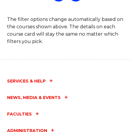
The filter options change automatically based on
the courses shown above. The details on each
course card will stay the same no matter which
filters you pick.
SERVICES & HELP
NEWS, MEDIA & EVENTS
FACULTIES
ADMINISTRATION