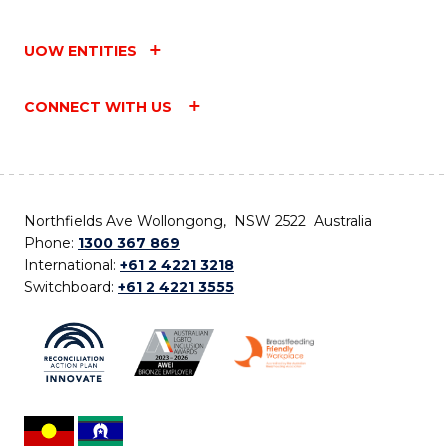
UOW ENTITIES
CONNECT WITH US
Northfields Ave Wollongong, NSW 2522 Australia
Phone:
1300 367 869
International:
+61 2 4221 3218
Switchboard:
+61 2 4221 3555