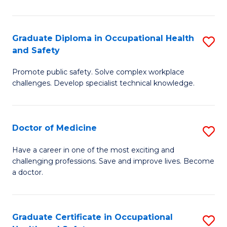
N
(H
Graduate Diploma in Occupational Health
S
and Safety
to
G
C
Promote public safety. Solve complex workplace
D
challenges. Develop specialist technical knowledge.
Fa
in
O
Doctor of Medicine
S
H
D
a
Have a career in one of the most exciting and
challenging professions. Save and improve lives. Become
of
Sa
a doctor.
M
to
to
C
Graduate Certificate in Occupational
S
C
Fa