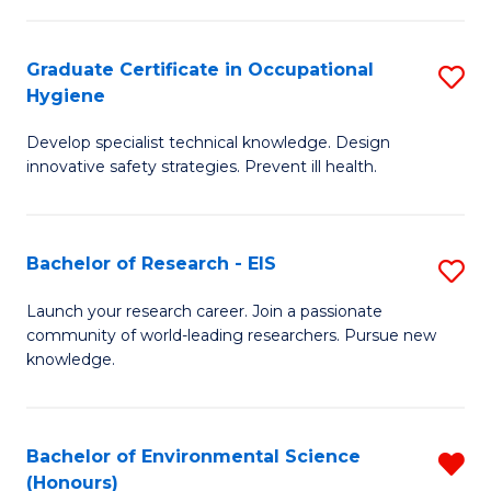
Fa
M
Graduate Certificate in Occupational
S
S
Hygiene
G
a
Develop specialist technical knowledge. Design
Ce
H
innovative safety strategies. Prevent ill health.
in
to
O
C
Bachelor of Research - EIS
S
H
Fa
B
to
Launch your research career. Join a passionate
community of world-leading researchers. Pursue new
of
C
knowledge.
R
Fa
-
Bachelor of Environmental Science
R
E
(Honours)