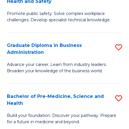
Health and Safety
G
Fa
Promote public safety. Solve complex workplace
Ce
challenges. Develop specialist technical knowledge.
in
O
Graduate Diploma in Business
S
H
Administration
G
a
Advance your career. Learn from industry leaders.
D
Sa
Broaden your knowledge of the business world.
in
to
B
C
Bachelor of Pre-Medicine, Science and
S
A
Fa
Health
B
to
Build your foundation. Discover your pathway. Prepare
of
C
for a future in medicine and beyond.
Pr