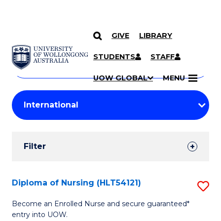
GIVE
LIBRARY
Search
SKIP TO CONTENT
Courses
STUDENTS
STAFF
Search
courses
Searc
UOW GLOBAL
MENU
by
Student
keyword
Filters
Filter
Results
Search
Diploma of Nursing (HLT54121)
S
Results
D
Become an Enrolled Nurse and secure guaranteed*
entry into UOW.
of