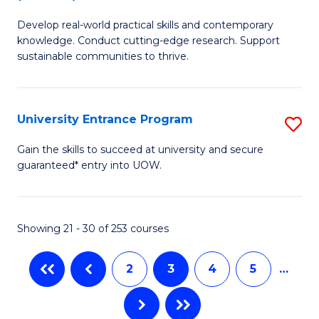
B
to
Develop real-world practical skills and contemporary
of
C
knowledge. Conduct cutting-edge research. Support
E
sustainable communities to thrive.
Fa
S
(
University Entrance Program
S
f
Un
Gain the skills to succeed at university and secure
C
guaranteed* entry into UOW.
E
Fa
P
to
Showing 21 - 30 of 253 courses
C
2
3
4
5
…
Fa