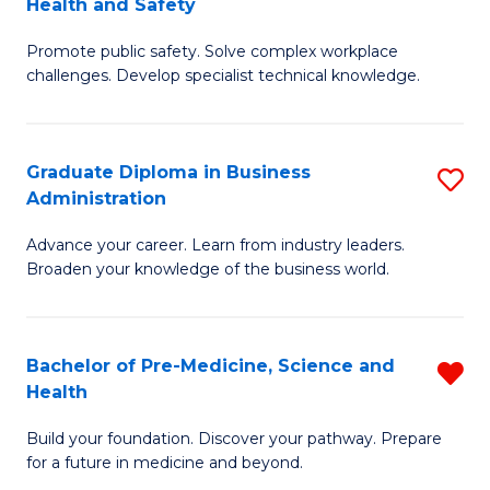
Health and Safety
G
Fa
Promote public safety. Solve complex workplace
Ce
challenges. Develop specialist technical knowledge.
in
O
Graduate Diploma in Business
S
H
Administration
G
a
Advance your career. Learn from industry leaders.
D
Sa
Broaden your knowledge of the business world.
in
to
B
C
Bachelor of Pre-Medicine, Science and
R
A
Fa
Health
B
to
Build your foundation. Discover your pathway. Prepare
of
C
for a future in medicine and beyond.
Pr