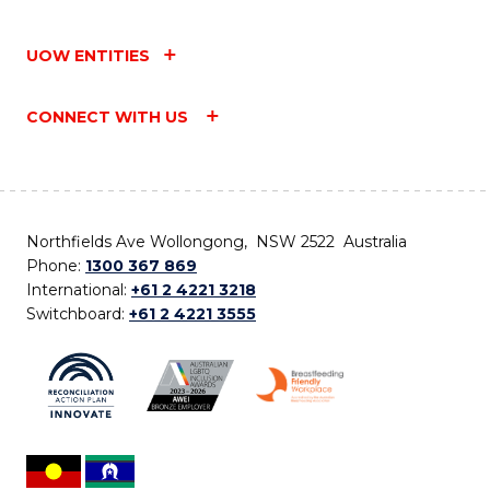
UOW ENTITIES
CONNECT WITH US
Northfields Ave Wollongong, NSW 2522 Australia
Phone:
1300 367 869
International:
+61 2 4221 3218
Switchboard:
+61 2 4221 3555