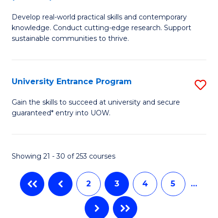
B
to
Develop real-world practical skills and contemporary
of
C
knowledge. Conduct cutting-edge research. Support
E
sustainable communities to thrive.
Fa
S
(
University Entrance Program
S
to
Un
Gain the skills to succeed at university and secure
C
guaranteed* entry into UOW.
E
Fa
P
to
Showing 21 - 30 of 253 courses
C
2
3
4
5
…
Fa