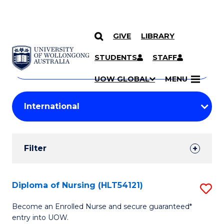
GIVE
LIBRARY
Search
SKIP TO CONTENT
Courses
STUDENTS
STAFF
Search
courses
Searc
UOW GLOBAL
MENU
by
Student
keyword
Filters
Filter
Results
Search
Diploma of Nursing (HLT54121)
S
Results
D
Become an Enrolled Nurse and secure guaranteed*
entry into UOW.
of