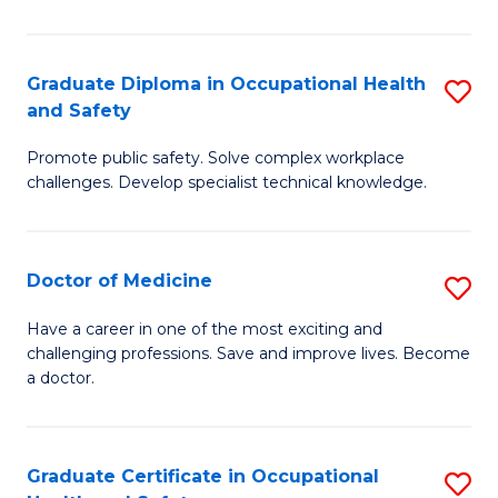
N
(H
Graduate Diploma in Occupational Health
S
and Safety
to
G
C
Promote public safety. Solve complex workplace
D
challenges. Develop specialist technical knowledge.
Fa
in
O
Doctor of Medicine
S
H
D
a
Have a career in one of the most exciting and
challenging professions. Save and improve lives. Become
of
Sa
a doctor.
M
to
to
C
Graduate Certificate in Occupational
S
C
Fa