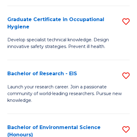
Fa
M
Graduate Certificate in Occupational
S
S
Hygiene
G
a
Develop specialist technical knowledge. Design
Ce
H
innovative safety strategies. Prevent ill health.
in
f
O
C
Bachelor of Research - EIS
S
H
Fa
B
to
Launch your research career. Join a passionate
community of world-leading researchers. Pursue new
of
C
knowledge.
R
Fa
-
Bachelor of Environmental Science
S
E
(Honours)