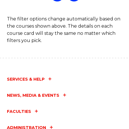
The filter options change automatically based on
the courses shown above. The details on each
course card will stay the same no matter which
filters you pick.
SERVICES & HELP
NEWS, MEDIA & EVENTS
FACULTIES
ADMINISTRATION