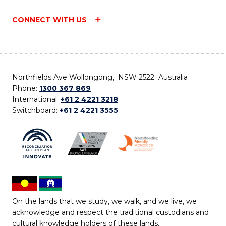
CONNECT WITH US
Northfields Ave Wollongong, NSW 2522 Australia
Phone:
1300 367 869
International:
+61 2 4221 3218
Switchboard:
+61 2 4221 3555
On the lands that we study, we walk, and we live, we
acknowledge and respect the traditional custodians and
cultural knowledge holders of these lands.