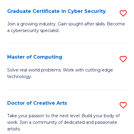
Fa
S
Graduate Certificate in Cyber Security
S
to
G
Join a growing industry. Gain sought after skills. Become
C
a cybersecurity specialist.
Ce
Fa
in
C
Master of Computing
S
Se
M
Solve real world problems. Work with cutting-edge
to
technology.
of
C
C
Fa
to
Doctor of Creative Arts
S
C
D
Take your passion to the next level. Build your body of
Fa
work. Join a community of dedicated and passionate
of
artists.