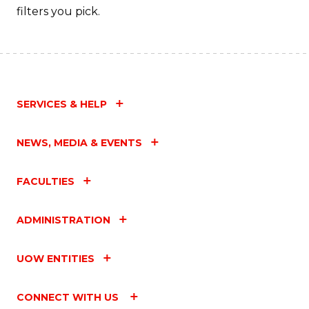
filters you pick.
SERVICES & HELP
NEWS, MEDIA & EVENTS
FACULTIES
ADMINISTRATION
UOW ENTITIES
CONNECT WITH US