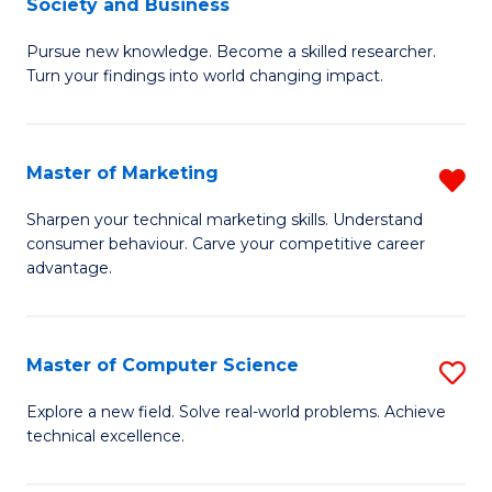
Society and Business
M
C
Pursue new knowledge. Become a skilled researcher.
of
Fa
Turn your findings into world changing impact.
P
-
Master of Marketing
R
Fa
M
of
Sharpen your technical marketing skills. Understand
consumer behaviour. Carve your competitive career
of
Ar
advantage.
M
So
f
a
Master of Computer Science
S
C
B
M
Fa
Explore a new field. Solve real-world problems. Achieve
to
technical excellence.
of
C
C