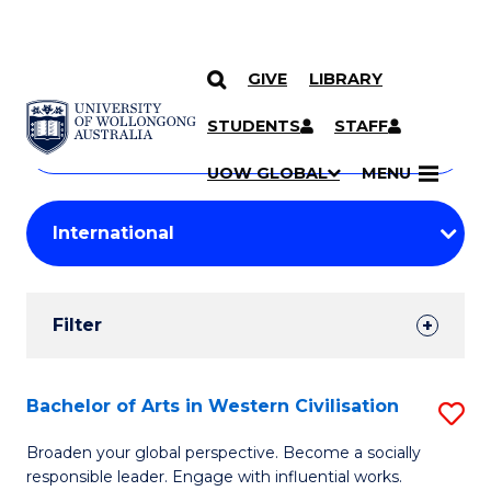
GIVE
LIBRARY
Search
SKIP TO CONTENT
Courses
STUDENTS
STAFF
Search
courses
Searc
UOW GLOBAL
MENU
by
Student
keyword
Filters
Filter
Results
Search
Bachelor of Arts in Western Civilisation
S
Results
B
Broaden your global perspective. Become a socially
responsible leader. Engage with influential works.
of