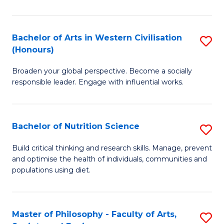
Ar
in
Bachelor of Arts in Western Civilisation
S
(Honours)
W
B
Ci
Broaden your global perspective. Become a socially
of
responsible leader. Engage with influential works.
to
Ar
C
in
Fa
Bachelor of Nutrition Science
S
W
B
Ci
Build critical thinking and research skills. Manage, prevent
and optimise the health of individuals, communities and
of
(
populations using diet.
Nu
to
S
C
Master of Philosophy - Faculty of Arts,
S
to
Fa