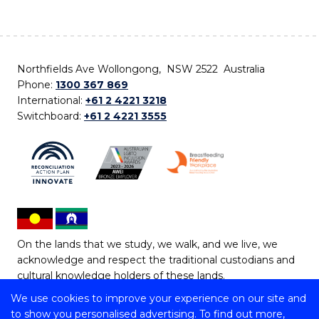
Northfields Ave Wollongong, NSW 2522 Australia
Phone:
1300 367 869
International:
+61 2 4221 3218
Switchboard:
+61 2 4221 3555
On the lands that we study, we walk, and we live, we
acknowledge and respect the traditional custodians and
cultural knowledge holders of these lands.
We use cookies to improve your experience on our site and
Copyright © 2026 University of Wollongong
to show you personalised advertising. To find out more,