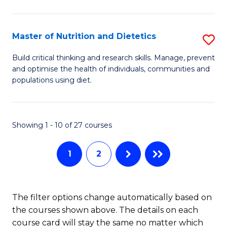
Cr
Ar
Master of Nutrition and Dietetics
S
to
M
C
Build critical thinking and research skills. Manage, prevent
and optimise the health of individuals, communities and
of
Fa
populations using diet.
Nu
a
Showing 1 - 10 of 27 courses
Di
to
1
2
C
Fa
The filter options change automatically based on
the courses shown above. The details on each
course card will stay the same no matter which