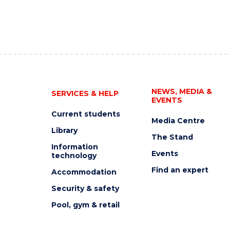
NEWS, MEDIA &
SERVICES & HELP
EVENTS
Current students
Media Centre
Library
The Stand
Information
Events
technology
Find an expert
Accommodation
Security & safety
Pool, gym & retail