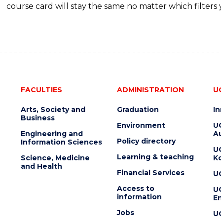
course card will stay the same no matter which filters 
FACULTIES
ADMINISTRATION
U
Arts, Society and
Graduation
I
Business
Environment
U
Engineering and
Au
Policy directory
Information Sciences
U
Learning & teaching
Science, Medicine
K
and Health
Financial Services
U
Access to
U
information
En
Jobs
U