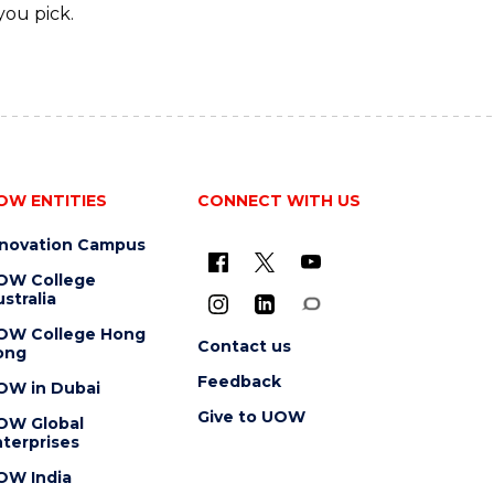
you pick.
OW ENTITIES
CONNECT WITH US
nnovation Campus
OW College
stralia
OW College Hong
Contact us
ong
Feedback
OW in Dubai
Give to UOW
OW Global
terprises
OW India