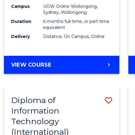
E
E
E
E
Busin
Campus
UOW Online Wollongong,
"
"
"
"
Sydney, Wollongong
to
Duration
6 months full-time, or part-time
Cours
equivalent
Delivery
Distance, On Campus, Online
Favour
GRADUATE
VIEW COURSE
CERTIFICATE
IN
BUSINESS
Diploma of
Save
Information
Diplo
Technology
of
(International)
Infor