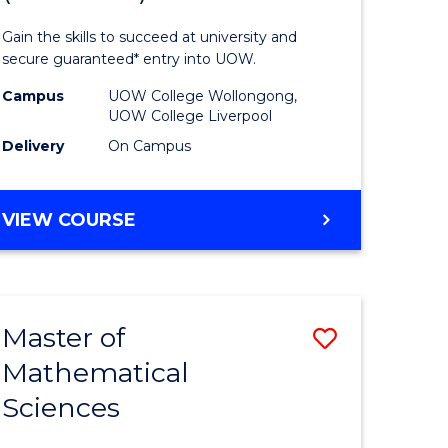
ology
Technolo
Gain the skills to succeed at university and
national)
Fast
secure guaranteed* entry into UOW.
Track
Campus
UOW College Wollongong,
UOW College Liverpool
e
(Domesti
Delivery
On Campus
ites
to
Course
DIPLOMA
VIEW COURSE
Favourite
OF
INFORMATION
TECHNOLOGY
FAST
Master of
Save
TRACK
(DOMESTIC)
Mathematical
ma
Master
Sciences
of
mation
Mathemat