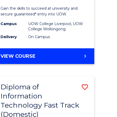
ess
Technolo
Gain the skills to succeed at university and
(Domesti
secure guaranteed* entry into UOW.
e
to
Campus
UOW College Liverpool, UOW
College Wollongong
ites
Course
Delivery
On Campus
Favourite
DIPLOMA
VIEW COURSE
OF
INFORMATION
TECHNOLOGY
(DOMESTIC)
Diploma of
Save
Information
ma
Diploma
Technology Fast Track
of
(Domestic)
mation
Informat