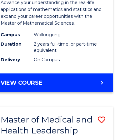
Advance your understanding in the real-life
ology
Sciences
applications of mathematics and statistics and
expand your career opportunities with the
to
Master of Mathematical Sciences.
Course
Campus
Wollongong
national)
Favourite
Duration
2 years full-time, or part-time
equivalent
Delivery
On Campus
e
ites
MASTER
VIEW COURSE
OF
MATHEMATICAL
SCIENCES
Master of Medical and
Save
Health Leadership
Master