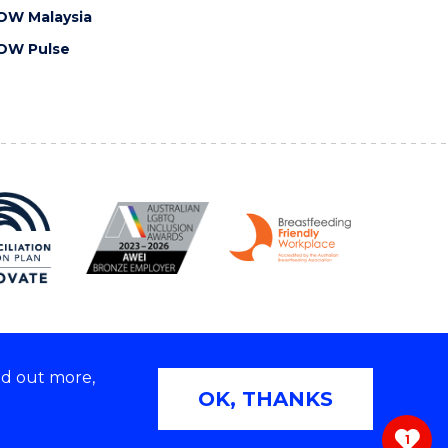
OW Malaysia
OW Pulse
nd out more,
Copyright © 2026 University of Wollongong
OK, THANKS
 | TEQSA Provider ID: PRV12062 | ABN: 61 060 567
686
1