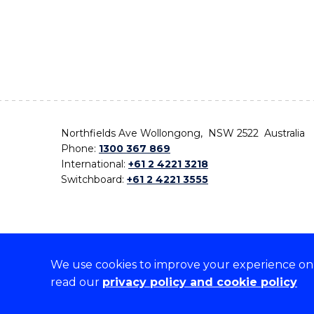
Northfields Ave Wollongong, NSW 2522 Australia
Phone:
1300 367 869
International:
+61 2 4221 3218
Switchboard:
+61 2 4221 3555
We use cookies to improve your experience on o
On the lands that we study, we walk, and we live,
read our
privacy policy and cookie policy
the traditional custodians and cultural knowledge ho