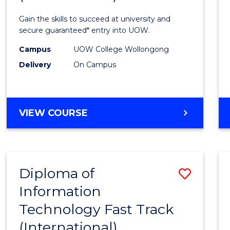
Techn
Gain the skills to succeed at university and
(Inter
secure guaranteed* entry into UOW.
to
Campus
UOW College Wollongong
Delivery
On Campus
Cours
Favour
DIPLOMA
VIEW COURSE
OF
INFORMATION
TECHNOLOGY
(INTERNATIONAL)
Diploma of
Save
Information
Diplo
Technology Fast Track
of
(International)
Infor