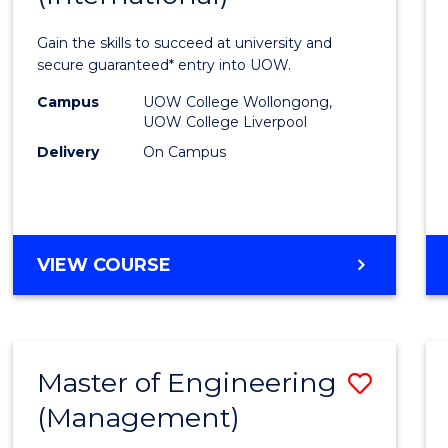
Techn
Gain the skills to succeed at university and
Fast
secure guaranteed* entry into UOW.
Track
Campus
UOW College Wollongong,
UOW College Liverpool
(Inter
Delivery
On Campus
to
Cours
Favour
DIPLOMA
VIEW COURSE
OF
INFORMATION
TECHNOLOGY
FAST
Master of Engineering
Save
TRACK
(INTERNATIONAL)
(Management)
to