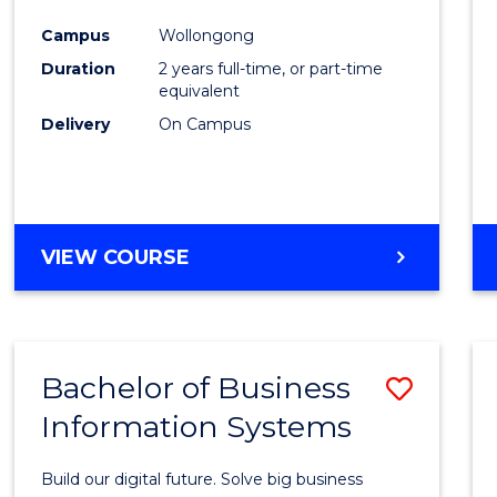
Cours
Campus
Wollongong
Favour
Duration
2 years full-time, or part-time
equivalent
Delivery
On Campus
VIEW COURSE
Bachelor of Business
Save
Information Systems
Bache
of
Build our digital future. Solve big business