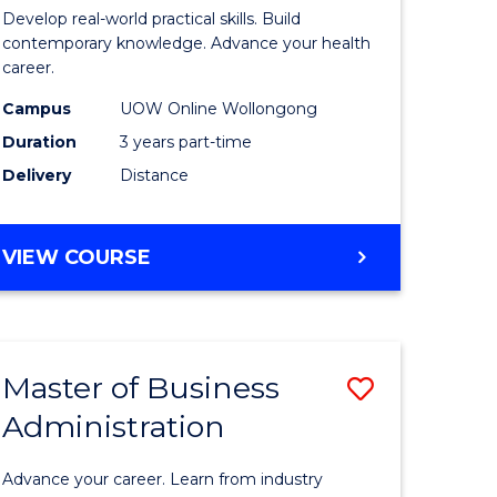
e
of
Develop real-world practical skills. Build
ites
Medical
contemporary knowledge. Advance your health
career.
and
Campus
UOW Online Wollongong
Health
Duration
3 years part-time
Leadersh
Delivery
Distance
to
Course
MASTER
VIEW COURSE
Favourite
OF
MEDICAL
AND
HEALTH
Master of Business
Save
LEADERSHIP
Administration
lor
Master
of
Advance your career. Learn from industry