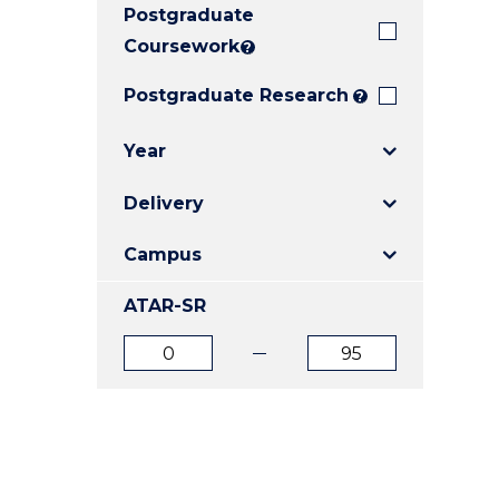
Postgraduate
E
E
E
"
"
"
Coursework
?
Postgraduate Research
?
Year
Delivery
Campus
ATAR-SR
ATAR
ATAR
from
to