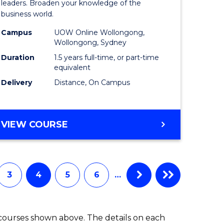
ess
Business
leaders. Broaden your knowledge of the
business world.
mation
Administ
Campus
UOW Online Wollongong,
ms
to
Wollongong, Sydney
Course
Duration
1.5 years full-time, or part-time
equivalent
e
Favourite
Delivery
Distance, On Campus
ites
MASTER
VIEW COURSE
OF
BUSINESS
ADMINISTRATION
3
4
5
6
…
 courses shown above. The details on each