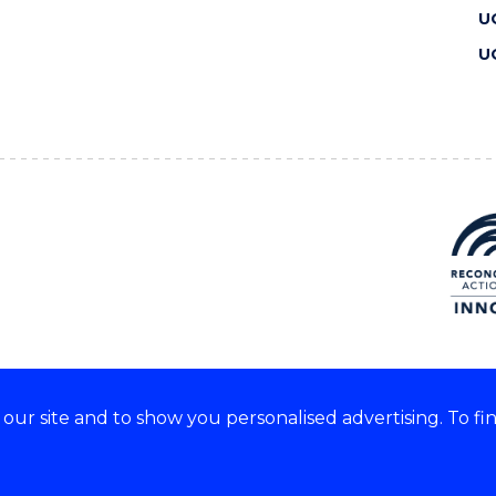
U
U
ur site and to show you personalised advertising. To fi
 we acknowledge and respect
lders of these lands.
CRICOS Provider No: 00102E