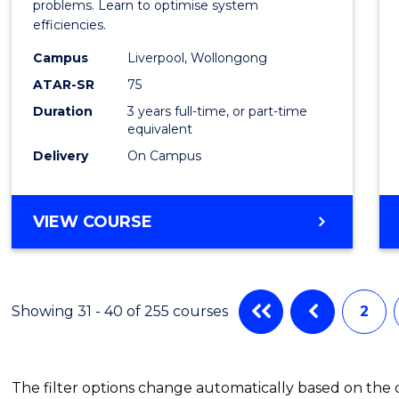
Busin
problems. Learn to optimise system
efficiencies.
Infor
Campus
Liverpool, Wollongong
Syste
ATAR-SR
75
to
Duration
3 years full-time, or part-time
equivalent
Cours
Delivery
On Campus
Favour
BACHELOR
VIEW COURSE
OF
BUSINESS
INFORMATION
SYSTEMS
Showing 31 - 40 of 255 courses
2
The filter options change automatically based on the