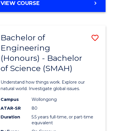
BACHELOR
VIEW COURSE
ites
OF
MATHEMATICS
-
BACHELOR
Bachelor of
Save
OF
SCIENCE
Engineering
lor
Bachelor
(PHYSICS)
(Honours) - Bachelor
of
of Science (SMAH)
al
Engineer
(Honours
Understand how things work. Explore our
h
-
natural world. Investigate global issues.
ces
Bachelor
Campus
Wollongong
ATAR-SR
80
urs)
of
Duration
5.5 years full-time, or part-time
s
Science
equivalent