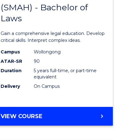
HUMANITIES
(SMAH) - Bachelor of
lor
Bachelor
(DOMESTIC)
Laws
of
ce
Science
Gain a comprehensive legal education. Develop
)
(SMAH)
critical skills. Interpret complex ideas.
-
Campus
Wollongong
ATAR-SR
90
lor
Bachelor
Duration
5 years full-time, or part-time
of
equivalent
Laws
Delivery
On Campus
to
e
Course
BACHELOR
VIEW COURSE
ites
Favourite
OF
SCIENCE
(SMAH)