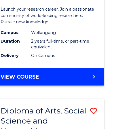
-
Launch your research career. Join a passionate
h
Faculty
community of world-leading researchers.
Pursue new knowledge.
ces
of
Campus
Wollongong
urs)
Engineer
Duration
2 years full-time, or part-time
and
equivalent
Delivery
On Campus
e
Informat
ites
Sciences
MASTER
VIEW COURSE
from
OF
Course
RESEARCH
-
Favourite
FACULTY
Diploma of Arts, Social
Save
OF
ENGINEERING
Science and
lor
Diploma
AND