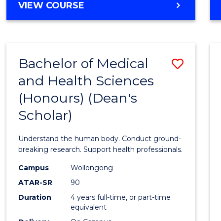
DIPLOMA
VIEW COURSE
Favour
OF
ARTS,
SOCIAL
SCIENCE
Bachelor of Medical
Save
AND
HUMANITIES
and Health Sciences
Bache
FAST
(Honours) (Dean's
of
TRACK
Scholar)
Medic
and
Understand the human body. Conduct ground-
Healt
breaking research. Support health professionals.
Scien
Campus
Wollongong
ATAR-SR
90
(Hono
Duration
4 years full-time, or part-time
(Dean'
equivalent