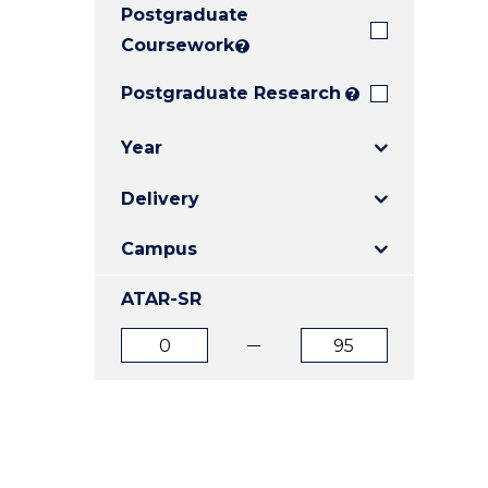
Postgraduate
E
E
E
"
"
"
Coursework
?
Postgraduate Research
?
Year
Delivery
Campus
ATAR-SR
ATAR
ATAR
from
to