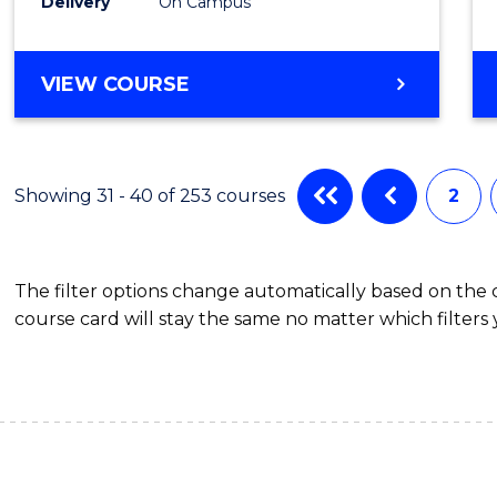
Schola
Delivery
On Campus
to
Cours
BACHELOR
VIEW COURSE
OF
Favour
MEDICAL
AND
HEALTH
Showing 31 - 40 of 253 courses
2
SCIENCES
(HONOURS)
(DEAN'S
The filter options change automatically based on the
SCHOLAR)
course card will stay the same no matter which filters 