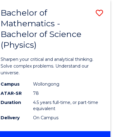
-
Bachelor of
Save
BACHELOR
OF
Mathematics -
ma
Bachelor
LAWS
Bachelor of Science
of
(Physics)
Mathema
-
Sharpen your critical and analytical thinking.
ce
Bachelor
Solve complex problems. Understand our
universe.
of
Campus
Wollongong
ities
Science
ATAR-SR
78
(Physics)
Duration
4.5 years full-time, or part-time
equivalent
to
Delivery
On Campus
Course
e
Favourite