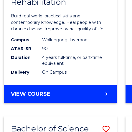
Rehabilitation
of
Exerci
Build real-world, practical skills and
Scien
contemporary knowledge. Heal people with
chronic disease. Improve overall quality of life.
and
Campus
Wollongong, Liverpool
Rehabi
ATAR-SR
90
to
Duration
4 years full-time, or part-time
equivalent
Cours
Delivery
On Campus
Favour
BACHELOR
VIEW COURSE
OF
EXERCISE
SCIENCE
AND
Bachelor of Science
Save
REHABILITATION