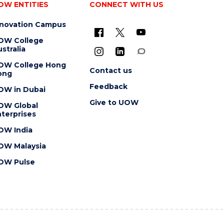
OW ENTITIES
CONNECT WITH US
nnovation Campus
OW College
stralia
OW College Hong
Contact us
ong
Feedback
OW in Dubai
Give to UOW
OW Global
terprises
OW India
OW Malaysia
OW Pulse