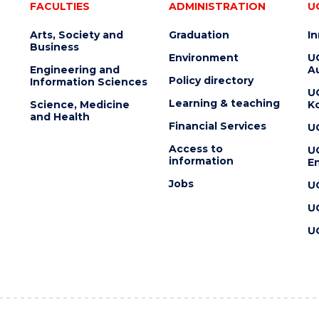
FACULTIES
ADMINISTRATION
U
Arts, Society and
Graduation
I
Business
Environment
U
Engineering and
Au
Policy directory
Information Sciences
U
Learning & teaching
Science, Medicine
K
and Health
Financial Services
U
Access to
U
information
En
Jobs
U
U
U