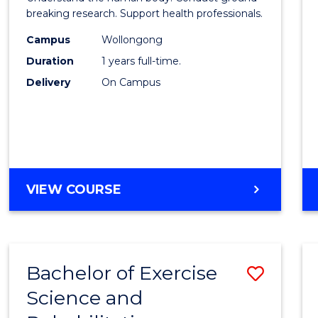
E
E
E
E
and
breaking research. Support health professionals.
"
"
"
"
Healt
Campus
Wollongong
Duration
1 years full-time.
Scien
Delivery
On Campus
(Hono
to
Cours
Favour
BACHELOR
VIEW COURSE
OF
MEDICAL
AND
HEALTH
Bachelor of Exercise
Save
SCIENCES
(HONOURS)
Science and
Bache