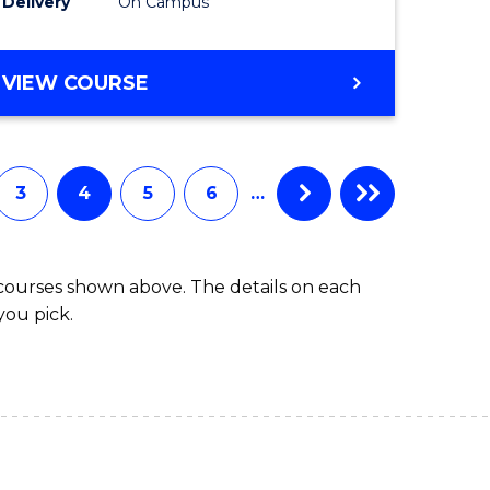
r)
(SMAH)
Delivery
On Campus
to
e
Course
BACHELOR
VIEW COURSE
OF
ites
Favourite
ENGINEERING
(HONOURS)
-
3
4
5
6
…
BACHELOR
OF
SCIENCE
 courses shown above. The details on each
(SMAH)
you pick.