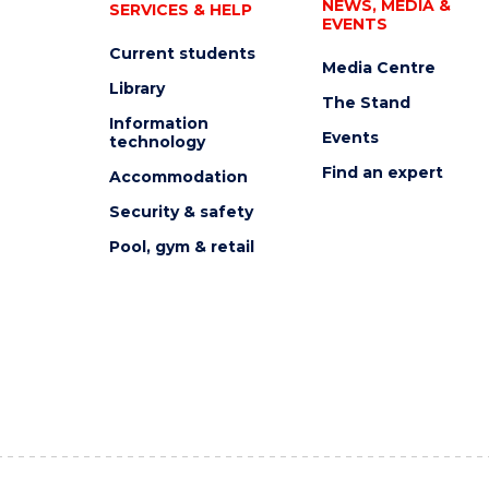
NEWS, MEDIA &
SERVICES & HELP
EVENTS
Current students
Media Centre
Library
The Stand
Information
Events
technology
Find an expert
Accommodation
Security & safety
Pool, gym & retail