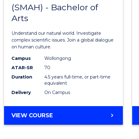
(SMAH) - Bachelor of
Bache
Arts
of
Scien
Understand our natural world. Investigate
(SMAH
complex scientific issues. Join a global dialogue
on human culture.
-
Campus
Wollongong
Bache
ATAR-SR
70
of
Duration
4.5 years full-time, or part-time
equivalent
Arts
Delivery
On Campus
to
Cours
BACHELOR
VIEW COURSE
Favour
OF
SCIENCE
(SMAH)