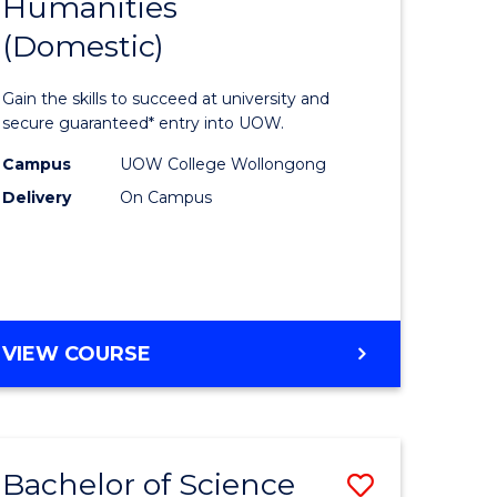
Humanities
of
INFORMATION
SCIENCES
(Domestic)
se
Arts,
ce
Social
Gain the skills to succeed at university and
Science
secure guaranteed* entry into UOW.
litation
and
Campus
UOW College Wollongong
Delivery
On Campus
Humanit
e
(Domesti
ites
to
Course
DIPLOMA
VIEW COURSE
Favourite
OF
ARTS,
SOCIAL
SCIENCE
Bachelor of Science
Save
AND