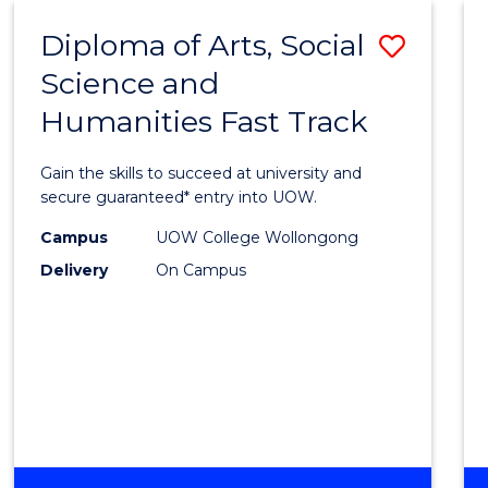
-
Diploma of Arts, Social
Save
BACHELOR
OF
Science and
Diplo
ARTS
Humanities Fast Track
of
Arts,
Gain the skills to succeed at university and
Social
secure guaranteed* entry into UOW.
Scien
Campus
UOW College Wollongong
Delivery
On Campus
and
Human
Fast
Track
to
Cours