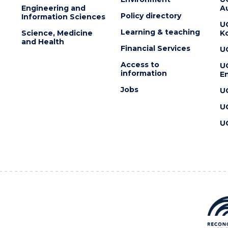
Engineering and
Au
Policy directory
Information Sciences
U
Learning & teaching
Science, Medicine
K
and Health
Financial Services
U
Access to
U
information
En
Jobs
U
U
U