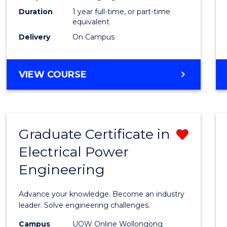
Duration
1 year full-time, or part-time
to
equivalent
Cours
Delivery
On Campus
Favour
MASTER
VIEW COURSE
OF
ENGINEERING
MANAGEMENT
Graduate Certificate in
Remo
Electrical Power
Gradu
Engineering
Certif
in
Advance your knowledge. Become an industry
Electri
leader. Solve engineering challenges.
Power
Campus
UOW Online Wollongong