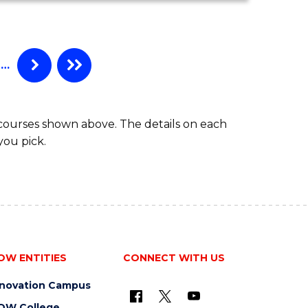
COMPUTER
SCIENCE
-
BACHELOR
…
OF
LAWS
 courses shown above. The details on each
you pick.
OW ENTITIES
CONNECT WITH US
nnovation Campus
OW College