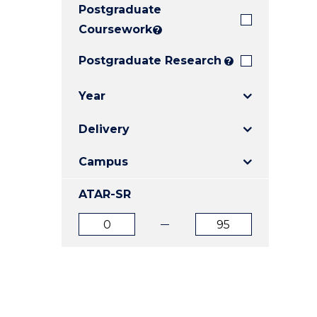
Postgraduate
E
E
E
"
"
"
Coursework
?
Postgraduate Research
?
Year
Delivery
Campus
ATAR-SR
ATAR
ATAR
from
to