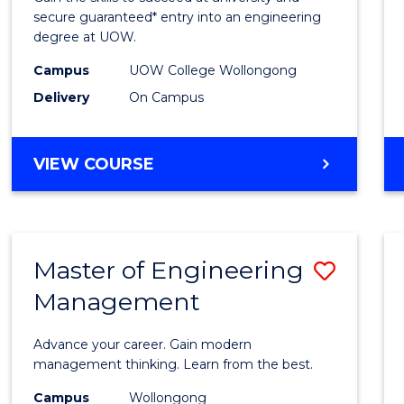
E
E
E
E
Stand
secure guaranteed* entry into an engineering
"
"
"
"
degree at UOW.
Sessi
Campus
UOW College Wollongong
(Dome
Delivery
On Campus
to
Cours
DIPLOMA
VIEW COURSE
Favour
OF
ENGINEERING
STANDARD
SESSION
Master of Engineering
Save
(DOMESTIC)
Management
Maste
of
Advance your career. Gain modern
Engin
management thinking. Learn from the best.
Mana
Campus
Wollongong