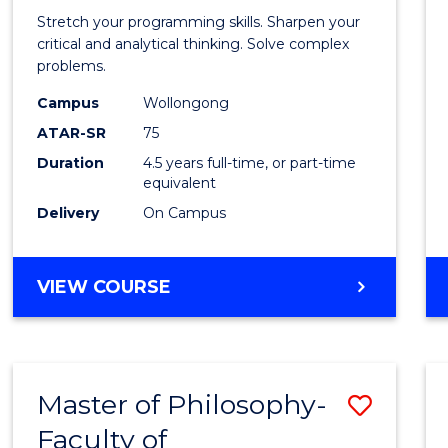
-
Stretch your programming skills. Sharpen your
Bache
critical and analytical thinking. Solve complex
problems.
of
Campus
Wollongong
Compu
ATAR-SR
75
Scien
Duration
4.5 years full-time, or part-time
equivalent
to
Delivery
On Campus
Cours
Favour
BACHELOR
VIEW COURSE
OF
MATHEMATICS
-
BACHELOR
Master of Philosophy-
Save
OF
COMPUTER
Faculty of
to