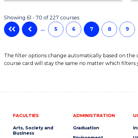
Showing 61 - 70 of 227 courses
…
5
6
7
8
9
The filter options change automatically based on the
course card will stay the same no matter which filters 
FACULTIES
ADMINISTRATION
U
Arts, Society and
Graduation
I
Business
Environment
U