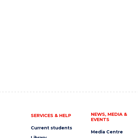
NEWS, MEDIA &
SERVICES & HELP
EVENTS
Current students
Media Centre
Library