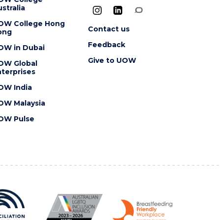
stralia
OW College Hong
Contact us
ong
Feedback
OW in Dubai
Give to UOW
OW Global
terprises
OW India
OW Malaysia
OW Pulse