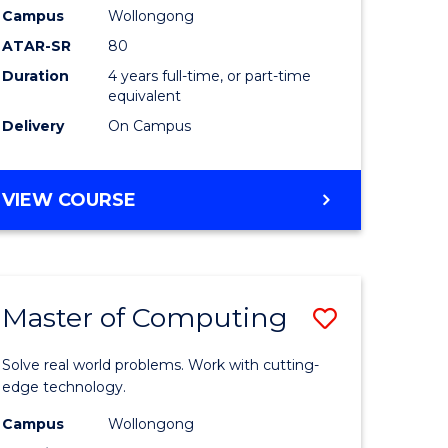
Campus
Wollongong
eering
to
ATAR-SR
80
Course
Duration
4 years full-time, or part-time
equivalent
e
Favourite
Delivery
On Campus
ites
BACHELOR
VIEW COURSE
OF
MEDICAL
BIOTECHNOLOGY
(HONOURS)
Master of Computing
Save
lor
Master
Solve real world problems. Work with cutting-
of
edge technology.
matics
Computi
Campus
Wollongong