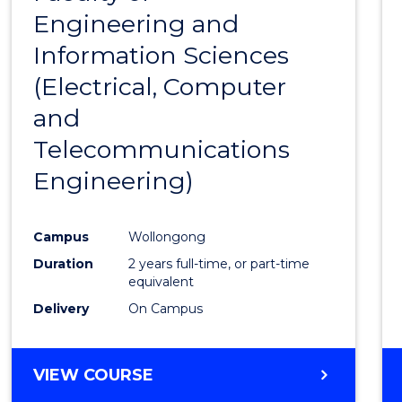
SCIENCE
Engineering and
Cours
Information Sciences
Favour
(Electrical, Computer
and
Telecommunications
Engineering)
Campus
Wollongong
Duration
2 years full-time, or part-time
equivalent
Delivery
On Campus
VIEW COURSE