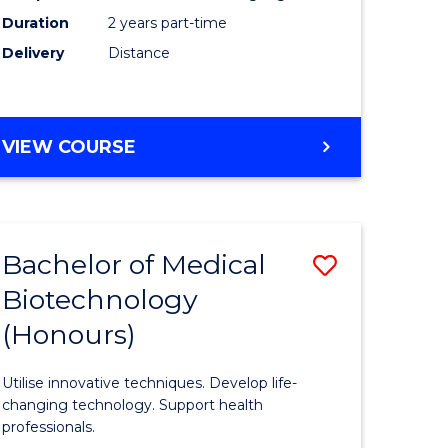
Duration
2 years part-time
Engineer
Delivery
Distance
e
to
ites
Course
Favourite
MASTER
VIEW COURSE
OF
ELECTRICAL
POWER
ENGINEERING
Bachelor of Medical
ve
Save
Biotechnology
ate
Bachelor
(Honours)
icate
of
Medical
Utilise innovative techniques. Develop life-
cal
Biotechn
changing technology. Support health
professionals.
(Honours