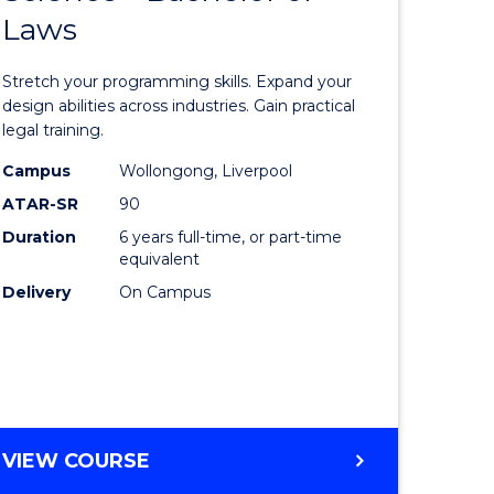
Laws
e
of
ites
Compute
Stretch your programming skills. Expand your
Science
design abilities across industries. Gain practical
legal training.
-
Campus
Wollongong, Liverpool
Bachelor
ATAR-SR
90
of
Duration
6 years full-time, or part-time
equivalent
Laws
Delivery
On Campus
to
Course
Favourite
BACHELOR
VIEW COURSE
OF