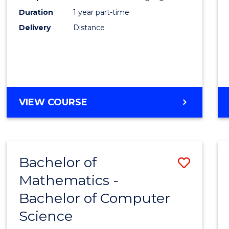
Duration
1 year part-time
Engin
Delivery
Distance
from
Cours
Favour
GRADUATE
VIEW COURSE
CERTIFICATE
IN
ELECTRICAL
POWER
Bachelor of
Save
ENGINEERING
Mathematics -
Bache
Bachelor of Computer
of
Science
Mathe