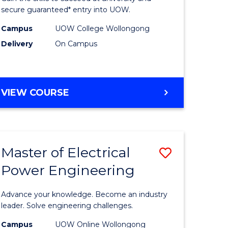
ard
Fast
secure guaranteed* entry into UOW.
on
Track
Campus
UOW College Wollongong
Delivery
On Campus
stic)
(Internat
to
e
Course
DIPLOMA
VIEW COURSE
ites
Favourite
OF
ENGINEERING
FAST
TRACK
Master of Electrical
Save
(INTERNATIONAL)
Power Engineering
r
Master
of
Advance your knowledge. Become an industry
eering
Electrical
leader. Solve engineering challenges.
gement
Power
Campus
UOW Online Wollongong