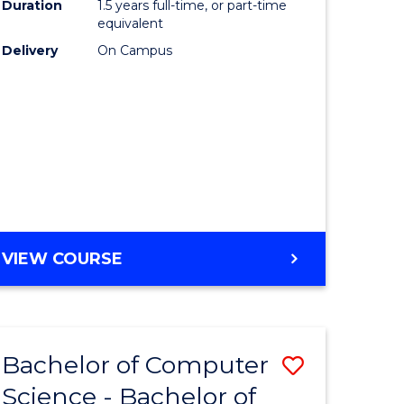
Duration
1.5 years full-time, or part-time
to
equivalent
lor
Course
Delivery
On Campus
Favourite
ter
ce
e
ites
MASTER
VIEW COURSE
OF
COMPUTING
Bachelor of Computer
Save
Science - Bachelor of
Bachelor