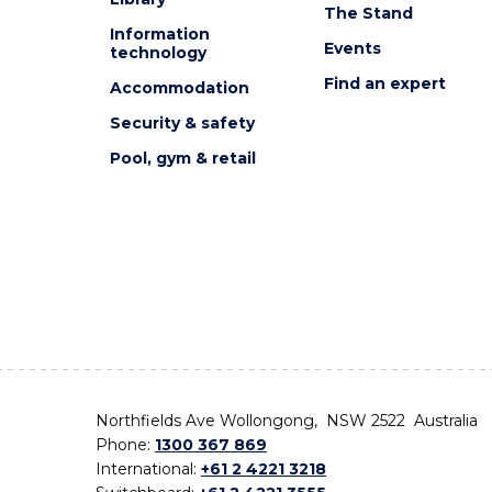
The Stand
Information
Events
technology
Find an expert
Accommodation
Security & safety
Pool, gym & retail
Northfields Ave Wollongong, NSW 2522 Australia
Phone:
1300 367 869
International:
+61 2 4221 3218