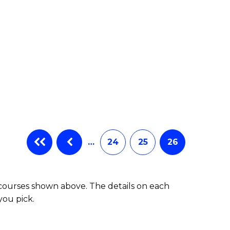
…
24
25
26
 courses shown above. The details on each
you pick.