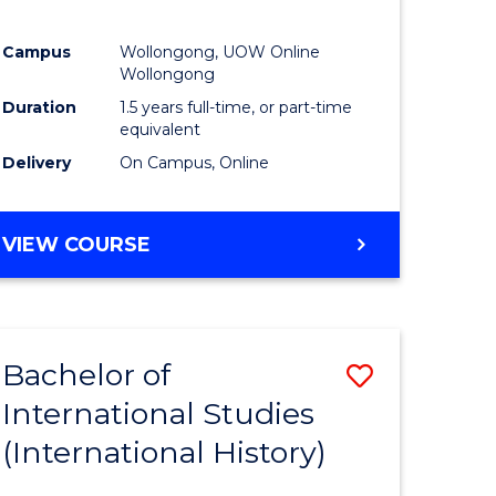
Campus
Wollongong, UOW Online
Wollongong
Duration
1.5 years full-time, or part-time
equivalent
Delivery
On Campus, Online
VIEW COURSE
Bachelor of
Save
International Studies
to
(International History)
e
Course
ites
Favourite