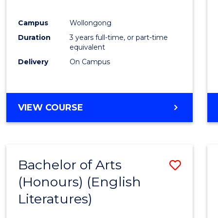
E
E
E
E
"
"
"
"
Campus
Wollongong
Duration
3 years full-time, or part-time
equivalent
Delivery
On Campus
VIEW COURSE
Bachelor of Arts
Save
(Honours) (English
to
Literatures)
Cours
Favour