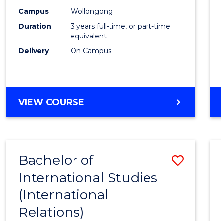
Campus
Wollongong
Duration
3 years full-time, or part-time
equivalent
Delivery
On Campus
VIEW COURSE
Bachelor of
Save
International Studies
to
(International
Cours
Relations)
Favour