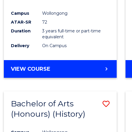
Campus
Wollongong
ATAR-SR
72
Duration
3 years full-time or part-time
equivalent
Delivery
On Campus
VIEW COURSE
Bachelor of Arts
Save
(Honours) (History)
to
Cours