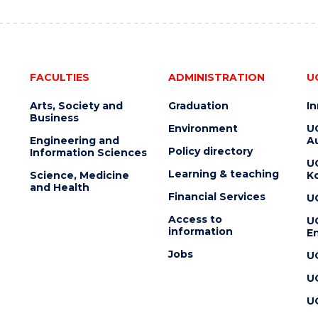
FACULTIES
ADMINISTRATION
U
Arts, Society and
Graduation
I
Business
Environment
U
Engineering and
Au
Policy directory
Information Sciences
U
Learning & teaching
Science, Medicine
K
and Health
Financial Services
U
Access to
U
information
En
Jobs
U
U
U