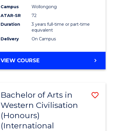
Campus
Wollongong
ATAR-SR
72
Duration
3 years full-time or part-time
equivalent
Delivery
On Campus
VIEW COURSE
Bachelor of Arts in
Save
Western Civilisation
to
(Honours)
e
Course
(International
ites
Favourite