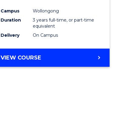
ites
Favourite
Campus
Wollongong
Duration
3 years full-time, or part-time
equivalent
Delivery
On Campus
VIEW COURSE
e
ites