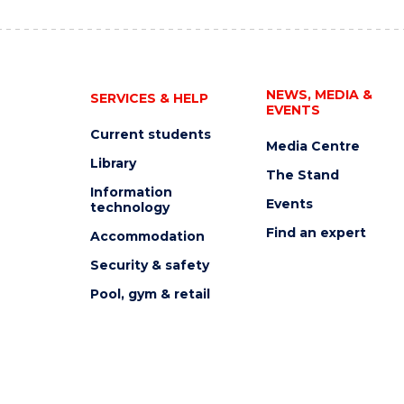
NEWS, MEDIA &
SERVICES & HELP
EVENTS
Current students
Media Centre
Library
The Stand
Information
Events
technology
Find an expert
Accommodation
Security & safety
Pool, gym & retail