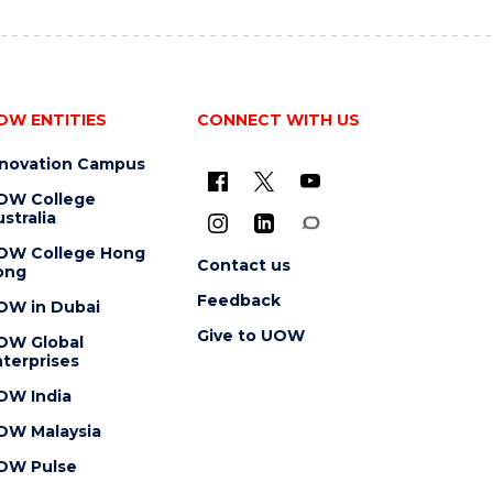
OW ENTITIES
CONNECT WITH US
nnovation Campus
OW College
stralia
OW College Hong
Contact us
ong
Feedback
OW in Dubai
Give to UOW
OW Global
terprises
OW India
OW Malaysia
OW Pulse