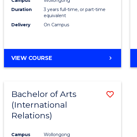
Campus
Wollongong
Favour
Duration
3 years full-time, or part-time
equivalent
Delivery
On Campus
VIEW COURSE
Bachelor of Arts
Save
(International
to
Relations)
Cours
Favour
Campus
Wollongong