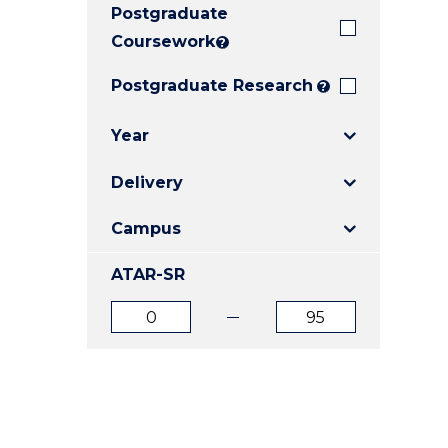
Postgraduate
E
E
E
"
"
"
Coursework
?
Postgraduate Research
?
Year
Delivery
Campus
ATAR-SR
ATAR
ATAR
from
to