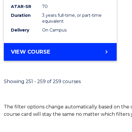
ATAR-SR
70
Duration
3 years full-time, or part-time
equivalent
Delivery
On Campus
VIEW COURSE
Showing 251 - 259 of 259 courses
The filter options change automatically based on the
course card will stay the same no matter which filters 