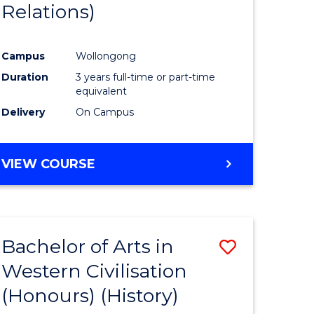
Relations)
Campus
Wollongong
Duration
3 years full-time or part-time
equivalent
Delivery
On Campus
VIEW COURSE
Bachelor of Arts in
Save
Western Civilisation
to
(Honours) (History)
e
Course