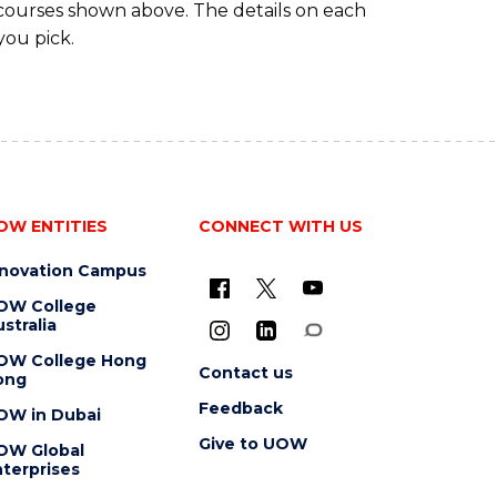
 courses shown above. The details on each
you pick.
OW ENTITIES
CONNECT WITH US
nnovation Campus
OW College
stralia
OW College Hong
Contact us
ong
Feedback
OW in Dubai
Give to UOW
OW Global
terprises