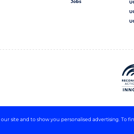
Jobs
U
U
U
ur site and to show you personalised advertising. To fi
 we acknowledge and respect
lders of these lands.
CRICOS Provider No: 00102E