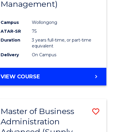
Management)
e
Course
ites
Favourite
Campus
Wollongong
ATAR-SR
75
Duration
3 years full-time, or part-time
equivalent
Delivery
On Campus
VIEW COURSE
Master of Business
Save
Administration
to
Advanced (Supply