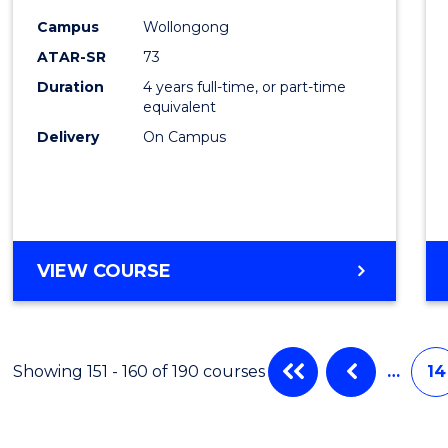
Cours
Campus
Wollongong
Favour
ATAR-SR
73
Duration
4 years full-time, or part-time
equivalent
Delivery
On Campus
VIEW COURSE
Showing 151 - 160 of 190 courses
…
14