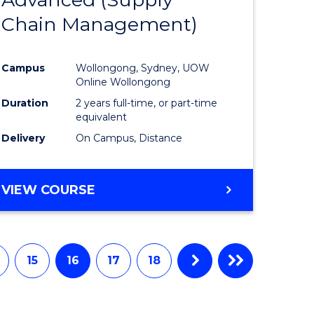
e
Course
Chain Management)
ites
Favourite
Campus
Wollongong, Sydney, UOW
Online Wollongong
Duration
2 years full-time, or part-time
equivalent
Delivery
On Campus, Distance
VIEW COURSE
15
16
17
18