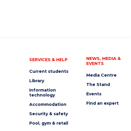
NEWS, MEDIA &
SERVICES & HELP
EVENTS
Current students
Media Centre
Library
The Stand
Information
Events
technology
Find an expert
Accommodation
Security & safety
Pool, gym & retail