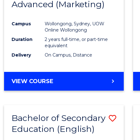
Advanced (Marketing)
Cours
Favour
Campus
Wollongong, Sydney, UOW
Online Wollongong
Duration
2 years full-time, or part-time
equivalent
Delivery
On Campus, Distance
VIEW COURSE
Bachelor of Secondary
Save
Education (English)
to