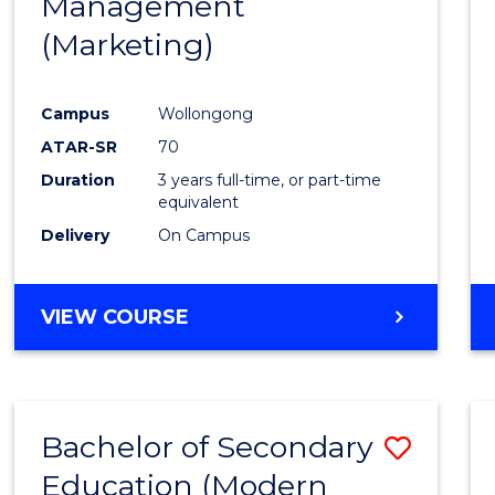
Management
Favour
(Marketing)
Campus
Wollongong
ATAR-SR
70
Duration
3 years full-time, or part-time
equivalent
Delivery
On Campus
VIEW COURSE
Bachelor of Secondary
Save
Education (Modern
to