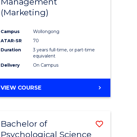
Management
ites
Favourite
(Marketing)
Campus
Wollongong
ATAR-SR
70
Duration
3 years full-time, or part-time
equivalent
Delivery
On Campus
VIEW COURSE
Bachelor of
Save
Psychological Science
to