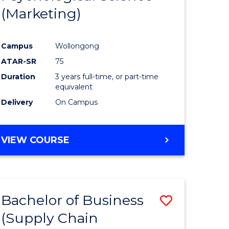
(Marketing)
e
Course
ites
Favourite
Campus
Wollongong
ATAR-SR
75
Duration
3 years full-time, or part-time
equivalent
Delivery
On Campus
VIEW COURSE
Bachelor of Business
Save
(Supply Chain
to