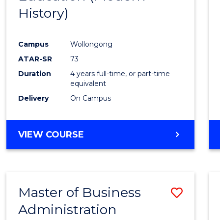
History)
Cours
Favour
Campus
Wollongong
ATAR-SR
73
Duration
4 years full-time, or part-time
equivalent
Delivery
On Campus
VIEW COURSE
Master of Business
Save
Administration
to