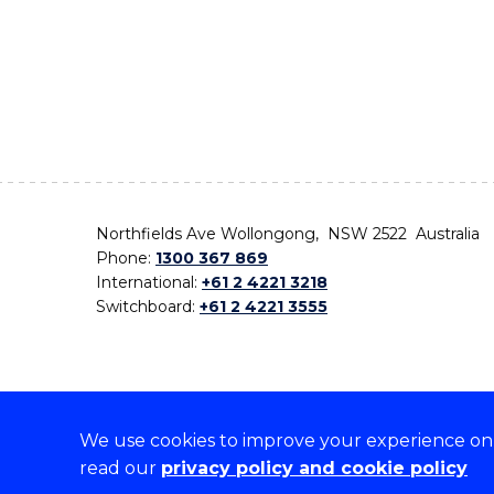
Northfields Ave Wollongong, NSW 2522 Australia
Phone:
1300 367 869
International:
+61 2 4221 3218
Switchboard:
+61 2 4221 3555
We use cookies to improve your experience on o
On the lands that we study, we walk, and we live,
read our
privacy policy and cookie policy
the traditional custodians and cultural knowledge ho