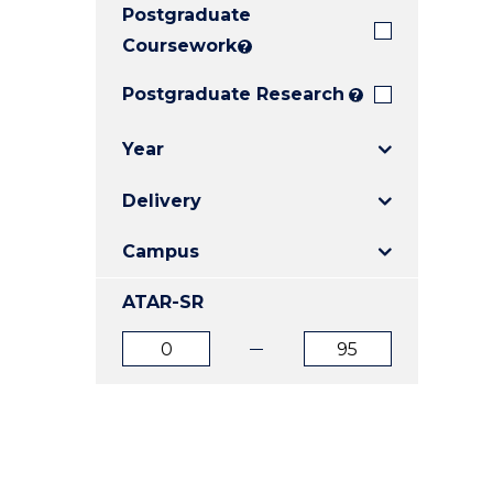
Postgraduate
E
E
E
"
"
"
Coursework
?
Postgraduate Research
?
Year
Delivery
Campus
ATAR-SR
ATAR
ATAR
from
to