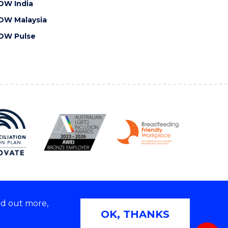
OW India
OW Malaysia
OW Pulse
nd out more,
Copyright © 2026 University of Wollongong
OK, THANKS
 | TEQSA Provider ID: PRV12062 | ABN: 61 060 567