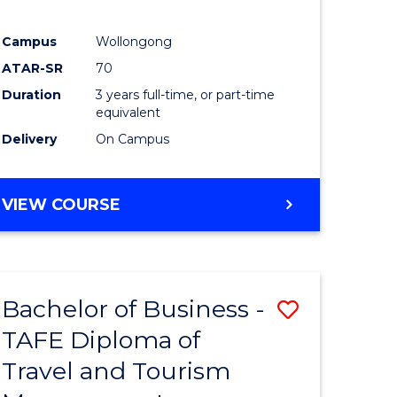
Campus
Wollongong
ATAR-SR
70
Duration
3 years full-time, or part-time
equivalent
Delivery
On Campus
VIEW COURSE
Bachelor of Business -
Save
TAFE Diploma of
to
Travel and Tourism
e
Course