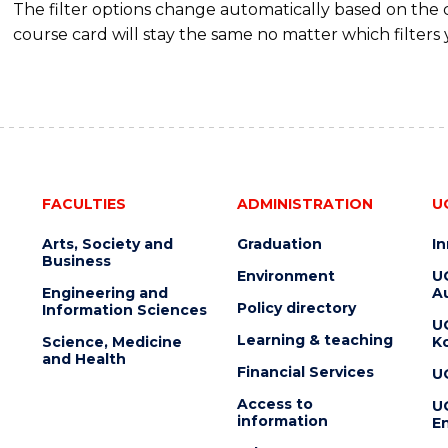
The filter options change automatically based on the
course card will stay the same no matter which filters 
FACULTIES
ADMINISTRATION
U
Arts, Society and
Graduation
I
Business
Environment
U
Engineering and
Au
Policy directory
Information Sciences
U
Learning & teaching
Science, Medicine
K
and Health
Financial Services
U
Access to
U
information
En