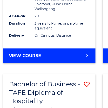
E
E
E
E
Liverpool, UOW Online
Wollongong
"
"
"
"
ATAR-SR
70
Duration
3 years full-time, or part-time
equivalent
Delivery
On Campus, Distance
VIEW COURSE
Bachelor of Business -
Save
TAFE Diploma of
to
Hospitality
Cours