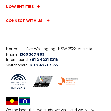
UOW ENTITIES
CONNECT WITH US
Northfields Ave Wollongong, NSW 2522 Australia
Phone:
1300 367 869
International:
+61 2 4221 3218
Switchboard:
+61 2 4221 3555
On the lands that we study, we walk, and we live, we