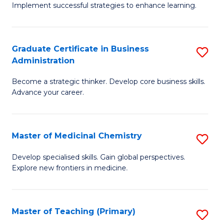
Implement successful strategies to enhance learning.
in
A
Graduate Certificate in Business
S
a
Administration
G
N
Become a strategic thinker. Develop core business skills.
Ce
S
Advance your career.
in
to
B
C
Master of Medicinal Chemistry
S
A
Fa
M
to
Develop specialised skills. Gain global perspectives.
Explore new frontiers in medicine.
of
C
M
Fa
C
Master of Teaching (Primary)
S