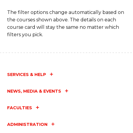
The filter options change automatically based on
the courses shown above. The details on each
course card will stay the same no matter which
filters you pick.
SERVICES & HELP
NEWS, MEDIA & EVENTS
FACULTIES
ADMINISTRATION