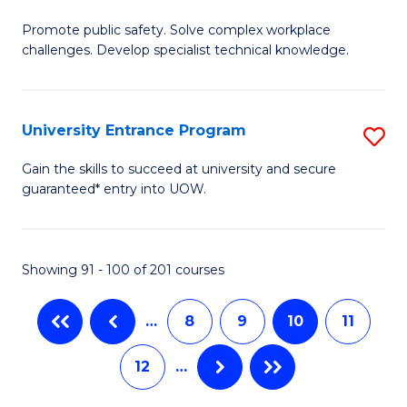
M
C
Promote public safety. Solve complex workplace
of
challenges. Develop specialist technical knowledge.
Fa
O
H
University Entrance Program
S
a
Un
Sa
Gain the skills to succeed at university and secure
guaranteed* entry into UOW.
E
to
P
C
to
Fa
Showing 91 - 100 of 201 courses
C
…
8
9
10
11
Fa
12
…