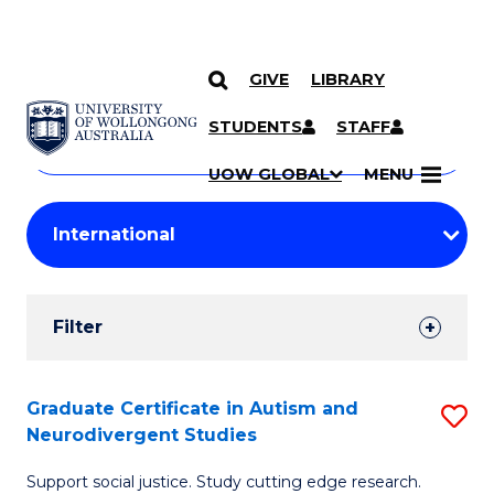
GIVE
LIBRARY
Search
SKIP TO CONTENT
Courses
STUDENTS
STAFF
Search
courses
Searc
UOW GLOBAL
MENU
by
Student
keyword
Filters
Filter
Results
Search
Graduate Certificate in Autism and
S
Neurodivergent Studies
Results
G
Support social justice. Study cutting edge research.
Ce