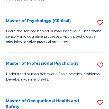
C
(C
Fa
P
Master of Psychology (Clinical)
S
to
M
Learn the science behind human behaviour. Understand
C
sensory and cognitive processes. Apply psychological
of
principles to solve practical problems.
Fa
P
(C
Master of Professional Psychology
S
to
M
C
Understand human behaviour. Solve practical problems.
Develop in-demand skills.
of
Fa
Pr
P
Master of Occupational Health and
S
Safety
to