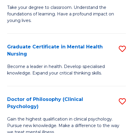
to
M
Take your degree to classroom. Understand the
C
foundations of learning. Have a profound impact on
of
young lives.
Fa
T
(P
Graduate Certificate in Mental Health
S
to
Nursing
G
C
Become a leader in health. Develop specialised
Ce
Fa
knowledge. Expand your critical thinking skills.
in
M
Doctor of Philosophy (Clinical
S
H
Psychology)
D
N
Gain the highest qualification in clinical psychology.
of
to
Pursue new knowledge. Make a difference to the way
P
we treat mental illness.