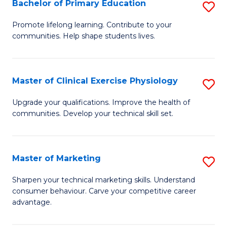
Bachelor of Primary Education
S
Re
B
to
Promote lifelong learning. Contribute to your
communities. Help shape students lives.
of
C
P
Fa
E
Master of Clinical Exercise Physiology
S
to
M
Upgrade your qualifications. Improve the health of
C
communities. Develop your technical skill set.
of
Fa
Cl
Ex
Master of Marketing
S
P
M
Sharpen your technical marketing skills. Understand
to
consumer behaviour. Carve your competitive career
of
advantage.
C
M