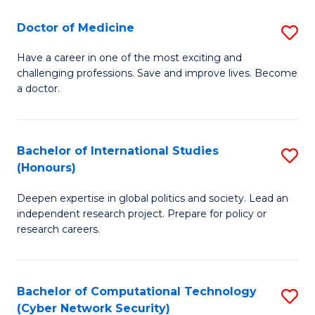
Fa
to
Doctor of Medicine
S
C
D
Fa
Have a career in one of the most exciting and
challenging professions. Save and improve lives. Become
of
a doctor.
M
to
Bachelor of International Studies
S
C
(Honours)
B
Fa
Deepen expertise in global politics and society. Lead an
of
independent research project. Prepare for policy or
In
research careers.
S
(
Bachelor of Computational Technology
S
to
(Cyber Network Security)