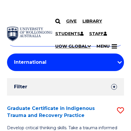
GIVE
LIBRARY
Search
SKIP TO CONTENT
Courses
STUDENTS
STAFF
Search
courses
Searc
UOW GLOBAL
MENU
by
Student
keyword
Filters
Filter
Results
Search
Graduate Certificate in Indigenous
S
Trauma and Recovery Practice
Results
G
Develop critical thinking skills. Take a trauma informed
Ce