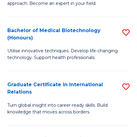
approach. Become an expert in your field.
in
I
Bachelor of Medical Biotechnology
S
T
(Honours)
B
a
Utilise innovative techniques. Develop life-changing
of
R
technology. Support health professionals.
M
Pr
B
to
Graduate Certificate in International
S
(
C
Relations
G
to
Fa
Turn global insight into career-ready skills. Build
Ce
C
knowledge that moves across borders.
in
Fa
In