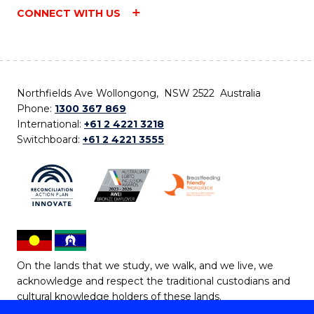
CONNECT WITH US
Northfields Ave Wollongong, NSW 2522 Australia
Phone:
1300 367 869
International:
+61 2 4221 3218
Switchboard:
+61 2 4221 3555
On the lands that we study, we walk, and we live, we
acknowledge and respect the traditional custodians and
cultural knowledge holders of these lands.