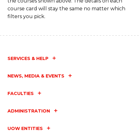
the courses shown above. The details on each
course card will stay the same no matter which
filters you pick.
SERVICES & HELP
NEWS, MEDIA & EVENTS
FACULTIES
ADMINISTRATION
UOW ENTITIES