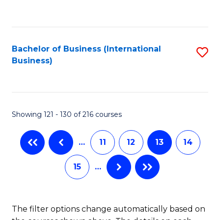
to
C
C
Fa
Fa
Bachelor of Business (International
S
Business)
to
C
Fa
Showing 121 - 130 of 216 courses
…
11
12
13
14
15
…
The filter options change automatically based on