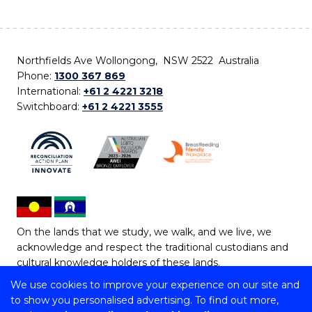
Northfields Ave Wollongong, NSW 2522 Australia
Phone:
1300 367 869
International:
+61 2 4221 3218
Switchboard:
+61 2 4221 3555
On the lands that we study, we walk, and we live, we
acknowledge and respect the traditional custodians and
cultural knowledge holders of these lands.
We use cookies to improve your experience on our site and
Copyright © 2026 University of Wollongong
to show you personalised advertising. To find out more,