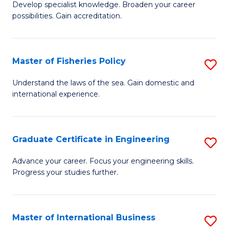
Develop specialist knowledge. Broaden your career
of
C
possibilities. Gain accreditation.
Pr
Fa
A
Master of Fisheries Policy
S
A
M
to
Understand the laws of the sea. Gain domestic and
international experience.
of
C
Fi
Fa
Po
Graduate Certificate in Engineering
S
to
G
Advance your career. Focus your engineering skills.
C
Progress your studies further.
Ce
Fa
in
E
Master of International Business
S