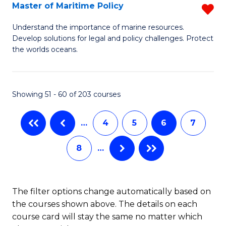
Master of Maritime Policy
R
S
M
to
Understand the importance of marine resources.
Develop solutions for legal and policy challenges. Protect
of
C
the worlds oceans.
M
Fa
Po
Showing 51 - 60 of 203 courses
f
C
…
4
5
6
7
Fa
8
…
The filter options change automatically based on
the courses shown above. The details on each
course card will stay the same no matter which