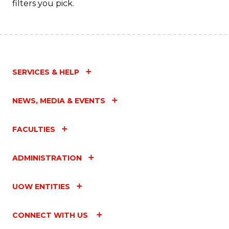
filters you pick.
SERVICES & HELP
NEWS, MEDIA & EVENTS
FACULTIES
ADMINISTRATION
UOW ENTITIES
CONNECT WITH US