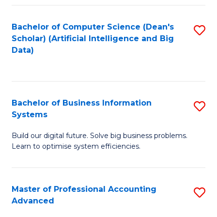
Fa
Bachelor of Computer Science (Dean's
S
Scholar) (Artificial Intelligence and Big
to
Data)
C
Fa
Bachelor of Business Information
S
Systems
B
Build our digital future. Solve big business problems.
of
Learn to optimise system efficiencies.
B
I
Master of Professional Accounting
S
S
Advanced
M
to