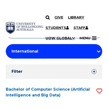
GIVE
LIBRARY
Search
SKIP TO CONTENT
Courses
STUDENTS
STAFF
Search
courses
Searc
UOW GLOBAL
MENU
by
Student
keyword
Filters
Filter
Results
Search
Bachelor of Computer Science (Artificial
S
Intelligence and Big Data)
Results
to
C