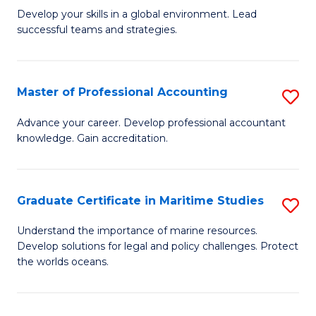
to
M
Develop your skills in a global environment. Lead
C
successful teams and strategies.
of
Fa
In
B
Master of Professional Accounting
S
to
M
Advance your career. Develop professional accountant
C
knowledge. Gain accreditation.
of
Fa
Pr
A
Graduate Certificate in Maritime Studies
S
to
G
Understand the importance of marine resources.
C
Develop solutions for legal and policy challenges. Protect
Ce
the worlds oceans.
Fa
in
M