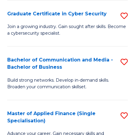
Fa
Fa
Graduate Certificate in Cyber Security
S
G
Join a growing industry. Gain sought after skills. Become
a cybersecurity specialist.
Ce
in
C
Bachelor of Communication and Media -
S
Bachelor of Business
Se
B
to
Build strong networks. Develop in-demand skills.
of
Broaden your communication skillset.
C
C
Fa
a
Master of Applied Finance (Single
S
M
Specialisation)
M
-
Advance your career. Gain necessary skills and