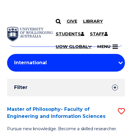
GIVE
LIBRARY
Search
SKIP TO CONTENT
Courses
STUDENTS
STAFF
Search
courses
Searc
UOW GLOBAL
MENU
by
Student
keyword
Filters
Filter
Results
Search
Master of Philosophy- Faculty of
S
Engineering and Information Sciences
Results
M
Pursue new knowledge. Become a skilled researcher.
of