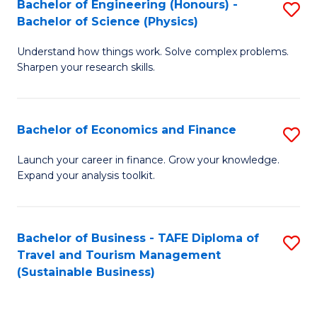
Bachelor of Engineering (Honours) -
S
-
to
Bachelor of Science (Physics)
B
B
C
Understand how things work. Solve complex problems.
of
of
Fa
Sharpen your research skills.
E
B
(
to
Bachelor of Economics and Finance
S
-
C
B
B
Fa
Launch your career in finance. Grow your knowledge.
Expand your analysis toolkit.
of
of
E
S
a
(P
Bachelor of Business - TAFE Diploma of
S
Travel and Tourism Management
F
to
to
(Sustainable Business)
to
C
C
C
Fa