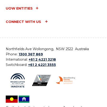
UOW ENTITIES
CONNECT WITH US
Northfields Ave Wollongong, NSW 2522 Australia
Phone:
1300 367 869
International:
+61 2 4221 3218
Switchboard:
+61 2 4221 3555