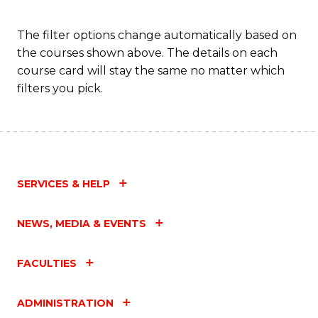
Fa
The filter options change automatically based on
the courses shown above. The details on each
course card will stay the same no matter which
filters you pick.
SERVICES & HELP
NEWS, MEDIA & EVENTS
FACULTIES
ADMINISTRATION