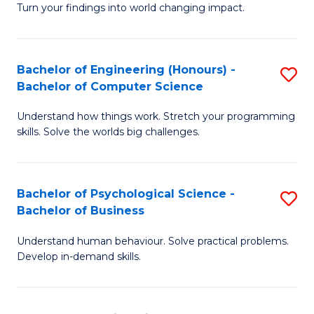
Turn your findings into world changing impact.
P
Fa
Bachelor of Engineering (Honours) -
S
of
Bachelor of Computer Science
B
E
Understand how things work. Stretch your programming
of
a
skills. Solve the worlds big challenges.
E
I
(
S
Bachelor of Psychological Science -
S
-
to
Bachelor of Business
B
B
C
Understand human behaviour. Solve practical problems.
of
of
Fa
Develop in-demand skills.
P
C
S
S