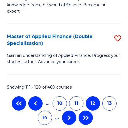
of
B
knowledge from the world of finance. Become an
A
of
expert.
F
B
(S
to
Master of Applied Finance (Double
S
Sp
C
Specialisation)
M
to
Fa
Gain an understanding of Applied Finance. Progress your
of
C
studies further. Advance your career.
A
Fa
F
Showing 111 - 120 of 460 courses
(
Sp
…
10
11
12
13
to
14
…
C