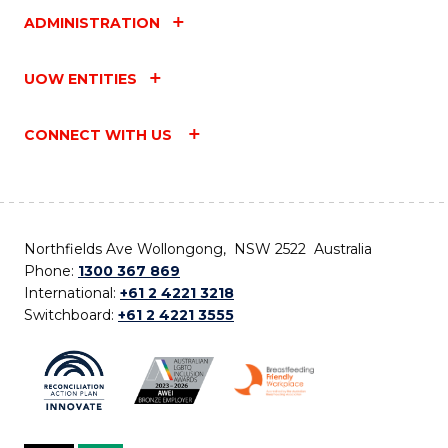
ADMINISTRATION
UOW ENTITIES
CONNECT WITH US
Northfields Ave Wollongong, NSW 2522 Australia
Phone:
1300 367 869
International:
+61 2 4221 3218
Switchboard:
+61 2 4221 3555