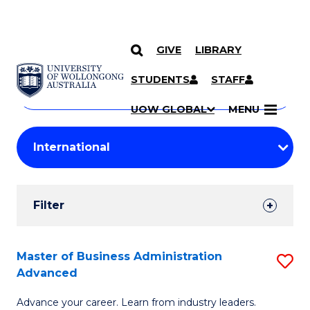
GIVE
LIBRARY
Search
SKIP TO CONTENT
Courses
STUDENTS
STAFF
Search
courses
Searc
UOW GLOBAL
MENU
by
Student
keyword
Filters
Filter
Results
Search
Master of Business Administration
S
Advanced
Results
M
Advance your career. Learn from industry leaders.
of