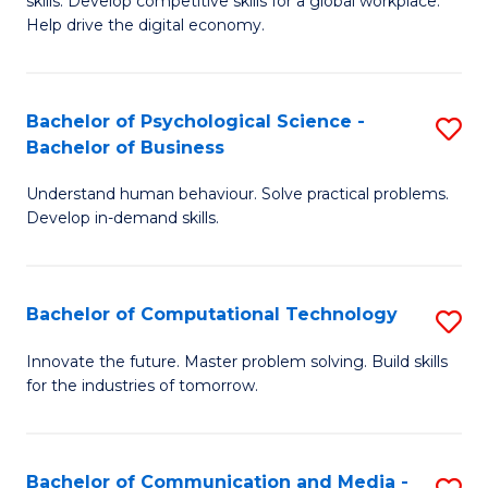
skills. Develop competitive skills for a global workplace.
Cr
B
Help drive the digital economy.
Ar
f
-
C
Bachelor of Psychological Science -
S
B
Fa
Bachelor of Business
B
of
Understand human behaviour. Solve practical problems.
of
B
Develop in-demand skills.
P
to
S
C
Bachelor of Computational Technology
S
-
Fa
B
B
Innovate the future. Master problem solving. Build skills
for the industries of tomorrow.
of
of
C
B
T
to
Bachelor of Communication and Media -
S