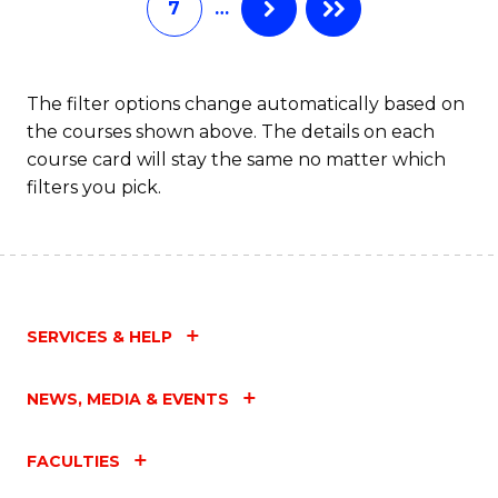
7
…
S
C
M
The filter options change automatically based on
the courses shown above. The details on each
to
course card will stay the same no matter which
C
filters you pick.
Fa
SERVICES & HELP
NEWS, MEDIA & EVENTS
FACULTIES