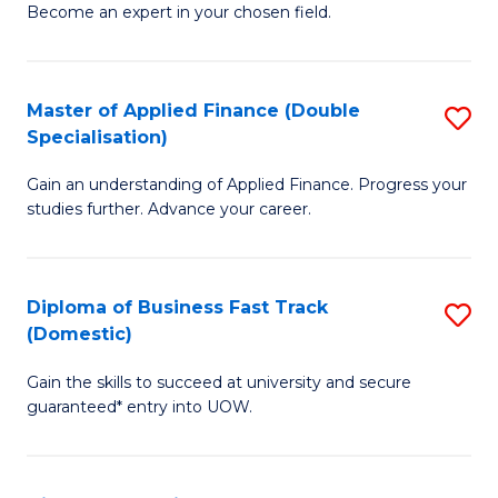
Become an expert in your chosen field.
B
A
Master of Applied Finance (Double
S
A
Specialisation)
M
to
Gain an understanding of Applied Finance. Progress your
of
C
studies further. Advance your career.
A
Fa
F
Diploma of Business Fast Track
S
(
(Domestic)
D
Sp
Gain the skills to succeed at university and secure
of
to
guaranteed* entry into UOW.
B
C
Fa
Fa