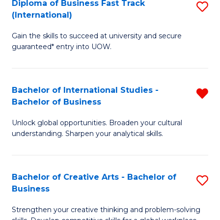
Diploma of Business Fast Track
S
T
(International)
D
(
Gain the skills to succeed at university and secure
of
to
guaranteed* entry into UOW.
B
C
Fa
Fa
Bachelor of International Studies -
R
T
Bachelor of Business
B
(I
Unlock global opportunities. Broaden your cultural
of
to
understanding. Sharpen your analytical skills.
In
C
S
Fa
Bachelor of Creative Arts - Bachelor of
S
-
Business
B
B
Strengthen your creative thinking and problem-solving
of
of