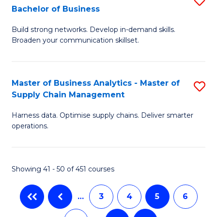
Bachelor of Business
to
C
B
C
Fa
Build strong networks. Develop in-demand skills.
of
Broaden your communication skillset.
Fa
C
a
Master of Business Analytics - Master of
S
M
Supply Chain Management
M
-
Harness data. Optimise supply chains. Deliver smarter
of
B
operations.
B
of
An
B
Showing 41 - 50 of 451 courses
-
to
M
C
…
3
4
5
6
of
Fa