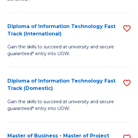
to
(
C
-
Diploma of Information Technology Fast
S
Fa
B
Track (International)
D
of
Gain the skills to succeed at university and secure
of
B
guaranteed* entry into UOW.
I
to
T
C
Diploma of Information Technology Fast
S
Fa
Fa
Track (Domestic)
D
T
Gain the skills to succeed at university and secure
of
(I
guaranteed* entry into UOW.
I
to
T
C
Master of Business - Master of Project
S
Fa