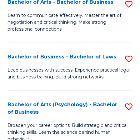
Bachelor of Arts - Bachelor of Business
S
(I
B
to
Learn to communicate effectively. Master the art of
negotiation and critical thinking. Make strong
of
C
professional connections.
Ar
Fa
-
Bachelor of Business - Bachelor of Laws
S
B
B
of
Lead businesses with success. Experience practical legal
and business training. Build strong networks.
of
B
B
to
-
C
Bachelor of Arts (Psychology) - Bachelor
S
of Business
B
Fa
B
of
Broaden your career options. Build strategic and critical
of
thinking skills. Learn the science behind human
L
Ar
behaviour.