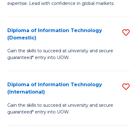
expertise. Lead with confidence in global markets.
B
An
Diploma of Information Technology
S
-
(Domestic)
D
M
Gain the skills to succeed at university and secure
of
of
guaranteed* entry into UOW.
I
In
T
B
Diploma of Information Technology
S
(
to
(International)
D
to
C
Gain the skills to succeed at university and secure
of
C
Fa
guaranteed* entry into UOW.
I
Fa
T