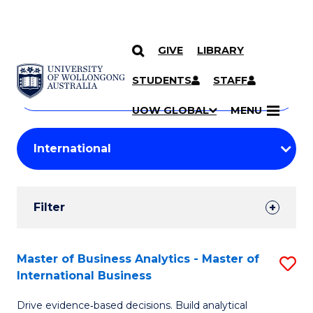
GIVE
LIBRARY
Search
SKIP TO CONTENT
Courses
STUDENTS
STAFF
Search
courses
Searc
UOW GLOBAL
MENU
by
Student
keyword
Filters
Filter
Results
Search
Master of Business Analytics - Master of
S
International Business
Results
M
Drive evidence‑based decisions. Build analytical
of