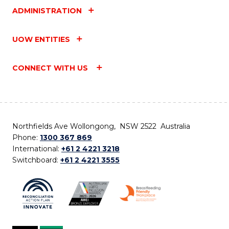
ADMINISTRATION
UOW ENTITIES
CONNECT WITH US
Northfields Ave Wollongong, NSW 2522 Australia
Phone:
1300 367 869
International:
+61 2 4221 3218
Switchboard:
+61 2 4221 3555